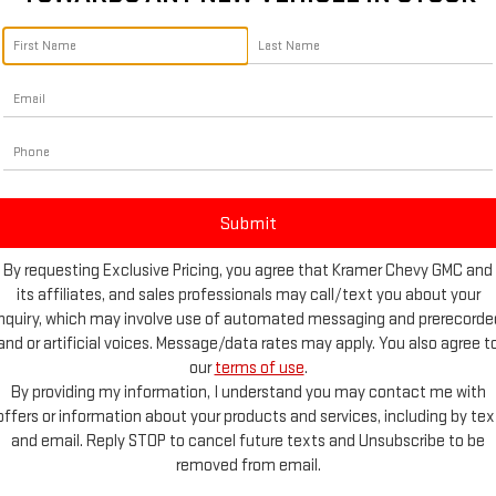
No vehicles found
 no vehicles that match your search criteria currently available online; 
By requesting Exclusive Pricing, you agree that Kramer Chevy GMC and
form below to express your interest and an experienced sales manager w
its affiliates, and sales professionals may call/text you about your
inquiry, which may involve use of automated messaging and prerecorde
*First Name
and or artificial voices. Message/data rates may apply. You also agree t
our
terms of use
.
By providing my information, I understand you may contact me with
*Last Name
offers or information about your products and services, including by tex
and email. Reply STOP to cancel future texts and Unsubscribe to be
*E-Mail Address
removed from email.