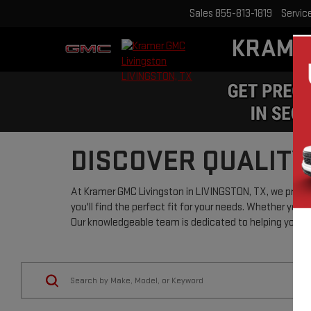
Sales
855-813-1819
Servic
KRAME
DISCOVER QUALITY
At Kramer GMC Livingston in LIVINGSTON, TX, we pride o
you'll find the perfect fit for your needs. Whether you'r
Our knowledgeable team is dedicated to helping you nav