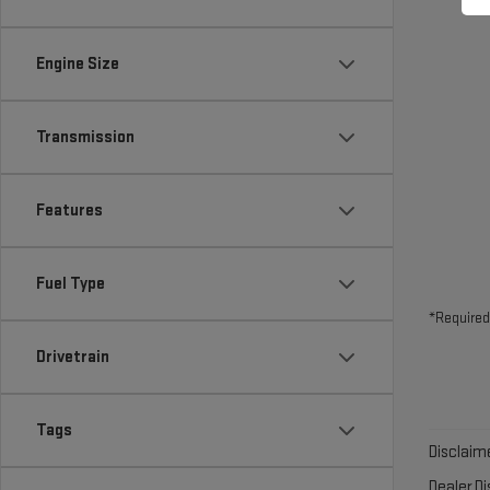
Engine Size
Transmission
Features
Fuel Type
*Required
Drivetrain
Tags
Disclaime
Dealer D