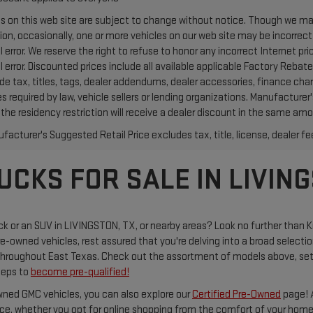
ces on this web site are subject to change without notice. Though we m
ion, occasionally, one or more vehicles on our web site may be incorrec
l error. We reserve the right to refuse to honor any incorrect Internet 
l error. Discounted prices include all available applicable Factory Reb
ude tax, titles, tags, dealer addendums, dealer accessories, finance ch
s required by law, vehicle sellers or lending organizations. Manufacture
the residency restriction will receive a dealer discount in the same amo
acturer's Suggested Retail Price excludes tax, title, license, dealer fe
CKS FOR SALE IN LIVING
uck or an SUV in LIVINGSTON, TX, or nearby areas? Look no further than K
re-owned vehicles, rest assured that you're delving into a broad selecti
 throughout East Texas. Check out the assortment of models above, se
steps to
become pre-qualified!
owned GMC vehicles, you can also explore our
Certified Pre-Owned
page! A
ice, whether you opt for online shopping from the comfort of your home o