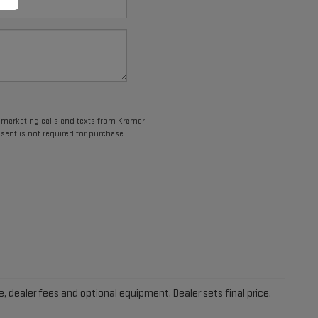
lemarketing calls and texts from Kramer
sent is not required for purchase.
e, dealer fees and optional equipment. Dealer sets final price.