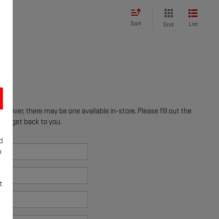
Sort
List
Grid
however, there may be one available in-store. Please fill out the
ill get back to you.
d
o
t