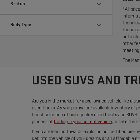
Status
*All pri
informat
technica
Body Type
technica
not incl
other fee
meeting 
The Manuf
USED SUVS AND TRU
Are you in the market for a pre-owned vehicle like a tr
used trucks. As you peruse our available inventory of p
finest selection of high-quality used trucks and SUVS
process of
trading in your current vehicle
, or take the 
If you are leaning towards exploring our certified pre-
get into the vehicle of your dreams at an affordable pr