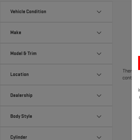
Vehicle Condition
Make
Model & Trim
There are
Location
contact 
Dealership
Body Style
Cylinder