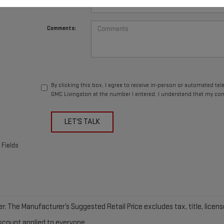
*Phone Number
Comments:
By clicking this box, I agree to receive in-person or automated te
GMC Livingston at the number I entered. I understand that my con
LET'S TALK
 Fields
r: The Manufacturer’s Suggested Retail Price excludes tax, title, licens
iscount applied to everyone