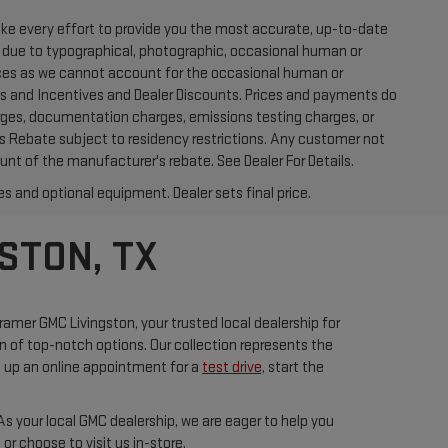
ake every effort to provide you the most accurate, up-to-date
t due to typographical, photographic, occasional human or
prices as we cannot account for the occasional human or
ates and Incentives and Dealer Discounts. Prices and payments do
arges, documentation charges, emissions testing charges, or
r's Rebate subject to residency restrictions. Any customer not
unt of the manufacturer's rebate. See Dealer For Details.
es and optional equipment. Dealer sets final price.
STON, TX
ramer GMC Livingston, your trusted local dealership for
on of top-notch options. Our collection represents the
t up an online appointment for a
test drive,
start the
s your local GMC dealership, we are eager to help you
r choose to visit us in-store.