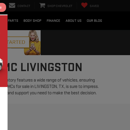
CONTACT
SHOP CHEVROLET
SAVED
e
CE & PARTS
BODY SHOP
FINANCE
ABOUT US
OUR BLOG
GMC LIVINGSTON
nventory features a wide range of vehicles, ensuring
used GMCs for sale in LIVINGSTON, TX, is sure to impress.
ation and support you need to make the best decision.