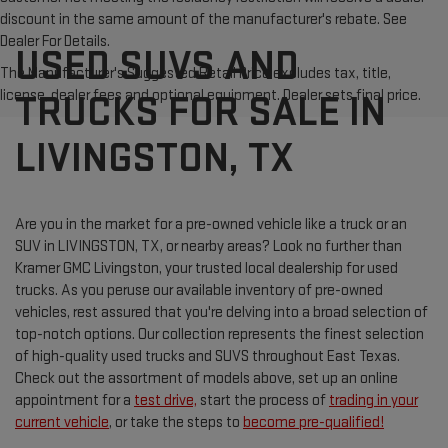
discount in the same amount of the manufacturer's rebate. See
Dealer For Details.
USED SUVS AND
The Manufacturer's Suggested Retail Price excludes tax, title,
license, dealer fees and optional equipment. Dealer sets final price.
TRUCKS FOR SALE IN
LIVINGSTON, TX
Are you in the market for a pre-owned vehicle like a truck or an
SUV in LIVINGSTON, TX, or nearby areas? Look no further than
Kramer GMC Livingston, your trusted local dealership for used
trucks. As you peruse our available inventory of pre-owned
vehicles, rest assured that you're delving into a broad selection of
top-notch options. Our collection represents the finest selection
of high-quality used trucks and SUVS throughout East Texas.
Check out the assortment of models above, set up an online
appointment for a
test drive,
start the process of
trading in your
current vehicle
, or take the steps to
become pre-qualified!