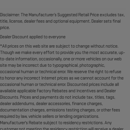
Disclaimer: The Manufacturer’s Suggested Retail Price excludes tax,
title, license, dealer fees and optional equipment. Dealer sets final
price.
Dealer Discount applied to everyone
*All prices on this web site are subject to change without notice.
Though we make every effort to provide you the most accurate, up-
to-date information, occasionally, one or more vehicles on our web
site may be incorrect due to typographical, photographic,
occasional human or technical error. We reserve the right to refuse
to honor any incorrect Internet prices as we cannot account for the
occasional human or technical error. Discounted prices include all
available applicable Factory Rebates and Incentives and Dealer
Discounts. Prices and payments do not include tax, titles, tags,
dealer addendums, dealer accessories, finance charges,
documentation charges, emissions testing charges, or other fees
required by law, vehicle sellers or lending organizations.
Manufacturer's Rebate subject to residency restrictions. Any
customer not meeting the residency restriction will receive a dealer