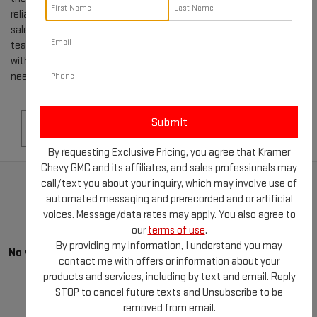
reliable family car or a rugged truck, our selection of used GMCs for
sale in LIVINGSTON, TX, is sure to impress. Our knowledgeable
team is dedicated to helping you navigate the buying process
with ease, providing you with all the information and support you
need to make the best decision.
Search
By requesting Exclusive Pricing, you agree that Kramer
Chevy GMC and its affiliates, and sales professionals may
call/text you about your inquiry, which may involve use of
automated messaging and prerecorded and or artificial
voices. Message/data rates may apply. You also agree to
our
terms of use
.
By providing my information, I understand you may
No vehicles found
contact me with offers or information about your
products and services, including by text and email. Reply
STOP to cancel future texts and Unsubscribe to be
removed from email.