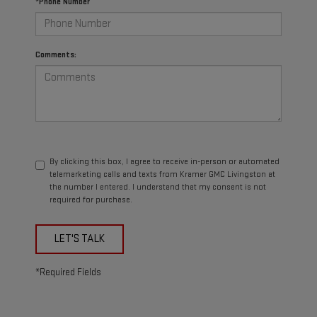
*Phone Number
Comments:
By clicking this box, I agree to receive in-person or automated
telemarketing calls and texts from Kramer GMC Livingston at
the number I entered. I understand that my consent is not
required for purchase.
LET'S TALK
*Required Fields