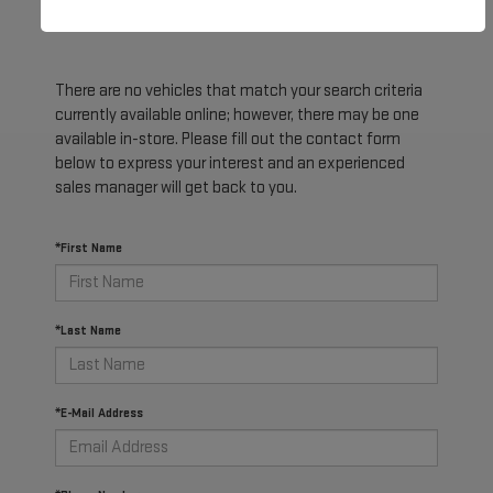
There are no vehicles that match your search criteria
currently available online; however, there may be one
available in-store. Please fill out the contact form
below to express your interest and an experienced
sales manager will get back to you.
*First Name
*Last Name
*E-Mail Address