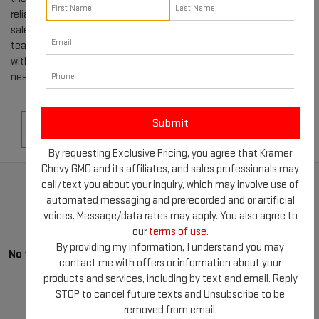
reliable family car or a rugged truck, our selection of used GMCs for
sale in LIVINGSTON, TX, is sure to impress. Our knowledgeable
team is dedicated to helping you navigate the buying process
with ease, providing you with all the information and support you
need to make the best decision.
Search
By requesting Exclusive Pricing, you agree that Kramer
Chevy GMC and its affiliates, and sales professionals may
call/text you about your inquiry, which may involve use of
automated messaging and prerecorded and or artificial
voices. Message/data rates may apply. You also agree to
our
terms of use
.
By providing my information, I understand you may
No vehicles found
contact me with offers or information about your
products and services, including by text and email. Reply
STOP to cancel future texts and Unsubscribe to be
removed from email.