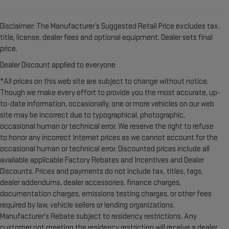
Disclaimer: The Manufacturer’s Suggested Retail Price excludes tax,
title, license, dealer fees and optional equipment. Dealer sets final
price.
Dealer Discount applied to everyone
*All prices on this web site are subject to change without notice.
Though we make every effort to provide you the most accurate, up-
to-date information, occasionally, one or more vehicles on our web
site may be incorrect due to typographical, photographic,
occasional human or technical error. We reserve the right to refuse
to honor any incorrect Internet prices as we cannot account for the
occasional human or technical error. Discounted prices include all
available applicable Factory Rebates and Incentives and Dealer
Discounts. Prices and payments do not include tax, titles, tags,
dealer addendums, dealer accessories, finance charges,
documentation charges, emissions testing charges, or other fees
required by law, vehicle sellers or lending organizations.
Manufacturer's Rebate subject to residency restrictions. Any
customer not meeting the residency restriction will receive a dealer