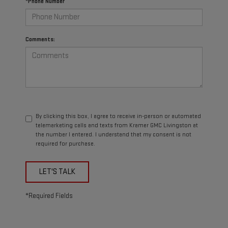
*Phone Number
Comments:
By clicking this box, I agree to receive in-person or automated
telemarketing calls and texts from Kramer GMC Livingston at
the number I entered. I understand that my consent is not
required for purchase.
LET'S TALK
*Required Fields