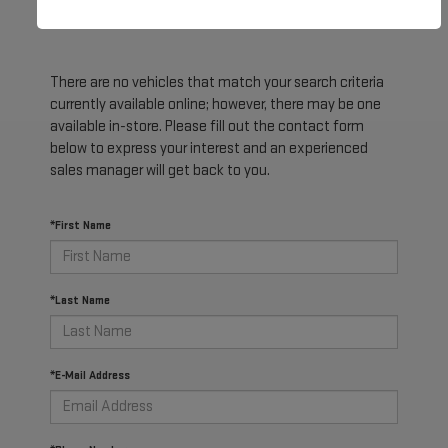
There are no vehicles that match your search criteria
currently available online; however, there may be one
available in-store. Please fill out the contact form
below to express your interest and an experienced
sales manager will get back to you.
*First Name
*Last Name
*E-Mail Address