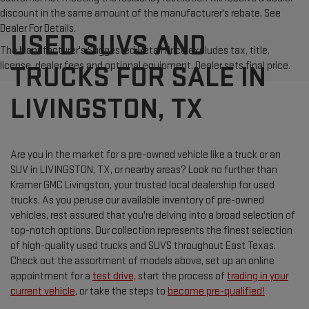
discount in the same amount of the manufacturer's rebate. See
Dealer For Details.
USED SUVS AND
The Manufacturer's Suggested Retail Price excludes tax, title,
license, dealer fees and optional equipment. Dealer sets final price.
TRUCKS FOR SALE IN
LIVINGSTON, TX
Are you in the market for a pre-owned vehicle like a truck or an
SUV in LIVINGSTON, TX, or nearby areas? Look no further than
Kramer GMC Livingston, your trusted local dealership for used
trucks. As you peruse our available inventory of pre-owned
vehicles, rest assured that you're delving into a broad selection of
top-notch options. Our collection represents the finest selection
of high-quality used trucks and SUVS throughout East Texas.
Check out the assortment of models above, set up an online
appointment for a
test drive,
start the process of
trading in your
current vehicle
, or take the steps to
become pre-qualified!