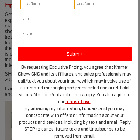
https://cityoflivingston-tx.com/175/Trade-Days
Get ready to immerse yourself in a one-of-a-kind shopping
experience at the Livingston Trade Days. This bustling
marketplace features a diverse range of vendors
showcasing everything from handmade crafts to vintage
treasures. With live music, delicious food trucks, and a
friendly atmosphere, this event promises a day of fun for
the whole family! Trade Days is held in Pedigo Park, which
is conveniently located just 2/10 mile off the 59 corridor, in
the center of Livingston, Texas, one hour north of Houston
Intercontinental Airport and one hour south of Lufkin.
By requesting Exclusive Pricing, you agree that Kramer
Chevy GMC and its affiliates, and sales professionals may
SHOW DATES 2024 Fall Markets October 19 & 20,
2024 November 16 & 17, 2024
call/text you about your inquiry, which may involve use of
automated messaging and prerecorded and or artificial
Each show will be held on Saturday from 9 a.m. - 5 p.m.
and on Sunday from 9 a.m. - 2 p.m.
voices. Message/data rates may apply. You also agree to
our
terms of use
.
By providing my information, I understand you may
contact me with offers or information about your
products and services, including by text and email. Reply
STOP to cancel future texts and Unsubscribe to be
removed from email.