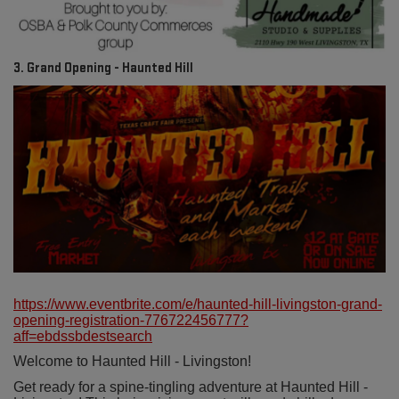
3. Grand Opening - Haunted Hill
https://www.eventbrite.com/e/haunted-hill-livingston-grand-
opening-registration-776722456777?
aff=ebdssbdestsearch
Welcome to Haunted Hill - Livingston!
Get ready for a spine-tingling adventure at Haunted Hill -