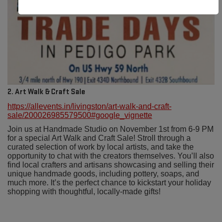
2. Art Walk & Craft Sale
https://allevents.in/livingston/art-walk-and-craft-
sale/200026985579500#google_vignette
Join us at Handmade Studio on November 1st from 6-9 PM
for a special Art Walk and Craft Sale! Stroll through a
curated selection of work by local artists, and take the
opportunity to chat with the creators themselves. You’ll also
find local crafters and artisans showcasing and selling their
unique handmade goods, including pottery, soaps, and
much more. It’s the perfect chance to kickstart your holiday
shopping with thoughtful, locally-made gifts!