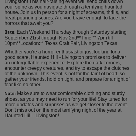
Livingston! This hair-raising event will send chills down
your spine as you navigate through a terrifying haunted
house. Join us in person for a night of screams, thrills, and
heart-pounding scares. Are you brave enough to face the
horrors that await you?
Date:
Each Weekend Thursday through Saturday starting
September 21rst through Nov 2nd**Time:** 7pm till
10pm**Location:** Texas Craft Fair, Livingston Texas
Whether you're a horror enthusiast or just looking for a
good scare, Haunted Hill - Livingston promises to deliver
an unforgettable experience. Explore the dark corners,
encounter creepy creatures, and try to escape the clutches
of the unknown. This event is not for the faint of heart, so
gather your friends, hold on tight, and prepare for a night of
fear like no other.
Note:
Make sure to wear comfortable clothing and sturdy
shoes, as you may need to run for your life! Stay tuned for
more updates and surprises as we get closer to the event.
Don't miss out on the most terrifying night of the year at
Haunted Hill - Livingston!