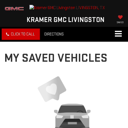
KRAMER GMC LIVINGSTON
SAVED
CLICK TO CALL
DIRECTIONS
MY SAVED VEHICLES