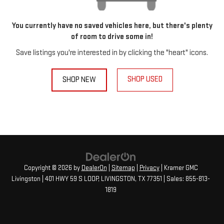
You currently have no saved vehicles here, but there's plenty
of room to drive some in!
Save listings you're interested in by clicking the "heart" icons.
SHOP USED
SHOP NEW
Copyright © 2026
by
DealerOn
|
Sitemap
|
Privacy
| Kramer GMC
Livingston
|
401 HWY 59 S LOOP,
LIVINGSTON,
TX
77351
| Sales:
855-813-
1819