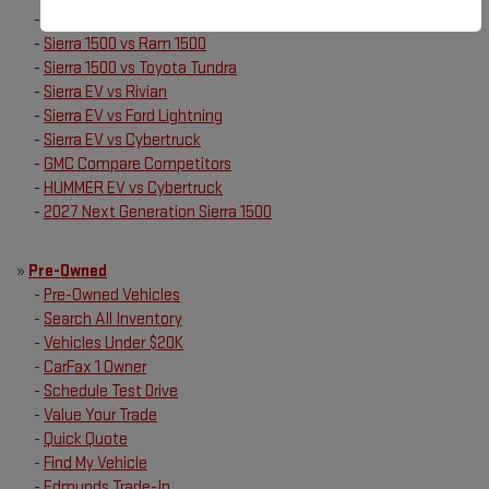
-
Sierra 1500 vs Ford F150
-
Sierra 1500 vs Ram 1500
-
Sierra 1500 vs Toyota Tundra
-
Sierra EV vs Rivian
-
Sierra EV vs Ford Lightning
-
Sierra EV vs Cybertruck
-
GMC Compare Competitors
-
HUMMER EV vs Cybertruck
-
2027 Next Generation Sierra 1500
»
Pre-Owned
-
Pre-Owned Vehicles
-
Search All Inventory
-
Vehicles Under $20K
-
CarFax 1 Owner
-
Schedule Test Drive
-
Value Your Trade
-
Quick Quote
-
Find My Vehicle
-
Edmunds Trade-In