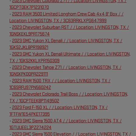
-
2023 Chevrolet Colorado Z71 / / Location: LIVINGSTON, TX /
1GCPTDEK7P1231070
-
2023 RAM 3500 Limited Longhorn Crew Cab 4x4 8' Box / /
Location: LIVINGSTON, TX / 3C63RRKLXPG647999
-
2023 Chevrolet Suburban RST / / Location: LIVINGSTON, TX /
1GNSKEKL9PR175674
-
2023 GMC Yukon XL Denali / / Location: LIVINGSTON, TX /
1GKS2JKL8PR198921
-
2023 GMC Yukon XL Denali Ultimate / / Location: LIVINGSTON,
TX / 1GKS2KKLXPR150309
-
2023 Chevrolet Tahoe Z71 / / Location: LIVINGSTON, TX /
1GNSKPKD0PR229111
-
2023 RAM 1500 TRX / / Location: LIVINGSTON, TX /
1C6SRFU97PN560242
-
2023 Chevrolet Colorado Trail Boss / / Location: LIVINGSTON,
TX / 1GCPTEEK8P1149502
-
2023 Ford F-150 XL / / Location: LIVINGSTON, TX /
1FTFW1E54PKE17395
-
2023 GMC Sierra 1500 AT4 / / Location: LIVINGSTON, TX /
1GTUUEEL3PZ274224
-
2023 GMC Sierra 1500 Elevation / / Location: LIVINGSTON, TX /