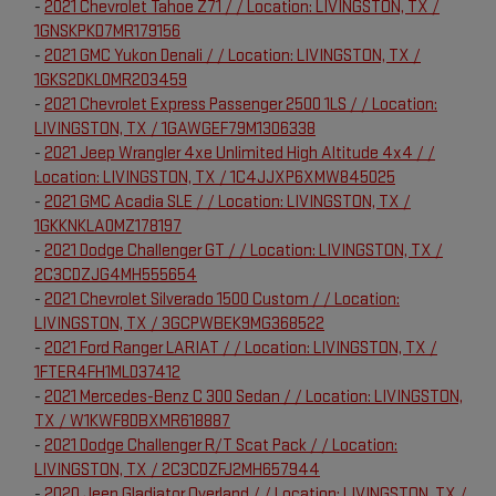
-
2021 Chevrolet Tahoe Z71 / / Location: LIVINGSTON, TX /
1GNSKPKD7MR179156
-
2021 GMC Yukon Denali / / Location: LIVINGSTON, TX /
1GKS2DKL0MR203459
-
2021 Chevrolet Express Passenger 2500 1LS / / Location:
LIVINGSTON, TX / 1GAWGEF79M1306338
-
2021 Jeep Wrangler 4xe Unlimited High Altitude 4x4 / /
Location: LIVINGSTON, TX / 1C4JJXP6XMW845025
-
2021 GMC Acadia SLE / / Location: LIVINGSTON, TX /
1GKKNKLA0MZ178197
-
2021 Dodge Challenger GT / / Location: LIVINGSTON, TX /
2C3CDZJG4MH555654
-
2021 Chevrolet Silverado 1500 Custom / / Location:
LIVINGSTON, TX / 3GCPWBEK9MG368522
-
2021 Ford Ranger LARIAT / / Location: LIVINGSTON, TX /
1FTER4FH1MLD37412
-
2021 Mercedes-Benz C 300 Sedan / / Location: LIVINGSTON,
TX / W1KWF8DBXMR618887
-
2021 Dodge Challenger R/T Scat Pack / / Location:
LIVINGSTON, TX / 2C3CDZFJ2MH657944
-
2020 Jeep Gladiator Overland / / Location: LIVINGSTON, TX /