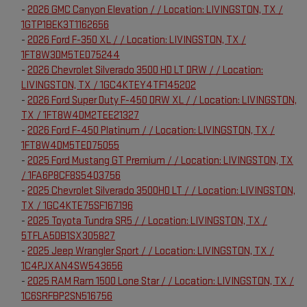
-
2026 GMC Canyon Elevation / / Location: LIVINGSTON, TX /
1GTP1BEK3T1162656
-
2026 Ford F-350 XL / / Location: LIVINGSTON, TX /
1FT8W3DM5TED75244
-
2026 Chevrolet Silverado 3500 HD LT DRW / / Location:
LIVINGSTON, TX / 1GC4KTEY4TF145202
-
2026 Ford Super Duty F-450 DRW XL / / Location: LIVINGSTON,
TX / 1FT8W4DM2TEE21327
-
2026 Ford F-450 Platinum / / Location: LIVINGSTON, TX /
1FT8W4DM5TED75055
-
2025 Ford Mustang GT Premium / / Location: LIVINGSTON, TX
/ 1FA6P8CF8S5403756
-
2025 Chevrolet Silverado 3500HD LT / / Location: LIVINGSTON,
TX / 1GC4KTE75SF167196
-
2025 Toyota Tundra SR5 / / Location: LIVINGSTON, TX /
5TFLA5DB1SX305827
-
2025 Jeep Wrangler Sport / / Location: LIVINGSTON, TX /
1C4PJXAN4SW543656
-
2025 RAM Ram 1500 Lone Star / / Location: LIVINGSTON, TX /
1C6SRFBP2SN516756