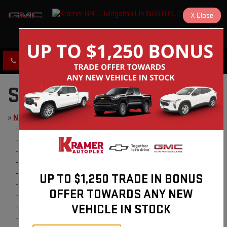
X
Close
KRAMER GMC LIVINGSTON
SAVED
CLICK TO CALL
DIRECTIONS
SITE MAP
»
New
-
Buy Online
-
New Vehicles
-
Schedule Test Drive
-
Value Your Trade
-
Model Research
UP TO $1,250 TRADE IN BONUS
-
Quick Quote
OFFER TOWARDS ANY NEW
-
2024 GMC Terrain
VEHICLE IN STOCK
-
2024 GMC Sierra HD
-
$1000 Registration