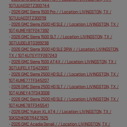
1GTUUAED2TZ300744
-
2026 GMC Sierra 1500 Pro / / Location: LIVINGSTON, TX /
1GTUUAED1TZ300119
-
2026 GMC Sierra 2500 HD SLE / / Location: LIVINGSTON, TX /
1GT4UMEY8TF247392
-
2026 GMC Sierra 1500 SLT / / Location: LIVINGSTON, TX /
3GTUUDEL8TG399238
-
2026 GMC Sierra 3500 HD SLE DRW / / Location: LIVINGSTON,
TX / 1GT4UTEY1TF287243
-
2026 GMC Sierra 1500 AT4X / / Location: LIVINGSTON, TX /
3GTUUFELXTG423051
-
2026 GMC Sierra 2500 HD SLE / / Location: LIVINGSTON, TX /
1GT4UME77TF345207
-
2026 GMC Sierra 2500 HD SLT / / Location: LIVINGSTON, TX /
1GT4UNEY4TF343008
-
2026 GMC Sierra 2500 HD SLE / / Location: LIVINGSTON, TX /
1GT4UME78TF345541
-
2026 GMC Yukon XL AT4 / / Location: LIVINGSTON, TX /
1GKS2HKD6TR427625
-
2026 GMC Acadia Denali / / Location: LIVINGSTON, TX /