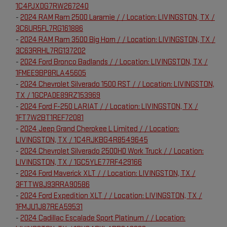
1C4PJXDG7RW267240
-
2024 RAM Ram 2500 Laramie / / Location: LIVINGSTON, TX /
3C6UR5FL7RG161886
-
2024 RAM Ram 3500 Big Horn / / Location: LIVINGSTON, TX /
3C63RRHL7RG137202
-
2024 Ford Bronco Badlands / / Location: LIVINGSTON, TX /
1FMEE9BP8RLA45605
-
2024 Chevrolet Silverado 1500 RST / / Location: LIVINGSTON,
TX / 1GCPADE89RZ153969
-
2024 Ford F-250 LARIAT / / Location: LIVINGSTON, TX /
1FT7W2BT1REF72081
-
2024 Jeep Grand Cherokee L Limited / / Location:
LIVINGSTON, TX / 1C4RJKBG4R8549645
-
2024 Chevrolet Silverado 2500HD Work Truck / / Location:
LIVINGSTON, TX / 1GC5YLE77RF429166
-
2024 Ford Maverick XLT / / Location: LIVINGSTON, TX /
3FTTW8J93RRA90586
-
2024 Ford Expedition XLT / / Location: LIVINGSTON, TX /
1FMJU1J87REA59531
-
2024 Cadillac Escalade Sport Platinum / / Location: