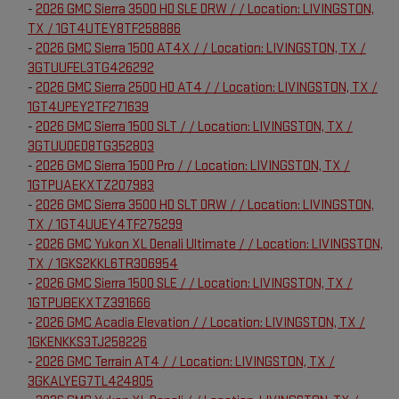
-
2026 GMC Sierra 3500 HD SLE DRW / / Location: LIVINGSTON,
TX / 1GT4UTEY8TF258886
-
2026 GMC Sierra 1500 AT4X / / Location: LIVINGSTON, TX /
3GTUUFEL3TG426292
-
2026 GMC Sierra 2500 HD AT4 / / Location: LIVINGSTON, TX /
1GT4UPEY2TF271639
-
2026 GMC Sierra 1500 SLT / / Location: LIVINGSTON, TX /
3GTUUDED8TG352803
-
2026 GMC Sierra 1500 Pro / / Location: LIVINGSTON, TX /
1GTPUAEKXTZ207983
-
2026 GMC Sierra 3500 HD SLT DRW / / Location: LIVINGSTON,
TX / 1GT4UUEY4TF275299
-
2026 GMC Yukon XL Denali Ultimate / / Location: LIVINGSTON,
TX / 1GKS2KKL6TR306954
-
2026 GMC Sierra 1500 SLE / / Location: LIVINGSTON, TX /
1GTPUBEKXTZ391666
-
2026 GMC Acadia Elevation / / Location: LIVINGSTON, TX /
1GKENKKS3TJ258226
-
2026 GMC Terrain AT4 / / Location: LIVINGSTON, TX /
3GKALYEG7TL424805