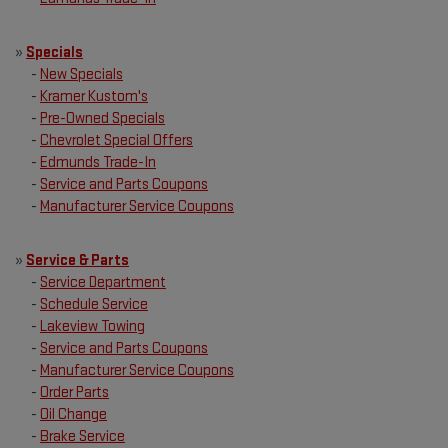
»
Specials
-
New Specials
-
Kramer Kustom's
-
Pre-Owned Specials
-
Chevrolet Special Offers
-
Edmunds Trade-In
-
Service and Parts Coupons
-
Manufacturer Service Coupons
»
Service & Parts
-
Service Department
-
Schedule Service
-
Lakeview Towing
-
Service and Parts Coupons
-
Manufacturer Service Coupons
-
Order Parts
-
Oil Change
-
Brake Service