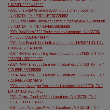
5UX23EM08S9W76300
-
2025 Chevrolet Silverado 2500 HD Custom / / Location:
LIVINGSTON, TX / 2GC1KME71S1220802
-
2025 Jeep Grand Cherokee Summit Reserve 4x4 / / Location:
LIVINGSTON, TX / 1C4RJHEG5S8635583
-
2024 RAM Ram 3500 Tradesman / / Location: LIVINGSTON,
TX / 3C63R3GL1RG410441
-
2024 Ford Expedition Limited / / Location: LIVINGSTON, TX /
1FMJU2A87REA38698
-
2024 RAM Ram 3500 Big Horn / / Location: LIVINGSTON, TX /
3C63RRHL2RG333452
-
2024 RAM Ram 2500 Laramie / / Location: LIVINGSTON, TX /
3C6UR5FL5RG196300
-
2024 RAM Ram 2500 Laramie / / Location: LIVINGSTON, TX /
3C6UR5FL8RG276979
-
2024 Jeep Wrangler Rubicon / / Location: LIVINGSTON, TX /
1C4PJXFG8RW364458
-
2024 Toyota Tundra SR5 / / Location: LIVINGSTON, TX /
5TFLA5DB9RX204853
-
2024 Jeep Wrangler Willys / / Location: LIVINGSTON, TX /