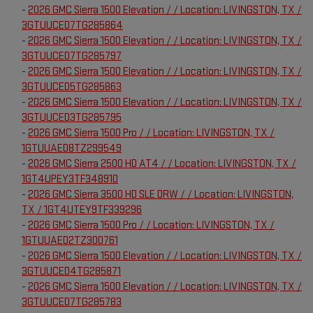
-
2026 GMC Sierra 1500 Elevation / / Location: LIVINGSTON, TX /
3GTUUCED7TG285864
-
2026 GMC Sierra 1500 Elevation / / Location: LIVINGSTON, TX /
3GTUUCED7TG285797
-
2026 GMC Sierra 1500 Elevation / / Location: LIVINGSTON, TX /
3GTUUCED5TG285863
-
2026 GMC Sierra 1500 Elevation / / Location: LIVINGSTON, TX /
3GTUUCED3TG285795
-
2026 GMC Sierra 1500 Pro / / Location: LIVINGSTON, TX /
1GTUUAED8TZ299549
-
2026 GMC Sierra 2500 HD AT4 / / Location: LIVINGSTON, TX /
1GT4UPEY3TF348910
-
2026 GMC Sierra 3500 HD SLE DRW / / Location: LIVINGSTON,
TX / 1GT4UTEY9TF339296
-
2026 GMC Sierra 1500 Pro / / Location: LIVINGSTON, TX /
1GTUUAED2TZ300761
-
2026 GMC Sierra 1500 Elevation / / Location: LIVINGSTON, TX /
3GTUUCED4TG285871
-
2026 GMC Sierra 1500 Elevation / / Location: LIVINGSTON, TX /
3GTUUCED7TG285783