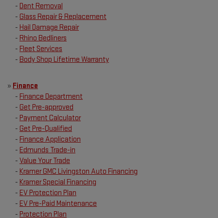
-
Dent Removal
-
Glass Repair & Replacement
-
Hail Damage Repair
-
Rhino Bedliners
-
Fleet Services
-
Body Shop Lifetime Warranty
»
Finance
-
Finance Department
-
Get Pre-approved
-
Payment Calculator
-
Get Pre-Qualified
-
Finance Application
-
Edmunds Trade-in
-
Value Your Trade
-
Kramer GMC Livingston Auto Financing
-
Kramer Special Financing
-
EV Protection Plan
-
EV Pre-Paid Maintenance
-
Protection Plan