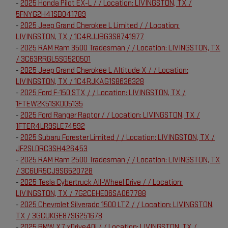
-
2025 Honda Pilot EX-L / / Location: LIVINGSTON, TX /
5FNYG2H41SB041789
-
2025 Jeep Grand Cherokee L Limited / / Location:
LIVINGSTON, TX / 1C4RJJBG3S8741977
-
2025 RAM Ram 3500 Tradesman / / Location: LIVINGSTON, TX
/ 3C63RRGL5SG520501
-
2025 Jeep Grand Cherokee L Altitude X / / Location:
LIVINGSTON, TX / 1C4RJKAG1S8636328
-
2025 Ford F-150 STX / / Location: LIVINGSTON, TX /
1FTEW2K51SKD05135
-
2025 Ford Ranger Raptor / / Location: LIVINGSTON, TX /
1FTER4LR9SLE74592
-
2025 Subaru Forester Limited / / Location: LIVINGSTON, TX /
JF2SLDRC3SH426453
-
2025 RAM Ram 2500 Tradesman / / Location: LIVINGSTON, TX
/ 3C6UR5CJ9SG520728
-
2025 Tesla Cybertruck All-Wheel Drive / / Location:
LIVINGSTON, TX / 7G2CEHED6SA067788
-
2025 Chevrolet Silverado 1500 LTZ / / Location: LIVINGSTON,
TX / 3GCUKGE87SG251678
-
2025 BMW X7 xDrive40i / / Location: LIVINGSTON, TX /