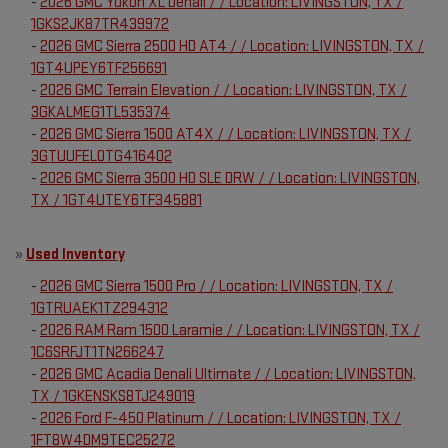
-
2026 GMC Yukon XL Denali / / Location: LIVINGSTON, TX /
1GKS2JK87TR439972
-
2026 GMC Sierra 2500 HD AT4 / / Location: LIVINGSTON, TX /
1GT4UPEY6TF256691
-
2026 GMC Terrain Elevation / / Location: LIVINGSTON, TX /
3GKALMEG1TL535374
-
2026 GMC Sierra 1500 AT4X / / Location: LIVINGSTON, TX /
3GTUUFEL0TG416402
-
2026 GMC Sierra 3500 HD SLE DRW / / Location: LIVINGSTON,
TX / 1GT4UTEY6TF345881
»
Used Inventory
-
2026 GMC Sierra 1500 Pro / / Location: LIVINGSTON, TX /
1GTRUAEK1TZ294312
-
2026 RAM Ram 1500 Laramie / / Location: LIVINGSTON, TX /
1C6SRFJT1TN266247
-
2026 GMC Acadia Denali Ultimate / / Location: LIVINGSTON,
TX / 1GKENSKS8TJ249019
-
2026 Ford F-450 Platinum / / Location: LIVINGSTON, TX /
1FT8W4DM9TEC25272