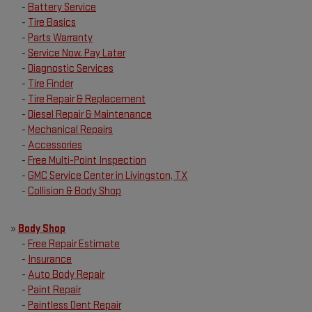
-
Battery Service
-
Tire Basics
-
Parts Warranty
-
Service Now. Pay Later
-
Diagnostic Services
-
Tire Finder
-
Tire Repair & Replacement
-
Diesel Repair & Maintenance
-
Mechanical Repairs
-
Accessories
-
Free Multi-Point Inspection
-
GMC Service Center in Livingston, TX
-
Collision & Body Shop
»
Body Shop
-
Free Repair Estimate
-
Insurance
-
Auto Body Repair
-
Paint Repair
-
Paintless Dent Repair