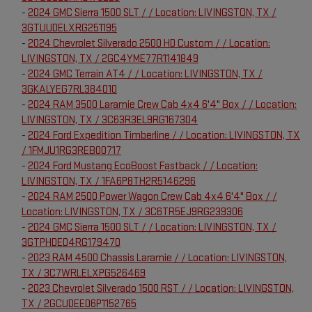
-
2024 GMC Sierra 1500 SLT / / Location: LIVINGSTON, TX /
3GTUUDELXRG251195
-
2024 Chevrolet Silverado 2500 HD Custom / / Location:
LIVINGSTON, TX / 2GC4YME77R1141849
-
2024 GMC Terrain AT4 / / Location: LIVINGSTON, TX /
3GKALYEG7RL384010
-
2024 RAM 3500 Laramie Crew Cab 4x4 6'4" Box / / Location:
LIVINGSTON, TX / 3C63R3EL9RG167304
-
2024 Ford Expedition Timberline / / Location: LIVINGSTON, TX
/ 1FMJU1RG3REB00717
-
2024 Ford Mustang EcoBoost Fastback / / Location:
LIVINGSTON, TX / 1FA6P8TH2R5146296
-
2024 RAM 2500 Power Wagon Crew Cab 4x4 6'4" Box / /
Location: LIVINGSTON, TX / 3C6TR5EJ9RG239306
-
2024 GMC Sierra 1500 SLT / / Location: LIVINGSTON, TX /
3GTPHDED4RG179470
-
2023 RAM 4500 Chassis Laramie / / Location: LIVINGSTON,
TX / 3C7WRLELXPG526469
-
2023 Chevrolet Silverado 1500 RST / / Location: LIVINGSTON,
TX / 2GCUDEED6P1152765