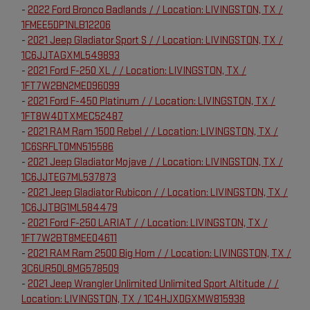
-
2022 Ford Bronco Badlands / / Location: LIVINGSTON, TX /
1FMEE5DP1NLB12206
-
2021 Jeep Gladiator Sport S / / Location: LIVINGSTON, TX /
1C6JJTAGXML549893
-
2021 Ford F-250 XL / / Location: LIVINGSTON, TX /
1FT7W2BN2MED96099
-
2021 Ford F-450 Platinum / / Location: LIVINGSTON, TX /
1FT8W4DTXMEC52487
-
2021 RAM Ram 1500 Rebel / / Location: LIVINGSTON, TX /
1C6SRFLT0MN515586
-
2021 Jeep Gladiator Mojave / / Location: LIVINGSTON, TX /
1C6JJTEG7ML537873
-
2021 Jeep Gladiator Rubicon / / Location: LIVINGSTON, TX /
1C6JJTBG1ML584479
-
2021 Ford F-250 LARIAT / / Location: LIVINGSTON, TX /
1FT7W2BT8MEE04611
-
2021 RAM Ram 2500 Big Horn / / Location: LIVINGSTON, TX /
3C6UR5DL8MG578509
-
2021 Jeep Wrangler Unlimited Unlimited Sport Altitude / /
Location: LIVINGSTON, TX / 1C4HJXDGXMW815938