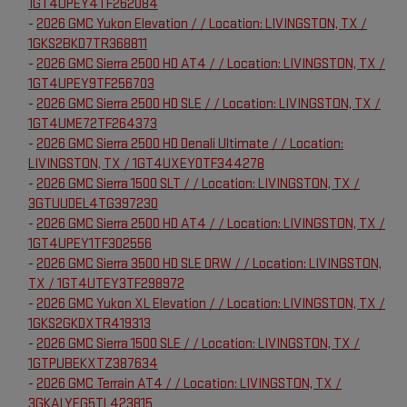
1GT4UPEY4TF262084
-
2026 GMC Yukon Elevation / / Location: LIVINGSTON, TX /
1GKS2BKD7TR368811
-
2026 GMC Sierra 2500 HD AT4 / / Location: LIVINGSTON, TX /
1GT4UPEY9TF256703
-
2026 GMC Sierra 2500 HD SLE / / Location: LIVINGSTON, TX /
1GT4UME72TF264373
-
2026 GMC Sierra 2500 HD Denali Ultimate / / Location:
LIVINGSTON, TX / 1GT4UXEY0TF344278
-
2026 GMC Sierra 1500 SLT / / Location: LIVINGSTON, TX /
3GTUUDEL4TG397230
-
2026 GMC Sierra 2500 HD AT4 / / Location: LIVINGSTON, TX /
1GT4UPEY1TF302556
-
2026 GMC Sierra 3500 HD SLE DRW / / Location: LIVINGSTON,
TX / 1GT4UTEY3TF298972
-
2026 GMC Yukon XL Elevation / / Location: LIVINGSTON, TX /
1GKS2GKDXTR419313
-
2026 GMC Sierra 1500 SLE / / Location: LIVINGSTON, TX /
1GTPUBEKXTZ387634
-
2026 GMC Terrain AT4 / / Location: LIVINGSTON, TX /
3GKALYEG5TL423815