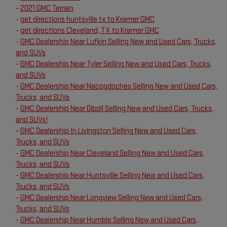
-
2021 GMC Terrain
-
get directions huntsville tx to Kramer GMC
-
get directions Cleveland, TX to Kramer GMC
-
GMC Dealership Near Lufkin Selling New and Used Cars, Trucks,
and SUVs
-
GMC Dealership Near Tyler Selling New and Used Cars, Trucks,
and SUVs
-
GMC Dealership Near Nacogdoches Selling New and Used Cars,
Trucks, and SUVs
-
GMC Dealership Near Diboll Selling New and Used Cars, Trucks,
and SUVs!
-
GMC Dealership In Livingston Selling New and Used Cars,
Trucks, and SUVs
-
GMC Dealership Near Cleveland Selling New and Used Cars,
Trucks, and SUVs
-
GMC Dealership Near Huntsville Selling New and Used Cars,
Trucks, and SUVs
-
GMC Dealership Near Longview Selling New and Used Cars,
Trucks, and SUVs
-
GMC Dealership Near Humble Selling New and Used Cars,