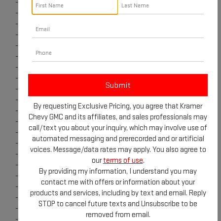
-
2024 GMC Sierra 1500
-
2024 GMC Canyon
-
Edmunds Trade-In
-
2024 GMC Acadia
-
2024 GMC Yukon
-
GET ADDITIONAL SAVINGS
-
2025 GMC Acadia
-
2025 GMC Terrain
-
2025 GMC Sierra 1500
-
2025 GMC Canyon
By requesting Exclusive Pricing, you agree that Kramer
-
GM Rewards
Chevy GMC and its affiliates, and sales professionals may
-
2025 GMC Yukon & Yukon XL
call/text you about your inquiry, which may involve use of
-
2026 GMC Terrain
automated messaging and prerecorded and or artificial
-
2025 Sierra HD
voices. Message/data rates may apply. You also agree to
-
HUMMER EV
our
terms of use
.
-
Sierra EV
By providing my information, I understand you may
-
OnStar
contact me with offers or information about your
-
Super Cruise
products and services, including by text and email. Reply
-
2026 GMC Sierra 1500
STOP to cancel future texts and Unsubscribe to be
-
2026 GMC Sierra HD
removed from email.
-
2026 GMC Yukon & Yukon XL