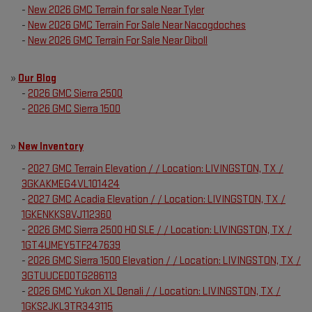
-
New 2026 GMC Terrain for sale Near Tyler
-
New 2026 GMC Terrain For Sale Near Nacogdoches
-
New 2026 GMC Terrain For Sale Near Diboll
»
Our Blog
-
2026 GMC Sierra 2500
-
2026 GMC Sierra 1500
»
New Inventory
-
2027 GMC Terrain Elevation / / Location: LIVINGSTON, TX /
3GKAKMEG4VL101424
-
2027 GMC Acadia Elevation / / Location: LIVINGSTON, TX /
1GKENKKS8VJ112360
-
2026 GMC Sierra 2500 HD SLE / / Location: LIVINGSTON, TX /
1GT4UMEY5TF247639
-
2026 GMC Sierra 1500 Elevation / / Location: LIVINGSTON, TX /
3GTUUCED0TG286113
-
2026 GMC Yukon XL Denali / / Location: LIVINGSTON, TX /
1GKS2JKL3TR343115