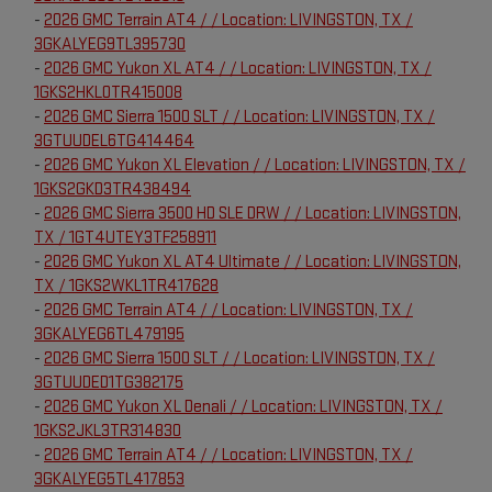
-
2026 GMC Terrain AT4 / / Location: LIVINGSTON, TX /
3GKALYEG9TL395730
-
2026 GMC Yukon XL AT4 / / Location: LIVINGSTON, TX /
1GKS2HKL0TR415008
-
2026 GMC Sierra 1500 SLT / / Location: LIVINGSTON, TX /
3GTUUDEL6TG414464
-
2026 GMC Yukon XL Elevation / / Location: LIVINGSTON, TX /
1GKS2GKD3TR438494
-
2026 GMC Sierra 3500 HD SLE DRW / / Location: LIVINGSTON,
TX / 1GT4UTEY3TF258911
-
2026 GMC Yukon XL AT4 Ultimate / / Location: LIVINGSTON,
TX / 1GKS2WKL1TR417628
-
2026 GMC Terrain AT4 / / Location: LIVINGSTON, TX /
3GKALYEG6TL479195
-
2026 GMC Sierra 1500 SLT / / Location: LIVINGSTON, TX /
3GTUUDED1TG382175
-
2026 GMC Yukon XL Denali / / Location: LIVINGSTON, TX /
1GKS2JKL3TR314830
-
2026 GMC Terrain AT4 / / Location: LIVINGSTON, TX /
3GKALYEG5TL417853