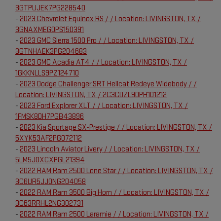
3GTPUJEK7PG228540
-
2023 Chevrolet Equinox RS / / Location: LIVINGSTON, TX /
3GNAXMEG0PS150391
-
2023 GMC Sierra 1500 Pro / / Location: LIVINGSTON, TX /
3GTNHAEK3PG204683
-
2023 GMC Acadia AT4 / / Location: LIVINGSTON, TX /
1GKKNLLS9PZ124710
-
2023 Dodge Challenger SRT Hellcat Redeye Widebody / /
Location: LIVINGSTON, TX / 2C3CDZL90PH101212
-
2023 Ford Explorer XLT / / Location: LIVINGSTON, TX /
1FMSK8DH7PGB43896
-
2023 Kia Sportage SX-Prestige / / Location: LIVINGSTON, TX /
5XYK53AF2PG072112
-
2023 Lincoln Aviator Livery / / Location: LIVINGSTON, TX /
5LM5J0XCXPGL21394
-
2022 RAM Ram 2500 Lone Star / / Location: LIVINGSTON, TX /
3C6UR5JJ0NG204058
-
2022 RAM Ram 3500 Big Horn / / Location: LIVINGSTON, TX /
3C63RRHL2NG302731
-
2022 RAM Ram 2500 Laramie / / Location: LIVINGSTON, TX /