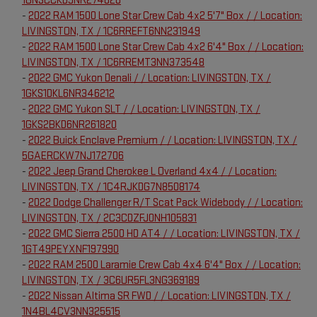
1GNSCCKD9NR274020
-
2022 RAM 1500 Lone Star Crew Cab 4x2 5'7" Box / / Location:
LIVINGSTON, TX / 1C6RREFT6NN231949
-
2022 RAM 1500 Lone Star Crew Cab 4x2 6'4" Box / / Location:
LIVINGSTON, TX / 1C6RREMT3NN373548
-
2022 GMC Yukon Denali / / Location: LIVINGSTON, TX /
1GKS1DKL6NR346212
-
2022 GMC Yukon SLT / / Location: LIVINGSTON, TX /
1GKS2BKD6NR261820
-
2022 Buick Enclave Premium / / Location: LIVINGSTON, TX /
5GAERCKW7NJ172706
-
2022 Jeep Grand Cherokee L Overland 4x4 / / Location:
LIVINGSTON, TX / 1C4RJKDG7N8508174
-
2022 Dodge Challenger R/T Scat Pack Widebody / / Location:
LIVINGSTON, TX / 2C3CDZFJ0NH105831
-
2022 GMC Sierra 2500 HD AT4 / / Location: LIVINGSTON, TX /
1GT49PEYXNF197990
-
2022 RAM 2500 Laramie Crew Cab 4x4 6'4" Box / / Location:
LIVINGSTON, TX / 3C6UR5FL3NG369189
-
2022 Nissan Altima SR FWD / / Location: LIVINGSTON, TX /
1N4BL4CV3NN325515