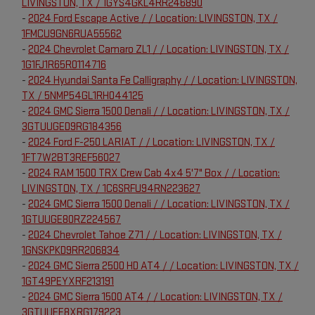
LIVINGSTON, TX / 1GYS4GKL4RR246890
-
2024 Ford Escape Active / / Location: LIVINGSTON, TX /
1FMCU9GN6RUA55562
-
2024 Chevrolet Camaro ZL1 / / Location: LIVINGSTON, TX /
1G1FJ1R65R0114716
-
2024 Hyundai Santa Fe Calligraphy / / Location: LIVINGSTON,
TX / 5NMP54GL1RH044125
-
2024 GMC Sierra 1500 Denali / / Location: LIVINGSTON, TX /
3GTUUGED9RG184356
-
2024 Ford F-250 LARIAT / / Location: LIVINGSTON, TX /
1FT7W2BT3REF56027
-
2024 RAM 1500 TRX Crew Cab 4x4 5'7" Box / / Location:
LIVINGSTON, TX / 1C6SRFU94RN223627
-
2024 GMC Sierra 1500 Denali / / Location: LIVINGSTON, TX /
1GTUUGE80RZ224567
-
2024 Chevrolet Tahoe Z71 / / Location: LIVINGSTON, TX /
1GNSKPKD9RR206834
-
2024 GMC Sierra 2500 HD AT4 / / Location: LIVINGSTON, TX /
1GT49PEYXRF213191
-
2024 GMC Sierra 1500 AT4 / / Location: LIVINGSTON, TX /
3GTUUEE8XRG179223