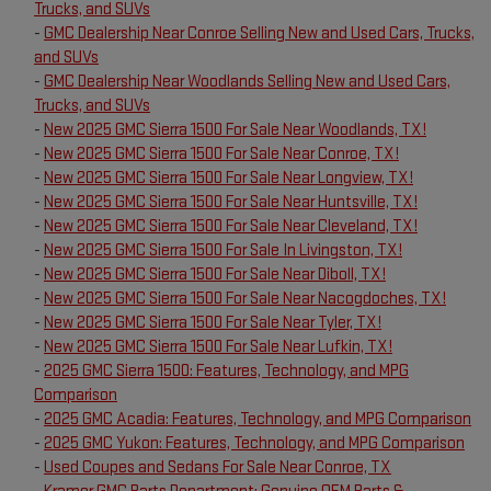
Trucks, and SUVs
-
GMC Dealership Near Conroe Selling New and Used Cars, Trucks,
and SUVs
-
GMC Dealership Near Woodlands Selling New and Used Cars,
Trucks, and SUVs
-
New 2025 GMC Sierra 1500 For Sale Near Woodlands, TX!
-
New 2025 GMC Sierra 1500 For Sale Near Conroe, TX!
-
New 2025 GMC Sierra 1500 For Sale Near Longview, TX!
-
New 2025 GMC Sierra 1500 For Sale Near Huntsville, TX!
-
New 2025 GMC Sierra 1500 For Sale Near Cleveland, TX!
-
New 2025 GMC Sierra 1500 For Sale In Livingston, TX!
-
New 2025 GMC Sierra 1500 For Sale Near Diboll, TX!
-
New 2025 GMC Sierra 1500 For Sale Near Nacogdoches, TX!
-
New 2025 GMC Sierra 1500 For Sale Near Tyler, TX!
-
New 2025 GMC Sierra 1500 For Sale Near Lufkin, TX!
-
2025 GMC Sierra 1500: Features, Technology, and MPG
Comparison
-
2025 GMC Acadia: Features, Technology, and MPG Comparison
-
2025 GMC Yukon: Features, Technology, and MPG Comparison
-
Used Coupes and Sedans For Sale Near Conroe, TX