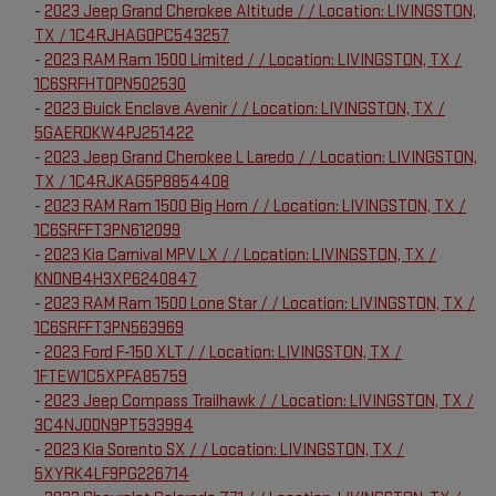
-
2023 Jeep Grand Cherokee Altitude / / Location: LIVINGSTON,
TX / 1C4RJHAG0PC543257
-
2023 RAM Ram 1500 Limited / / Location: LIVINGSTON, TX /
1C6SRFHT0PN502530
-
2023 Buick Enclave Avenir / / Location: LIVINGSTON, TX /
5GAERDKW4PJ251422
-
2023 Jeep Grand Cherokee L Laredo / / Location: LIVINGSTON,
TX / 1C4RJKAG5P8854408
-
2023 RAM Ram 1500 Big Horn / / Location: LIVINGSTON, TX /
1C6SRFFT3PN612099
-
2023 Kia Carnival MPV LX / / Location: LIVINGSTON, TX /
KNDNB4H3XP6240847
-
2023 RAM Ram 1500 Lone Star / / Location: LIVINGSTON, TX /
1C6SRFFT3PN563969
-
2023 Ford F-150 XLT / / Location: LIVINGSTON, TX /
1FTEW1C5XPFA85759
-
2023 Jeep Compass Trailhawk / / Location: LIVINGSTON, TX /
3C4NJDDN9PT533994
-
2023 Kia Sorento SX / / Location: LIVINGSTON, TX /
5XYRK4LF9PG226714