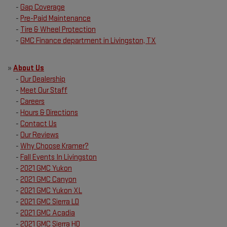
-
Gap Coverage
-
Pre-Paid Maintenance
-
Tire & Wheel Protection
-
GMC Finance department in Livingston, TX
»
About Us
-
Our Dealership
-
Meet Our Staff
-
Careers
-
Hours & Directions
-
Contact Us
-
Our Reviews
-
Why Choose Kramer?
-
Fall Events In Livingston
-
2021 GMC Yukon
-
2021 GMC Canyon
-
2021 GMC Yukon XL
-
2021 GMC Sierra LD
-
2021 GMC Acadia
-
2021 GMC Sierra HD