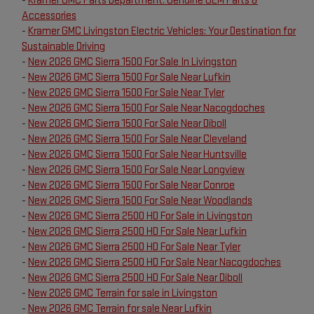
-
Kramer GMC Parts Department: Genuine OEM Parts &
Accessories
-
Kramer GMC Livingston Electric Vehicles: Your Destination for
Sustainable Driving
-
New 2026 GMC Sierra 1500 For Sale In Livingston
-
New 2026 GMC Sierra 1500 For Sale Near Lufkin
-
New 2026 GMC Sierra 1500 For Sale Near Tyler
-
New 2026 GMC Sierra 1500 For Sale Near Nacogdoches
-
New 2026 GMC Sierra 1500 For Sale Near Diboll
-
New 2026 GMC Sierra 1500 For Sale Near Cleveland
-
New 2026 GMC Sierra 1500 For Sale Near Huntsville
-
New 2026 GMC Sierra 1500 For Sale Near Longview
-
New 2026 GMC Sierra 1500 For Sale Near Conroe
-
New 2026 GMC Sierra 1500 For Sale Near Woodlands
-
New 2026 GMC Sierra 2500 HD For Sale in Livingston
-
New 2026 GMC Sierra 2500 HD For Sale Near Lufkin
-
New 2026 GMC Sierra 2500 HD For Sale Near Tyler
-
New 2026 GMC Sierra 2500 HD For Sale Near Nacogdoches
-
New 2026 GMC Sierra 2500 HD For Sale Near Diboll
-
New 2026 GMC Terrain for sale in Livingston
-
New 2026 GMC Terrain for sale Near Lufkin