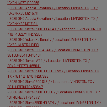
1GKENLKS7TJ330969
-
2026 GMC Acadia Elevation / / Location: LIVINGSTON, TX /
1GKENKKS0TJ245711
-
2026 GMC Acadia Elevation / / Location: LIVINGSTON, TX /
1GKENKKS2TJ117194
-
2026 GMC Sierra 2500 HD AT4X / / Location: LIVINGSTON, TX
/ 1GT4UZEY1TF272857
-
2026 GMC Yukon XL Denali / / Location: LIVINGSTON, TX /
1GKS2JKL6TR419183
-
2026 GMC Sierra 1500 AT4X / / Location: LIVINGSTON, TX /
3GTUUFEL4TG416404
-
2026 GMC Terrain AT4 / / Location: LIVINGSTON, TX /
3GKALYEG7TL465841
-
2026 GMC Sierra 3500 HD SLE DRW / / Location: LIVINGSTON,
TX / 1GT4UTEY0TF287329
-
2026 GMC Sierra 1500 SLE / / Location: LIVINGSTON, TX /
3GTUUBED4TG453647
-
2026 GMC Sierra 2500 HD SLE / / Location: LIVINGSTON, TX /
1GT4UME79TF345791
-
2026 GMC Sierra 2500 HD AT4 / / Location: LIVINGSTON, TX /