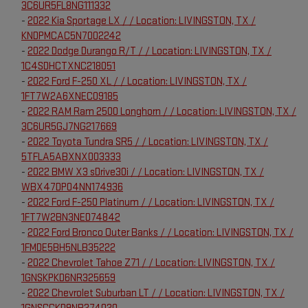
3C6UR5FL8NG111332
-
2022 Kia Sportage LX / / Location: LIVINGSTON, TX /
KNDPMCAC5N7002242
-
2022 Dodge Durango R/T / / Location: LIVINGSTON, TX /
1C4SDHCTXNC218051
-
2022 Ford F-250 XL / / Location: LIVINGSTON, TX /
1FT7W2A6XNEC09185
-
2022 RAM Ram 2500 Longhorn / / Location: LIVINGSTON, TX /
3C6UR5GJ7NG217669
-
2022 Toyota Tundra SR5 / / Location: LIVINGSTON, TX /
5TFLA5ABXNX003333
-
2022 BMW X3 sDrive30i / / Location: LIVINGSTON, TX /
WBX47DP04NN174936
-
2022 Ford F-250 Platinum / / Location: LIVINGSTON, TX /
1FT7W2BN3NED74842
-
2022 Ford Bronco Outer Banks / / Location: LIVINGSTON, TX /
1FMDE5BH5NLB35222
-
2022 Chevrolet Tahoe Z71 / / Location: LIVINGSTON, TX /
1GNSKPKD6NR325659
-
2022 Chevrolet Suburban LT / / Location: LIVINGSTON, TX /