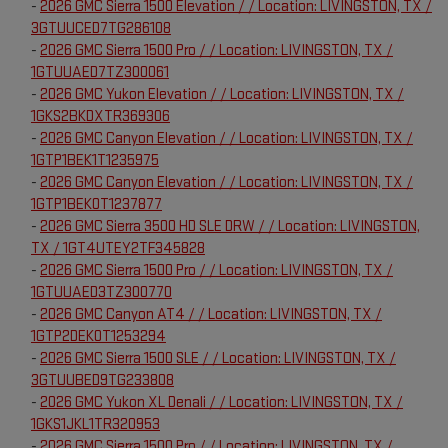
-
2026 GMC Sierra 1500 Elevation / / Location: LIVINGSTON, TX /
3GTUUCED7TG286108
-
2026 GMC Sierra 1500 Pro / / Location: LIVINGSTON, TX /
1GTUUAED7TZ300061
-
2026 GMC Yukon Elevation / / Location: LIVINGSTON, TX /
1GKS2BKDXTR369306
-
2026 GMC Canyon Elevation / / Location: LIVINGSTON, TX /
1GTP1BEK1T1235975
-
2026 GMC Canyon Elevation / / Location: LIVINGSTON, TX /
1GTP1BEK0T1237877
-
2026 GMC Sierra 3500 HD SLE DRW / / Location: LIVINGSTON,
TX / 1GT4UTEY2TF345828
-
2026 GMC Sierra 1500 Pro / / Location: LIVINGSTON, TX /
1GTUUAED3TZ300770
-
2026 GMC Canyon AT4 / / Location: LIVINGSTON, TX /
1GTP2DEK0T1253294
-
2026 GMC Sierra 1500 SLE / / Location: LIVINGSTON, TX /
3GTUUBED9TG233808
-
2026 GMC Yukon XL Denali / / Location: LIVINGSTON, TX /
1GKS1JKL1TR320953
-
2026 GMC Sierra 1500 Pro / / Location: LIVINGSTON, TX /