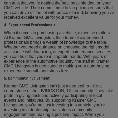
can trust that you're getting the best possible deal on your
GMC vehicle. Their commitment to fair pricing ensures that
you can drive off the lot with peace of mind, knowing you've
received excellent value for your money.
4. Experienced Professionals
When it comes to purchasing a vehicle, expertise matters.
At Kramer GMC Livingston, their team of experienced
professionals brings a wealth of knowledge to the table.
Whether you need guidance on choosing the right model,
assistance with financing, or expert maintenance services,
you can trust that you're in capable hands. With years of
experience in the automotive industry, the staff at Kramer
GMC Livingston is dedicated to making your auto-buying
experience smooth and stress-free.
5. Community Involvement
Kramer GMC Livingston isn't just a dealership—it's a
cornerstone of the LIVINGSTON, TX community. They take
pride in giving back and actively participating in local
events and initiatives. By supporting Kramer GMC
Livingston, you're not just investing in a vehicle; you're
investing in a dealership that values community
engagement and making a positive impact. When you