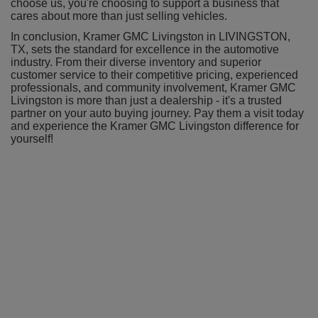
choose us, you're choosing to support a business that
cares about more than just selling vehicles.
In conclusion, Kramer GMC Livingston in LIVINGSTON,
TX, sets the standard for excellence in the automotive
industry. From their diverse inventory and superior
customer service to their competitive pricing, experienced
professionals, and community involvement, Kramer GMC
Livingston is more than just a dealership - it's a trusted
partner on your auto buying journey. Pay them a visit today
and experience the Kramer GMC Livingston difference for
yourself!