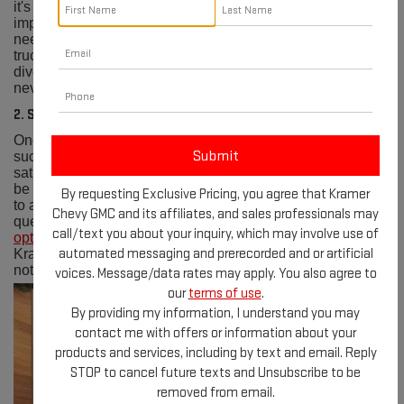
it's a commitment. Their expansive
inventory
boasts an
impressive selection of the latest GMC models to suit every
need and preference. Whether you're eyeing a rugged
truck or a versatile SUV, we have you covered. With such a
diverse range of vehicles, finding your dream vehicle has
never been easier.
2. Superior Customer Service
One of the cornerstones of Kramer GMC Livingston's
success is their unwavering dedication to customer
satisfaction. From the moment you step onto their lot, you'll
be greeted by friendly faces and knowledgeable staff ready
By requesting Exclusive Pricing, you agree that Kramer
to assist you every step of the way. Whether you have
Chevy GMC and its affiliates, and sales professionals may
questions about a vehicle, need help with
financing
call/text you about your inquiry, which may involve use of
options
, or require
maintenance services
, the team at
automated messaging and prerecorded and or artificial
Kramer GMC Livingston is always ready to provide top-
notch service with a smile.
voices. Message/data rates may apply. You also agree to
our
terms of use
.
By providing my information, I understand you may
contact me with offers or information about your
products and services, including by text and email. Reply
STOP to cancel future texts and Unsubscribe to be
removed from email.