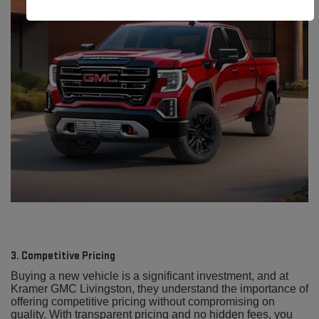
3. Competitive Pricing
Buying a new vehicle is a significant investment, and at
Kramer GMC Livingston, they understand the importance of
offering competitive pricing without compromising on
quality. With transparent pricing and no hidden fees, you