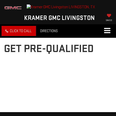
KRAMER GMC LIVINGSTON
SAVED
CLICK TO CALL
DIRECTIONS
GET PRE-QUALIFIED