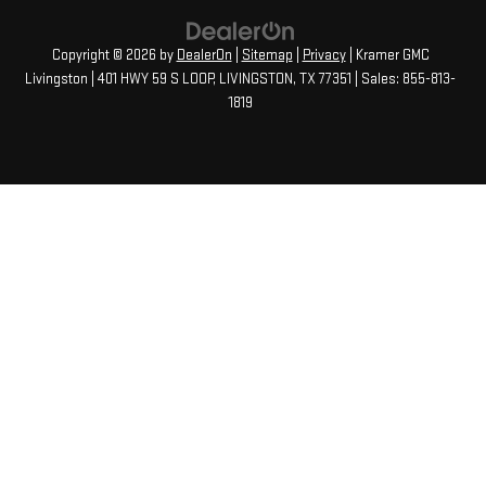
Copyright © 2026
by
DealerOn
|
Sitemap
|
Privacy
| Kramer GMC
Livingston
|
401 HWY 59 S LOOP,
LIVINGSTON,
TX
77351
| Sales:
855-813-
1819