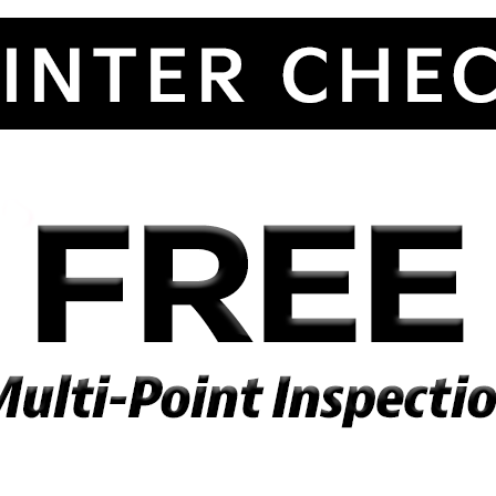
By requesting Exclusive Pricing, you agree that Kramer Chevy GMC and
its affiliates, and sales professionals may call/text you about your
inquiry, which may involve use of automated messaging and prerecorde
and or artificial voices. Message/data rates may apply. You also agree t
our
terms of use
.
By providing my information, I understand you may contact me with
offers or information about your products and services, including by tex
and email. Reply STOP to cancel future texts and Unsubscribe to be
removed from email.