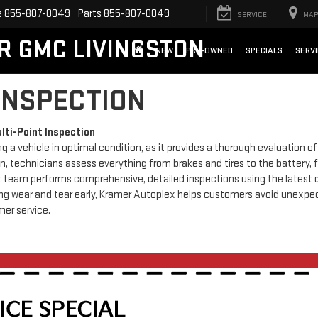
e
855-807-0049
Parts
855-807-0049
SERVICE
MAP
X
Clos
R GMC LIVINGSTON
NEW
PRE-OWNED
SPECIALS
SERVI
 INSPECTION
lti-Point Inspection
ng a vehicle in optimal condition, as it provides a thorough evaluation 
, technicians assess everything from brakes and tires to the battery, f
ert team performs comprehensive, detailed inspections using the latest 
ing wear and tear early, Kramer Autoplex helps customers avoid unexpe
mer service.
UP TO $1,250 TRADE IN BONUS OFFER
TOWARDS ANY NEW VEHICLE IN STOCK