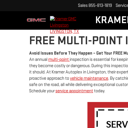
Sales
855-813-1819
Servic
KRAME
FREE MULTI-POINT
Avoid Issues Before They Happen – Get Your FREE Mu
An annual
multi-point
inspection is essential for keepi
they become costly or dangerous. During this inspection
it should. At Kramer Autoplex in Livingston, their exp
proactive approach to
vehicle maintenance
. By catch
safe on the road, all while delivering exceptional custo
Schedule your
service appointment
today.