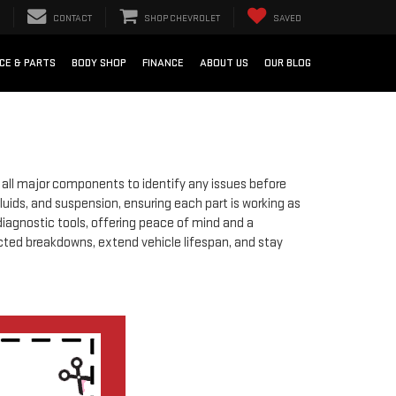
CONTACT
SHOP CHEVROLET
SAVED
e
CE & PARTS
BODY SHOP
FINANCE
ABOUT US
OUR BLOG
of all major components to identify any issues before
luids, and suspension, ensuring each part is working as
diagnostic tools, offering peace of mind and a
cted breakdowns, extend vehicle lifespan, and stay