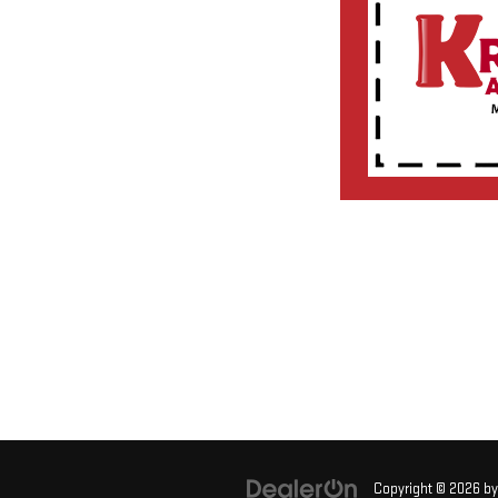
Copyright © 2026
b