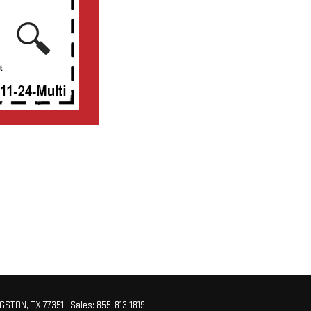
NGSTON,
TX
77351
| Sales:
855-813-1819