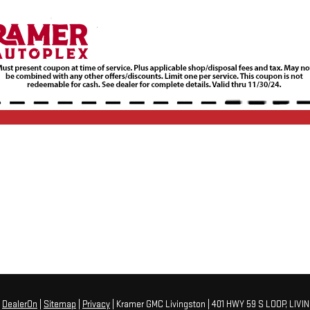
y
DealerOn
|
Sitemap
|
Privacy
| Kramer GMC Livingston
|
401 HWY 59 S LOOP,
LIVI