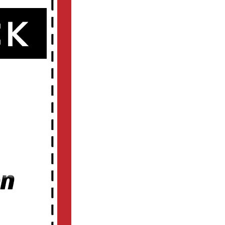
d
o
t