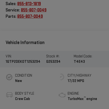
Sales:
855-813-1819
Service:
855-807-0049
Parts:
855-807-0049
Vehicle Information
VIN:
Stock #:
Model Code:
1GTP2DEK0T1253294
G253294
T4E43
CONDITION
CITY/HIGHWAY
New
17/22 MPG
BODY STYLE
ENGINE
™
Crew Cab
TurboMax
engine