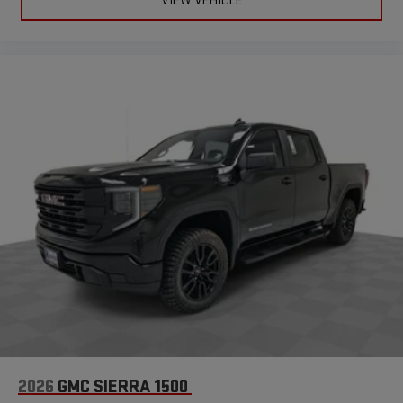
VIEW VEHICLE
2026
GMC SIERRA 1500