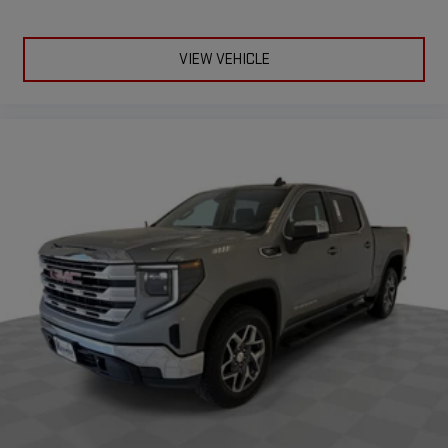
VIEW VEHICLE