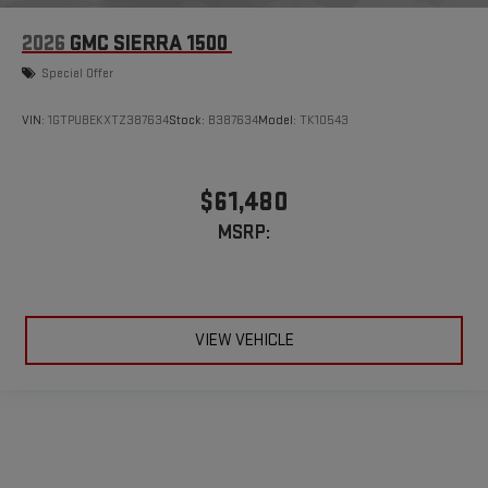
2026
GMC SIERRA 1500
Special Offer
VIN:
1GTPUBEKXTZ387634
Stock:
B387634
Model:
TK10543
$61,480
MSRP:
VIEW VEHICLE