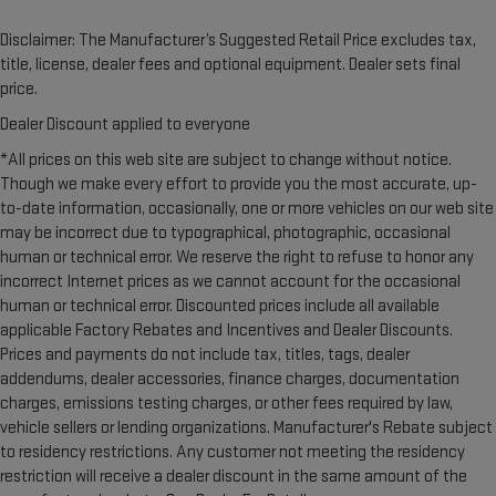
Disclaimer: The Manufacturer’s Suggested Retail Price excludes tax,
title, license, dealer fees and optional equipment. Dealer sets final
price.
Dealer Discount applied to everyone
*All prices on this web site are subject to change without notice.
Though we make every effort to provide you the most accurate, up-
to-date information, occasionally, one or more vehicles on our web site
may be incorrect due to typographical, photographic, occasional
human or technical error. We reserve the right to refuse to honor any
incorrect Internet prices as we cannot account for the occasional
human or technical error. Discounted prices include all available
applicable Factory Rebates and Incentives and Dealer Discounts.
Prices and payments do not include tax, titles, tags, dealer
addendums, dealer accessories, finance charges, documentation
charges, emissions testing charges, or other fees required by law,
vehicle sellers or lending organizations. Manufacturer's Rebate subject
to residency restrictions. Any customer not meeting the residency
restriction will receive a dealer discount in the same amount of the