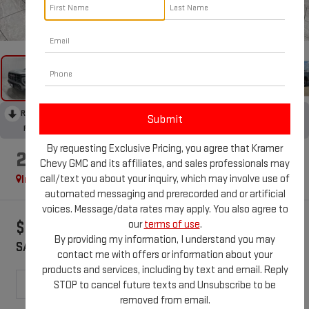
1
/
43
RECENT PRICE DROP!
Collapse
Reduced by $1,121 since May 29, 2026
By requesting Exclusive Pricing, you agree that Kramer
2026
GMC CANYON
AT4
Chevy GMC and its affiliates, and sales professionals may
call/text you about your inquiry, which may involve use of
In Stock
Special Offer
automated messaging and prerecorded and or artificial
voices. Message/data rates may apply. You also agree to
our
terms of use
.
$1,121
$47,234
By providing my information, I understand you may
SAVINGS
KRAMER PRICE
contact me with offers or information about your
products and services, including by text and email. Reply
STOP to cancel future texts and Unsubscribe to be
removed from email.