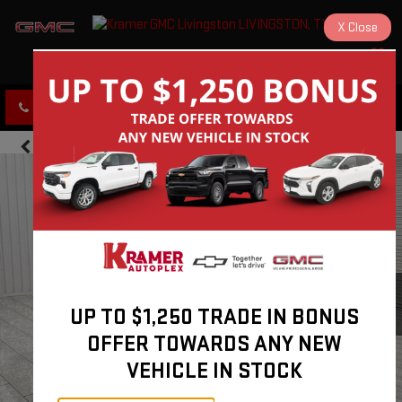
X
Close
KRAMER GMC LIVINGSTON
SAVED
CLICK TO CALL
DIRECTIONS
UP TO $1,250 TRADE IN BONUS
OFFER TOWARDS ANY NEW
VEHICLE IN STOCK