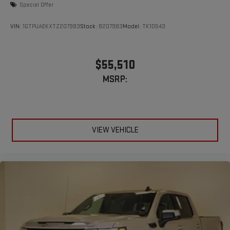
Special Offer
VIN:
1GTPUAEKXTZ207983
Stock:
B207983
Model:
TK10543
$55,510
MSRP:
VIEW VEHICLE