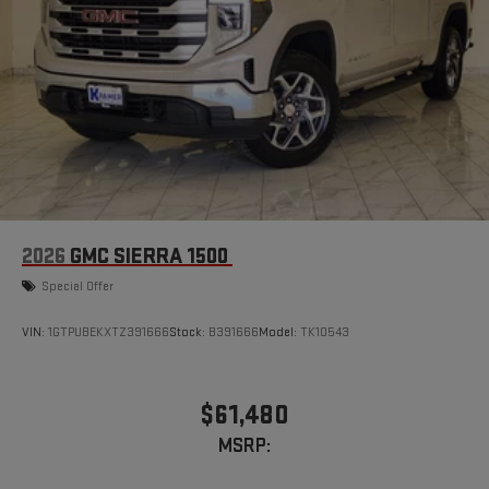
2026
GMC SIERRA 1500
Special Offer
VIN:
1GTPUBEKXTZ391666
Stock:
B391666
Model:
TK10543
$61,480
MSRP: