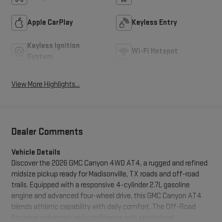
Apple CarPlay
Keyless Entry
Keyless Ignition
Wi-Fi Hotspot
System
View More Highlights...
Dealer Comments
Vehicle Details
Discover the 2026 GMC Canyon 4WD AT4, a rugged and refined
midsize pickup ready for Madisonville, TX roads and off-road
trails. Equipped with a responsive 4-cylinder 2.7L gasoline
engine and advanced four-wheel drive, this GMC Canyon AT4
blends athletic capability with daily comfort. The Off-Road
Package enhances trail confidence with specialized