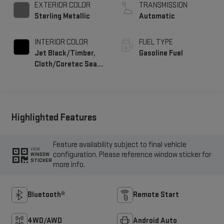
EXTERIOR COLOR
TRANSMISSION
Sterling Metallic
Automatic
INTERIOR COLOR
FUEL TYPE
Jet Black/Timber,
Gasoline Fuel
Cloth/Coretec Seat
Trim
Highlighted Features
Feature availability subject to final vehicle
VIEW
configuration. Please reference window sticker for
WINDOW
STICKER
more info.
Bluetooth®
Remote Start
4WD/AWD
Android Auto