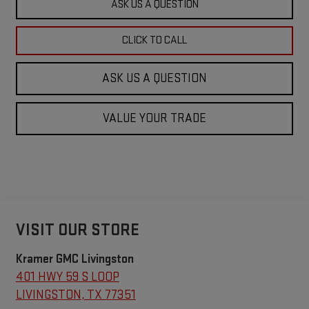
ASK US A QUESTION
CLICK TO CALL
ASK US A QUESTION
VALUE YOUR TRADE
VISIT OUR STORE
Kramer GMC Livingston
401 HWY 59 S LOOP
LIVINGSTON
,
TX
77351