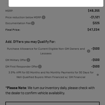
Less
$48,355
MSRP:
-$1,121
Price reduction below MSRP:
$225
Documentation Fee
$47,234
Final Price:
Add. Offers you may Qualify For:
-$500
Purchase Allowance for Current Eligible Non-GM Owners and
Lessees
-$500
GM Military Offer
-$500
GM First Responder Offer
3.9% APR for 60 Months and No Monthly Payments for 90 Days for
Well-Qualified Buyers When Financed w/ GM Financial
*
Please Note:
We turn our inventory daily, please check with
the dealer to confirm vehicle availability.