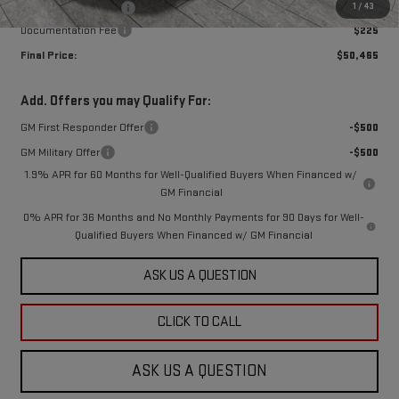
1
/
43
Purchase Allowance
-$1,750
Documentation Fee
$225
Final Price:
$50,465
Add. Offers you may Qualify For:
GM First Responder Offer
-$500
GM Military Offer
-$500
1.9% APR for 60 Months for Well-Qualified Buyers When Financed w/
GM Financial
0% APR for 36 Months and No Monthly Payments for 90 Days for Well-
Qualified Buyers When Financed w/ GM Financial
ASK US A QUESTION
CLICK TO CALL
ASK US A QUESTION