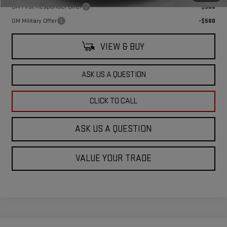
GM First Responder Offer
-$500
GM Military Offer
-$500
VIEW & BUY
ASK US A QUESTION
CLICK TO CALL
ASK US A QUESTION
VALUE YOUR TRADE