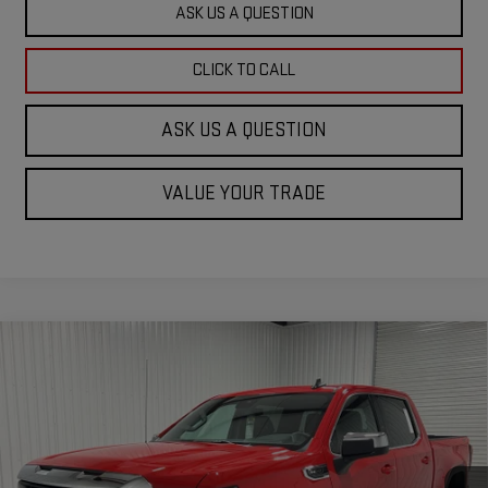
ASK US A QUESTION
CLICK TO CALL
ASK US A QUESTION
VALUE YOUR TRADE
Compare Vehicle
$47,745
NEW
2026
GMC SIERRA 1500
SLE
$13,740
KRAMER PRICE
SAVINGS
Special Offer
Price Drop
VIN:
3GTUUBED9TG233808
Stock:
G233808
Model:
TK10543
Ext.
Int.
In Stock