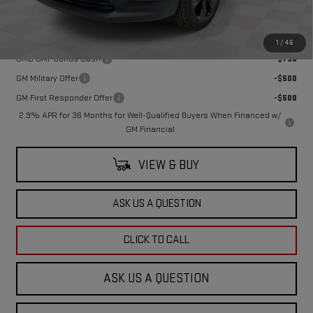
Final Price:
$52,180
Add. Offers you may Qualify For:
1
/
46
GMC GMF Bonus Cash
-$750
GM Military Offer
-$500
GM First Responder Offer
-$500
2.9% APR for 36 Months for Well-Qualified Buyers When Financed w/
GM Financial
VIEW & BUY
ASK US A QUESTION
CLICK TO CALL
ASK US A QUESTION