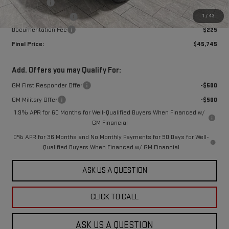
Bonus Cash
-$2,500
1
/
43
Purchase Allowance
-$1,750
Documentation Fee
$225
Final Price:
$45,745
Add. Offers you may Qualify For:
GM First Responder Offer
-$500
GM Military Offer
-$500
1.9% APR for 60 Months for Well-Qualified Buyers When Financed w/
GM Financial
0% APR for 36 Months and No Monthly Payments for 90 Days for Well-
Qualified Buyers When Financed w/ GM Financial
ASK US A QUESTION
CLICK TO CALL
ASK US A QUESTION