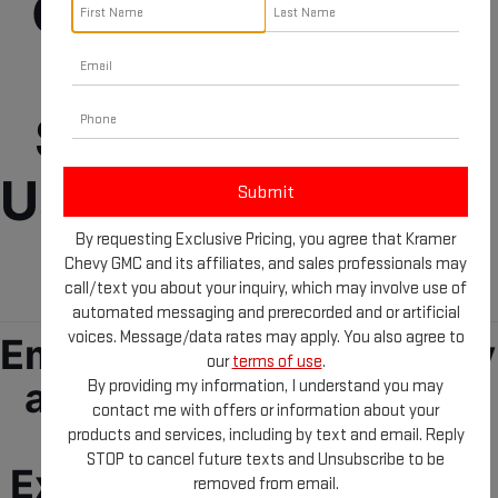
GMC Dealership 
Near Longview 
Selling New and 
Used Cars, Trucks, 
By requesting Exclusive Pricing, you agree that Kramer
and SUVs
Chevy GMC and its affiliates, and sales professionals may
call/text you about your inquiry, which may involve use of
automated messaging and prerecorded and or artificial
voices. Message/data rates may apply. You also agree to
Embark your new journey 
our
terms of use
.
at our GMC Dealership 
By providing my information, I understand you may
contact me with offers or information about your
near Longview, TX! 
products and services, including by text and email. Reply
STOP to cancel future texts and Unsubscribe to be
Explore reliable, quality, 
removed from email.