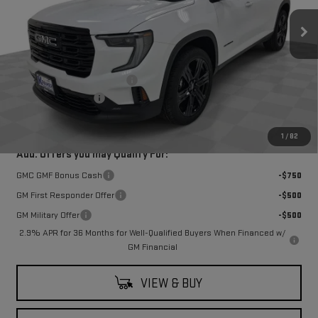
Ext.
Int.
In Stock
Less
MSRP:
$50,435
Price reduction below MSRP:
-$7,250
Documentation Fee
$249
Final Price:
$43,185
1
/
82
Add. Offers you may Qualify For:
GMC GMF Bonus Cash
-$750
GM First Responder Offer
-$500
GM Military Offer
-$500
2.9% APR for 36 Months for Well-Qualified Buyers When Financed w/
GM Financial
VIEW & BUY