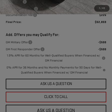
Bonus Cash
-$2,500
1
/
43
Purchase Allowance
-$1,750
Documentation Fee
$225
Final Price:
$52,859
Add. Offers you may Qualify For:
GM Military Offer
-$500
GM First Responder Offer
-$500
1.9% APR for 60 Months for Well-Qualified Buyers When Financed w/
GM Financial
0% APR for 36 Months and No Monthly Payments for 90 Days for Well-
Qualified Buyers When Financed w/ GM Financial
ASK US A QUESTION
CLICK TO CALL
ASK US A QUESTION