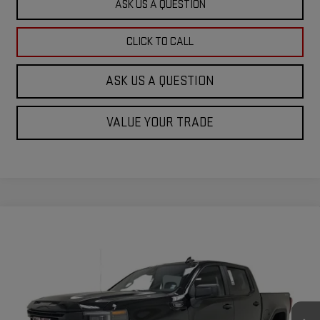
ASK US A QUESTION
CLICK TO CALL
ASK US A QUESTION
VALUE YOUR TRADE
Compare Vehicle
$52,010
NEW
2026
GMC SIERRA 1500
PRO
$3,500
KRAMER PRICE
SAVINGS
Special Offer
VIN:
1GTPUAEKXTZ207983
Stock:
B207983
Model:
TK10543
Ext.
Int.
In Stock