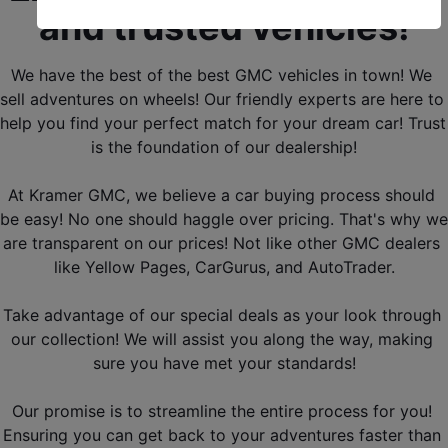
and trusted vehicles!
We have the best of the best GMC vehicles in town! We 
sell adventures on wheels! Our friendly experts are here to 
help you find your perfect match for your dream car! Trust 
is the foundation of our dealership!
At Kramer GMC, we believe a car buying process should 
be easy! No one should haggle over pricing. That's why we 
are transparent on our prices! Not like other GMC dealers 
like Yellow Pages, CarGurus, and AutoTrader.
Take advantage of our special deals as your look through 
our collection! We will assist you along the way, making 
sure you have met your standards!
Our promise is to streamline the entire process for you! 
Ensuring you can get back to your adventures faster than 