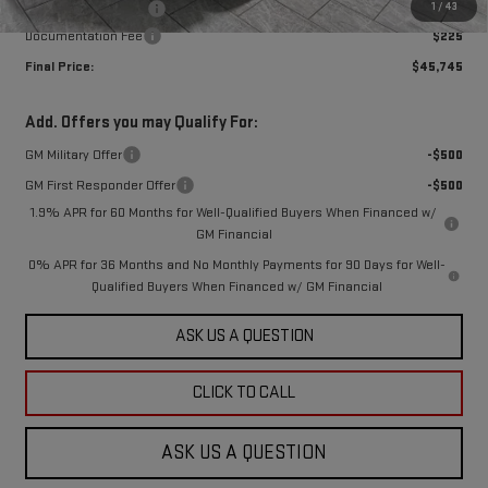
1
/
43
Purchase Allowance
-$1,750
Documentation Fee
$225
Final Price:
$45,745
Add. Offers you may Qualify For:
GM Military Offer
-$500
GM First Responder Offer
-$500
1.9% APR for 60 Months for Well-Qualified Buyers When Financed w/
GM Financial
0% APR for 36 Months and No Monthly Payments for 90 Days for Well-
Qualified Buyers When Financed w/ GM Financial
ASK US A QUESTION
CLICK TO CALL
ASK US A QUESTION