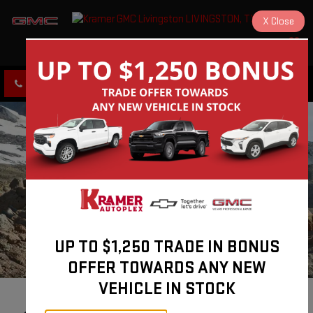
X
Close
KRAMER GMC LIVINGSTON
SAVED
CLICK TO CALL
DIRECTIONS
UP TO $1,250 TRADE IN BONUS
OFFER TOWARDS ANY NEW
VEHICLE IN STOCK