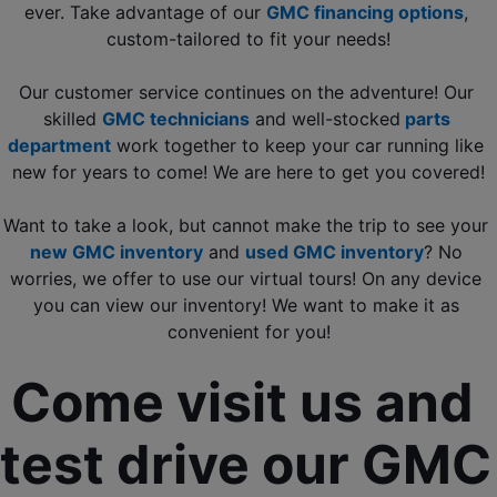
ever. Take advantage of our 
GMC financing options
, 
custom-tailored to fit your needs!
Our customer service continues on the adventure! Our 
skilled 
GMC technicians
 and well-stocked
 parts 
department
 work together to keep your car running like 
new for years to come! We are here to get you covered!
Want to take a look, but cannot make the trip to see your 
new GMC inventory
 and 
used GMC inventory
? No 
worries, we offer to use our virtual tours! On any device 
you can view our inventory! We want to make it as 
convenient for you!
Come visit us and 
test drive our GMC 