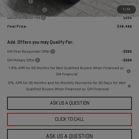
Bonus Cash
-$2,500
1
/
43
Purchase Allowance
-$1,750
Documentation Fee
$225
Final Price:
$46,465
Add. Offers you may Qualify For:
GM First Responder Offer
-$500
GM Military Offer
-$500
1.9% APR for 60 Months for Well-Qualified Buyers When Financed w/
GM Financial
0% APR for 36 Months and No Monthly Payments for 90 Days for Well-
Qualified Buyers When Financed w/ GM Financial
ASK US A QUESTION
CLICK TO CALL
ASK US A QUESTION