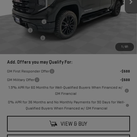
Less
MSRP:
$55,510
Purchase Allowance
-$1,750
Bonus Cash
-$1,750
Documentation Fee
$249
Final Price:
$52,010
1
/
81
Add. Offers you may Qualify For:
GM First Responder Offer
-$500
GM Military Offer
-$500
1.9% APR for 60 Months for Well-Qualified Buyers When Financed w/
GM Financial
0% APR for 36 Months and No Monthly Payments for 90 Days for Well-
Qualified Buyers When Financed w/ GM Financial
VIEW & BUY