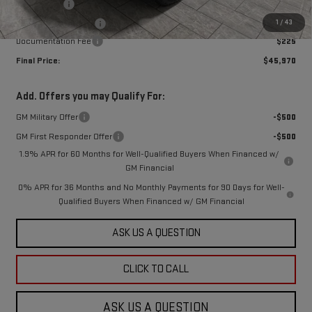
Bonus Cash
-$2,500
1
/
43
Purchase Allowance
-$1,750
Documentation Fee
$225
Final Price:
$45,970
Add. Offers you may Qualify For:
GM Military Offer
-$500
GM First Responder Offer
-$500
1.9% APR for 60 Months for Well-Qualified Buyers When Financed w/
GM Financial
0% APR for 36 Months and No Monthly Payments for 90 Days for Well-
Qualified Buyers When Financed w/ GM Financial
ASK US A QUESTION
CLICK TO CALL
ASK US A QUESTION