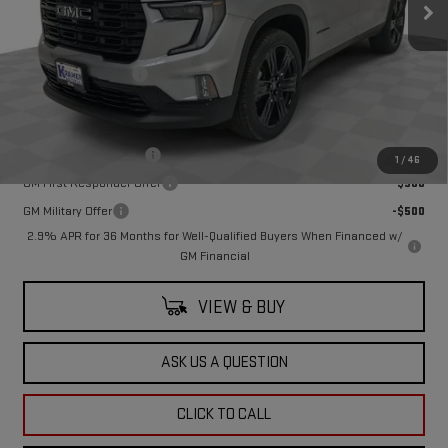
Less
MSRP:
$53,164
Documentation Fee
$249
Add. Offers you may Qualify For:
GMC GMF Bonus Cash
-$750
1
/
46
GM First Responder Offer
-$500
GM Military Offer
-$500
2.9% APR for 36 Months for Well-Qualified Buyers When Financed w/
GM Financial
VIEW & BUY
ASK US A QUESTION
CLICK TO CALL