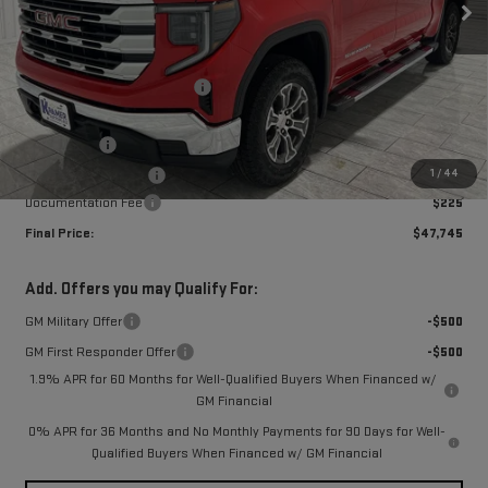
Less
MSRP:
$61,485
Price reduction below MSRP:
-$9,490
Subtotal:
$51,995
Bonus Cash
-$2,500
1
/
44
Purchase Allowance
-$1,750
Documentation Fee
$225
Final Price:
$47,745
Add. Offers you may Qualify For:
GM Military Offer
-$500
GM First Responder Offer
-$500
1.9% APR for 60 Months for Well-Qualified Buyers When Financed w/
GM Financial
0% APR for 36 Months and No Monthly Payments for 90 Days for Well-
Qualified Buyers When Financed w/ GM Financial