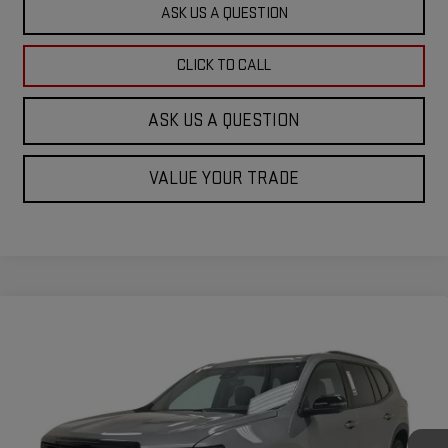
ASK US A QUESTION
CLICK TO CALL
ASK US A QUESTION
VALUE YOUR TRADE
Compare Vehicle
$53,164
NEW
2026
GMC ACADIA
ELEVATION
KRAMER PRICE
Special Offer
VIN:
1GKENKKS0TJ245711
Stock:
B245711
Model:
TLD56
Ext.
Int.
In Stock