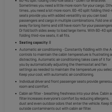
60-40 split folding third-row seats - Down for whatever.
with XM/Sirus Satellite Radio you are no longer restricted by
Sometimes you need a little more room for your cargo. Oth
poor quality local radio stations while driving it. Anywhere on
times...you need a lot more room. 60-40 split folding third-
the planet, you will have hundreds of digital stations to
seats provide you with added versatility so you can load
choose from. The leather seats in this Chevrolet Tahoe are a
passengers and cargo in multiple combinations. Fold one s
must for buyers looking for comfort, durability, and style. See
away for long items and still have room for your passengers
what's behind you with the back up camera on this model.
Or fold both sides away to load large items. With 60-40 spli
This vehicle's Lane Departure Warning keeps you safe by
folding third-row seats, it all fits.
alerting you when you drift from your lane. Lane Keep Assist
Seating capacity
: 8
in this vehicle helps maintain safe driving by gently steering
Automatic air conditioning - Constantly fiddling with the 
to stay within the lane.
controls to maintain the cabin temperature is frustrating 
distracting. Automatic air conditioning takes care of it for
Packages
you by automatically adjusting the thermostat and fan
Max Trailering Package: Extra Capacity Cooling System.
settings as needed to maintain the temperature you selec
Advanced Trailering Package: Smart Trailer Integration
Keep your cool, with automatic air conditioning.
Indicator; Integrated Trailer Brake Controller; Hitch Guidance
Individual driver and front passenger seats provide genero
with Hitch View. Preferred Equipment Group 2Z7: Bright Front
room and comfort.
and Rear Door Sill Plates; Leather-Appointed Seat Trim;
Cabin air filter - breathing freshness into your drive. Cabin ai
Remote Start; Hill Descent Control; 20" X 9" Machined
filter increases everyone’s comfort by reducing allergens,
Aluminum Wheels; Floor Console with Storage Area; Black
dust and even outdoor odors that enter the vehicle. Keep 
Tubular Assist Steps; LED Daytime Running Lamps; Driver and
outside contaminants out with cabin air filter.