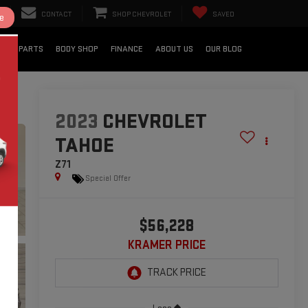
CONTACT
SHOP CHEVROLET
SAVED
e
CE & PARTS
BODY SHOP
FINANCE
ABOUT US
OUR BLOG
2023
CHEVROLET
TAHOE
Z71
Special Offer
$56,228
KRAMER PRICE