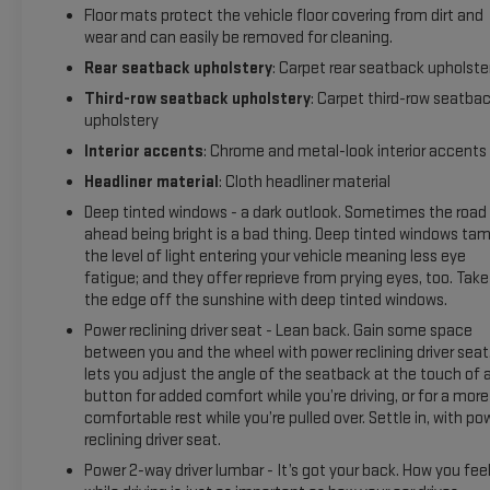
Front Outboard Passenger Airbags; Memory Settings For
Floor mats protect the vehicle floor covering from dirt and
Driver; Wireless Charging; Front High-Back Reclining Bucket
wear and can easily be removed for cleaning.
Seats; Universal Home Remote; Color-Keyed Carpeting Floor
Rear seatback upholstery
: Carpet rear seatback upholste
Covering; Front Skid Plate; Front High-Approach Angle Fascia;
Hands-Free Rear Power Programmable Liftgate; Chevrolet
Third-row seatback upholstery
: Carpet third-row seatba
upholstery
Infotainment 3 Premium System Radio; Bose 9-Speaker
Stereo Audio System Feature; 2-Speed Active Electronic
Interior accents
: Chrome and metal-look interior accents
Autotrac Transfer Case; 1st and 2nd Row Color-Keyed
Headliner material
: Cloth headliner material
Carpeted Floor Mats; Enhanced Driver Information Center;
Deep tinted windows - a dark outlook. Sometimes the road
Red Horizontal-Mounted Recovery Hooks; SiriusXM Radio
ahead being bright is a bad thing. Deep tinted windows ta
with 360L; Wrapped Steering Wheel; 275/60R20SL AT BW
the level of light entering your vehicle meaning less eye
Tires; Infotainment Display; Aut
fatigue; and they offer reprieve from prying eyes, too. Take
the edge off the sunshine with deep tinted windows.
Power reclining driver seat - Lean back. Gain some space
between you and the wheel with power reclining driver seat.
lets you adjust the angle of the seatback at the touch of 
button for added comfort while you’re driving, or for a more
comfortable rest while you’re pulled over. Settle in, with po
reclining driver seat.
Power 2-way driver lumbar - It’s got your back. How you fee