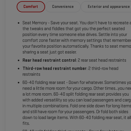
help maintain lane position and enhance highway comfort.
Comfort
Convenience
Exterior and appearance
Seating is comfortable for passengers across multiple rows,
and cargo capacity is generous for gear, groceries, or
Seat Memory - Save your seat. You don’t have to recreate a
luggage. This Chevrolet Tahoe combines performance,
the tweaks and fiddles that got you the perfect seated
capability, and contemporary convenience for families or
position every time someone else drives. Settle into your
individuals who need space, towing capability, and on-road
comfort zone faster with memory settings that remembe
confidence. Located in Livingston, TX, this well-maintained
your favorite position automatically. Thanks to seat memo
2023 Chevrolet Tahoe Z71 is ready for a test drive - contact
sharing a seat just got easier.
us to learn more or schedule an appointment to experience
Rear head restraint control
: 2 rear seat head restraints
its strong V8 performance and feature-rich interior
Third-row head restraint number
: 2 third-row head
firsthand.
restraints
Equipment
60-40 folding rear seat - Down for whatever. Sometimes y
need a little more room for your cargo. Other times...you n
It offers Apple CarPlay for seamless connectivity. You'll
a lot more room. 60-40 split folding rear seat provides you
never again be lost in a crowded city or a country region with
with added versatility so you can load passengers and car
the navigation system on this model. The Chevrolet Tahoe
in multiple combinations. Fold one side down for long item
features a high end BOSE stereo system. Start the Chevrolet
and still have room for your passengers. Or fold both sides
Tahoe from inside with remote start. This vehicle offers
down to load large items. With 60-40 folding rear seat, it al
Android Auto for seamless smartphone integration. This
fits.
model features a hands-free Bluetooth® phone system.