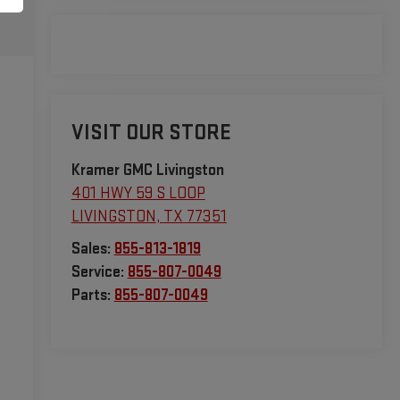
VISIT OUR STORE
Kramer GMC Livingston
401 HWY 59 S LOOP
LIVINGSTON
,
TX
77351
Sales:
855-813-1819
Service:
855-807-0049
Parts:
855-807-0049