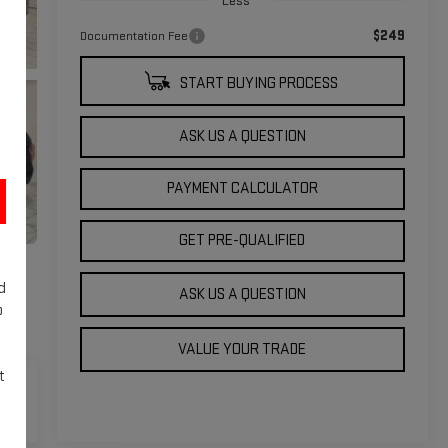
Less
$249
Documentation Fee
START BUYING PROCESS
ASK US A QUESTION
PAYMENT CALCULATOR
GET PRE-QUALIFIED
d
ASK US A QUESTION
o
VALUE YOUR TRADE
t