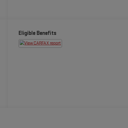
Eligible Benefits