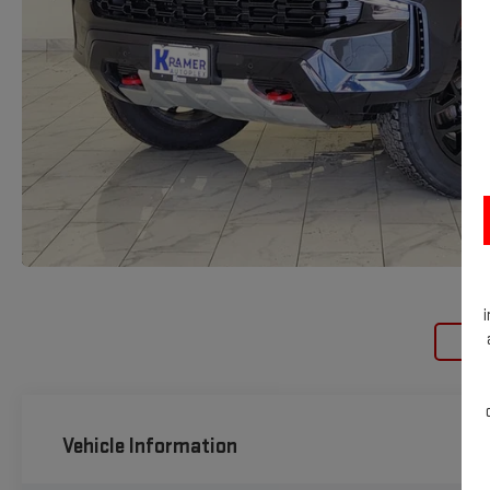
Loa
Vehicle Information