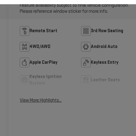
Feature availability subject to final vehicle configuration.
Please reference window sticker for more info.
Remote Start
3rd Row Seating
4WD/AWD
Android Auto
Apple CarPlay
Keyless Entry
Keyless Ignition
Leather Seats
System
View More Highlights...