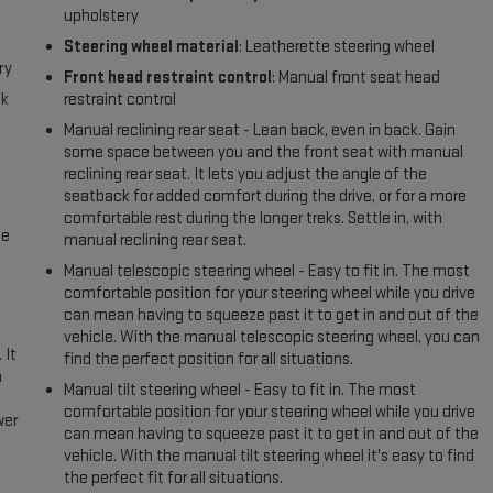
upholstery
Steering wheel material
: Leatherette steering wheel
ry
Front head restraint control
: Manual front seat head
ck
restraint control
Manual reclining rear seat - Lean back, even in back. Gain
some space between you and the front seat with manual
reclining rear seat. It lets you adjust the angle of the
seatback for added comfort during the drive, or for a more
comfortable rest during the longer treks. Settle in, with
me
manual reclining rear seat.
Manual telescopic steering wheel - Easy to fit in. The most
comfortable position for your steering wheel while you drive
can mean having to squeeze past it to get in and out of the
vehicle. With the manual telescopic steering wheel, you can
 It
find the perfect position for all situations.
a
Manual tilt steering wheel - Easy to fit in. The most
comfortable position for your steering wheel while you drive
wer
can mean having to squeeze past it to get in and out of the
vehicle. With the manual tilt steering wheel it's easy to find
l
the perfect fit for all situations.