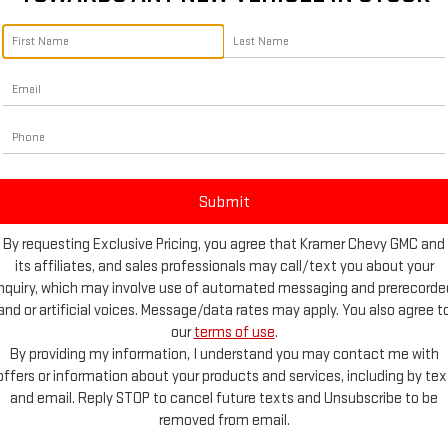
By requesting Exclusive Pricing, you agree that Kramer Chevy GMC and
its affiliates, and sales professionals may call/text you about your
inquiry, which may involve use of automated messaging and prerecorde
and or artificial voices. Message/data rates may apply. You also agree t
d More Photos
our
terms of use
.
By providing my information, I understand you may contact me with
offers or information about your products and services, including by tex
and email. Reply STOP to cancel future texts and Unsubscribe to be
Highlighted Features
removed from email.