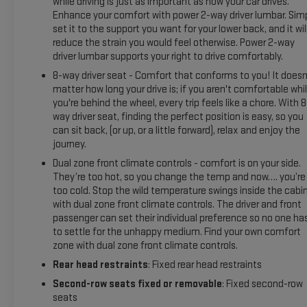
while driving is just as important as how your car drives.
Enhance your comfort with power 2-way driver lumbar. Sim
set it to the support you want for your lower back, and it wil
reduce the strain you would feel otherwise. Power 2-way
driver lumbar supports your right to drive comfortably.
8-way driver seat - Comfort that conforms to you! It doesn
matter how long your drive is; if you aren't comfortable whi
you're behind the wheel, every trip feels like a chore. With 8
way driver seat, finding the perfect position is easy, so you
can sit back, (or up, or a little forward), relax and enjoy the
journey.
Dual zone front climate controls - comfort is on your side.
They’re too hot, so you change the temp and now…. you’re
too cold. Stop the wild temperature swings inside the cabi
with dual zone front climate controls. The driver and front
passenger can set their individual preference so no one ha
to settle for the unhappy medium. Find your own comfort
zone with dual zone front climate controls.
Rear head restraints
: Fixed rear head restraints
Second-row seats fixed or removable
: Fixed second-row
seats