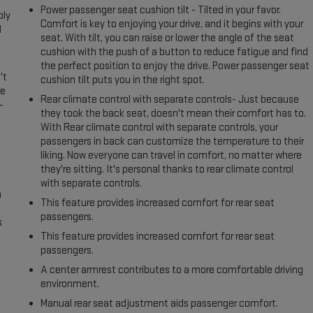
Power passenger seat cushion tilt - Tilted in your favor.
ply
Comfort is key to enjoying your drive, and it begins with your
l
seat. With tilt, you can raise or lower the angle of the seat
cushion with the push of a button to reduce fatigue and find
the perfect position to enjoy the drive. Power passenger seat
't
cushion tilt puts you in the right spot.
le
Rear climate control with separate controls- Just because
-
they took the back seat, doesn't mean their comfort has to.
With Rear climate control with separate controls, your
passengers in back can customize the temperature to their
liking. Now everyone can travel in comfort, no matter where
they're sitting. It's personal thanks to rear climate control
with separate controls.
n
This feature provides increased comfort for rear seat
passengers.
s
This feature provides increased comfort for rear seat
passengers.
A center armrest contributes to a more comfortable driving
environment.
Manual rear seat adjustment aids passenger comfort.