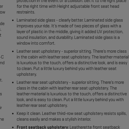
protection in the event of a collision. Get it to the right place
er
for the right time with Height adjustable front seat head
row
restraints.
Laminated side glass - clearly better. Laminated side glass
ide
improves your ride. It’s made of two pieces of glass with a
.
layer of plastic in the middle, giving it added UV protection,
t
sound insulation, and durability. Laminated side glass is a
window into comfort.
Leather seat upholstery - superior sitting. There’s more class
A-C
in the cabin with leather seat upholstery. The leather material
and
is luxurious to the touch, offers a distinctive look, and is easy
to clean. Put a little luxury behind you with leather seat
upholstery.
t.
Leather rear seat upholstery - superior sitting. There’s more
class in the cabin with leather rear seat upholstery. The
us
leather material is luxurious to the touch, offers a distinctive
look, and is easy to clean. Put a little luxury behind you with
leather rear seat upholstery.
r
Keep it clean. Leather third-row seat upholstery resists spills,
the
cleans easily and makes a stylish interior.
Front seatback upholstery
: Leatherette front seatback