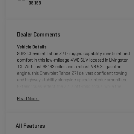
38,163
Dealer Comments
Vehicle Details
2023 Chevrolet Tahoe Z71 - rugged capability meets refined
comfort in this low-mileage 4WD SUV, located in Livingston,
TX. With just 38,163 miles and a robust V8 5.3L gasoline
engine, this Chevrolet Tahoe Z71 delivers confident towing
and highway stability alongside upscale interior amenities.
Exterior cues reflect the Z71's off-road focus, while the
durable suspension and 4-wheel drive system are ready for
Read More...
weekend adventures or daily driving in varied conditions.
Step inside to a spacious cabin appointed with modern tech:
Android Auto integration, XM Radio for endless listening
options, and Remote Start for convenient climate control
All Features
before you step in. Safety and driver assistance features
include Lane Keep Assist and Lane Departure Warning to