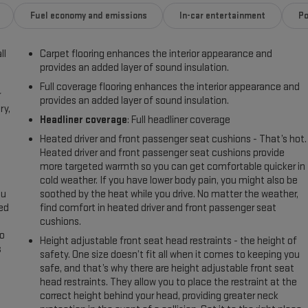
Fuel economy and emissions
In-car entertainment
Po
ll
Carpet flooring enhances the interior appearance and
provides an added layer of sound insulation.
Full coverage flooring enhances the interior appearance and
r
provides an added layer of sound insulation.
ry,
Headliner coverage
: Full headliner coverage
Heated driver and front passenger seat cushions - That’s hot.
Heated driver and front passenger seat cushions provide
more targeted warmth so you can get comfortable quicker in
cold weather. If you have lower body pain, you might also be
ou
soothed by the heat while you drive. No matter the weather,
eed
find comfort in heated driver and front passenger seat
cushions.
go
Height adjustable front seat head restraints - the height of
s
safety. One size doesn’t fit all when it comes to keeping you
safe, and that’s why there are height adjustable front seat
l
head restraints. They allow you to place the restraint at the
correct height behind your head, providing greater neck