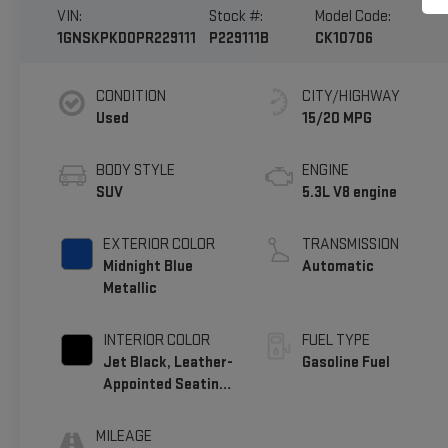
VIN:
Stock #:
Model Code:
1GNSKPKD0PR229111
P229111B
CK10706
CONDITION
CITY/HIGHWAY
Used
15/20 MPG
BODY STYLE
ENGINE
SUV
5.3L V8 engine
EXTERIOR COLOR
TRANSMISSION
Midnight Blue
Automatic
Metallic
INTERIOR COLOR
FUEL TYPE
Jet Black, Leather-
Gasoline Fuel
Appointed Seating
Surfaces 1St And
2Nd Row
MILEAGE