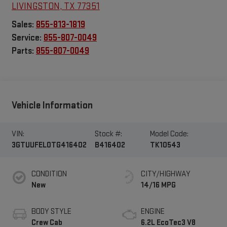
LIVINGSTON
,
TX
77351
Sales:
855-813-1819
Service:
855-807-0049
Parts:
855-807-0049
Vehicle Information
VIN:
Stock #:
Model Code:
3GTUUFEL0TG416402
B416402
TK10543
CONDITION
CITY/HIGHWAY
New
14/16 MPG
BODY STYLE
ENGINE
Crew Cab
6.2L EcoTec3 V8