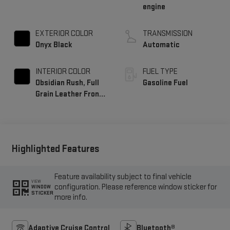
engine
EXTERIOR COLOR
TRANSMISSION
Onyx Black
Automatic
INTERIOR COLOR
FUEL TYPE
Obsidian Rush, Full
Gasoline Fuel
Grain Leather Front
Seat Trim
Highlighted Features
Feature availability subject to final vehicle
VIEW
configuration. Please reference window sticker for
WINDOW
STICKER
more info.
Adaptive Cruise Control
Bluetooth®