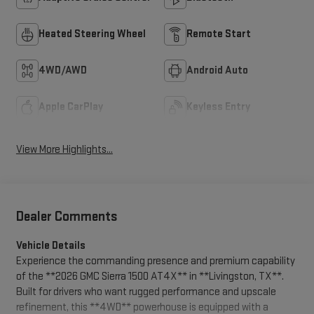
Heated Steering Wheel
Remote Start
4WD/AWD
Android Auto
Apple CarPlay
Keyless Entry
View More Highlights...
Dealer Comments
Vehicle Details
Experience the commanding presence and premium capability
of the **2026 GMC Sierra 1500 AT4X** in **Livingston, TX**.
Built for drivers who want rugged performance and upscale
refinement, this **4WD** powerhouse is equipped with a