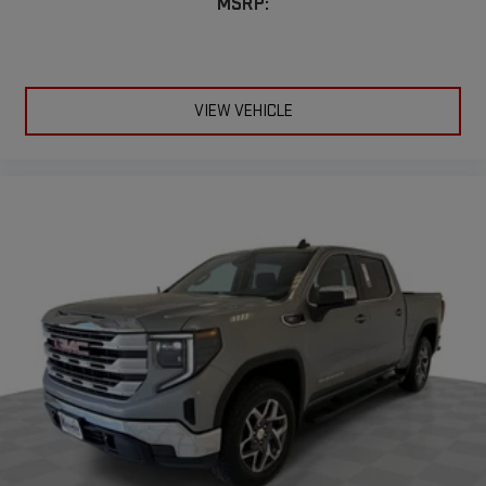
MSRP:
VIEW VEHICLE