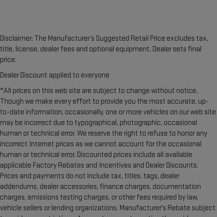
Disclaimer: The Manufacturer’s Suggested Retail Price excludes tax,
title, license, dealer fees and optional equipment. Dealer sets final
price.
Dealer Discount applied to everyone
*All prices on this web site are subject to change without notice.
Though we make every effort to provide you the most accurate, up-
to-date information, occasionally, one or more vehicles on our web site
may be incorrect due to typographical, photographic, occasional
human or technical error. We reserve the right to refuse to honor any
incorrect Internet prices as we cannot account for the occasional
human or technical error. Discounted prices include all available
applicable Factory Rebates and Incentives and Dealer Discounts.
Prices and payments do not include tax, titles, tags, dealer
addendums, dealer accessories, finance charges, documentation
charges, emissions testing charges, or other fees required by law,
vehicle sellers or lending organizations. Manufacturer's Rebate subject