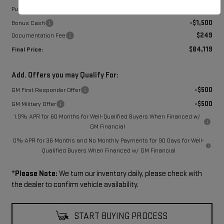
-$1,750
Purchase Allowance
-$1,500
Bonus Cash
$249
Documentation Fee
$84,119
Final Price:
Add. Offers you may Qualify For:
-$500
GM First Responder Offer
-$500
GM Military Offer
1.9% APR for 60 Months for Well-Qualified Buyers When Financed w/
GM Financial
0% APR for 36 Months and No Monthly Payments for 90 Days for Well-
Qualified Buyers When Financed w/ GM Financial
*
Please Note:
We turn our inventory daily, please check with
the dealer to confirm vehicle availability.
START BUYING PROCESS