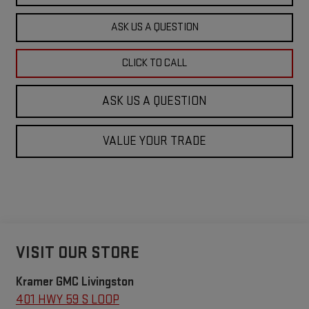
ASK US A QUESTION
CLICK TO CALL
ASK US A QUESTION
VALUE YOUR TRADE
VISIT OUR STORE
Kramer GMC Livingston
401 HWY 59 S LOOP