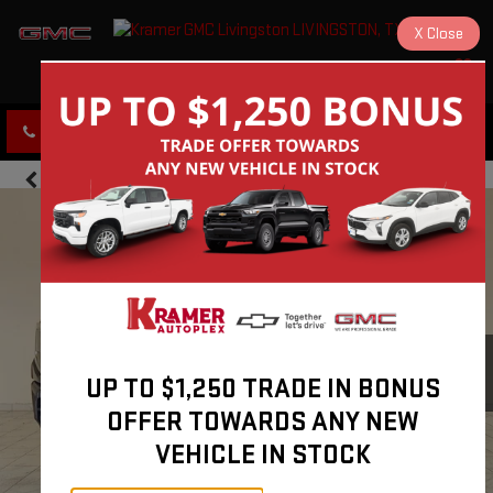
X
Close
KRAMER GMC LIVINGSTON
SAVED
CLICK TO CALL
DIRECTIONS
UP TO $1,250 TRADE IN BONUS
OFFER TOWARDS ANY NEW
VEHICLE IN STOCK