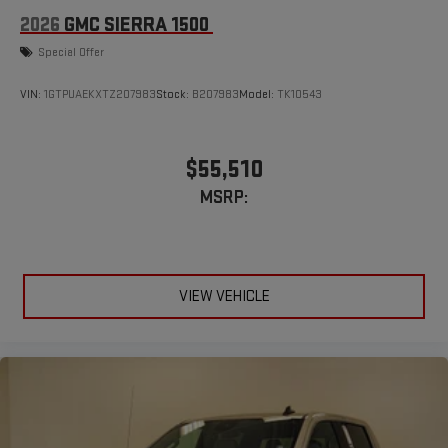
2026
GMC SIERRA 1500
Special Offer
VIN:
1GTPUAEKXTZ207983
Stock:
B207983
Model:
TK10543
$55,510
MSRP:
VIEW VEHICLE