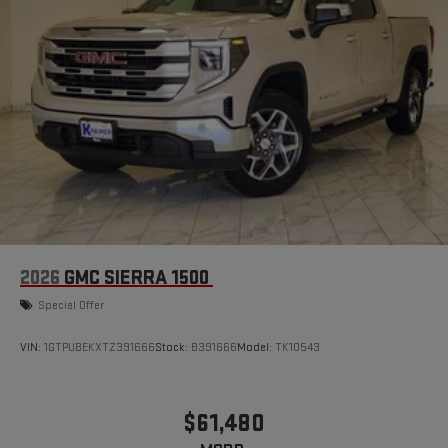
2026
GMC SIERRA 1500
Special Offer
VIN:
1GTPUBEKXTZ391666
Stock:
B391666
Model:
TK10543
$61,480