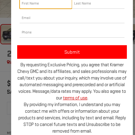
1
/
41
2026
GMC SIERRA 1500
AT4X
In Stock
Special Offer
By requesting Exclusive Pricing, you agree that Kramer
Chevy GMC and its affiliates, and sales professionals may
call/text you about your inquiry, which may involve use of
$3,250
$84,119
automated messaging and prerecorded and or artificial
voices. Message/data rates may apply. You also agree to
SAVINGS
KRAMER PRICE
our
terms of use
.
By providing my information, I understand you may
contact me with offers or information about your
products and services, including by text and email. Reply
Less
STOP to cancel future texts and Unsubscribe to be
removed from email.
$87,369
MSRP: