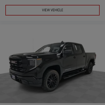
extensive and personalized radio experience on the
road that lets you enjoy ad-free music, talk and news,
VIEW VEHICLE
live sports, comedy, podcasts and more
Experience SiriusXM wherever you go in your vehicle
and on the SiriusXM app with personalization features
to make discovering your perfect entertainment
easier than ever before
®
Bluetooth®
Pair your compatible mobile phone to your vehicle's
1
infotainment system
Place and receive hands-free phone calls
Store your phone's contact list in the system to place
an outgoing call quickly using the touch-screen
display or voice command system
With streaming audio capability, you can listen to files
stored on your phone or Bluetooth® digital media
device