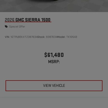
2026
GMC SIERRA 1500
Special Offer
VIN:
1GTPUBEKXTZ387634
Stock:
B387634
Model:
TK10543
$61,480
MSRP:
VIEW VEHICLE