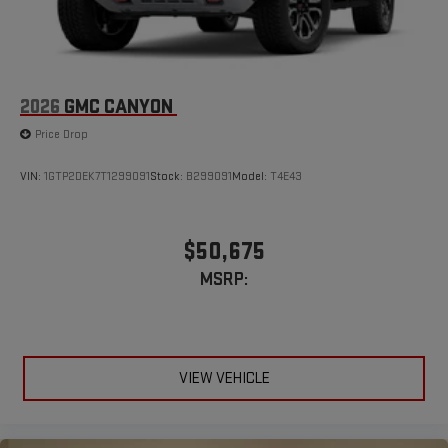
2026
GMC CANYON
Price Drop
VIN:
1GTP2DEK7T1299091
Stock:
B299091
Model:
T4E43
$50,675
MSRP:
VIEW VEHICLE