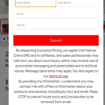
1
/
43
RECENT PRICE DROP!
Collapse
Reduced by $1,225 since Apr 20, 2026
By requesting Exclusive Pricing, you agree that Kramer
2026
GMC SIERRA 1500
Chevy GMC and its affiliates, and sales professionals may
call/text you about your inquiry, which may involve use of
ELEVATION
In Stock
automated messaging and prerecorded and or artificial
Special Offer
voices. Message/data rates may apply. You also agree to
our
terms of use
.
$10,750
$57,774
By providing my information, I understand you may
contact me with offers or information about your
SAVINGS
KRAMER PRICE
products and services, including by text and email. Reply
STOP to cancel future texts and Unsubscribe to be
removed from email.