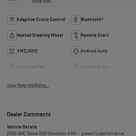
more info.
Adaptive Cruise Control
Bluetooth®
Heated Steering Wheel
Remote Start
4WD/AWD
Android Auto
Apple CarPlay
Keyless Entry
View More Highlights...
Dealer Comments
Vehicle Details
2026 GMC Sierra 1500 Elevation 4WD — powerful performance