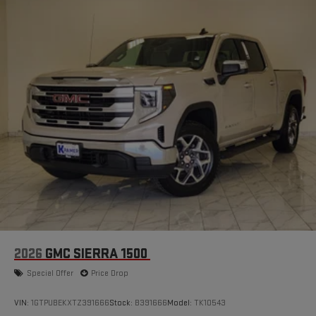
2026
GMC SIERRA 1500
Special Offer
Price Drop
VIN:
1GTPUBEKXTZ391666
Stock:
B391666
Model:
TK10543