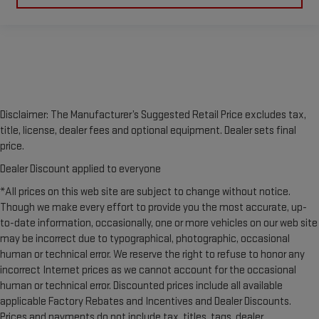
Disclaimer: The Manufacturer’s Suggested Retail Price excludes tax,
title, license, dealer fees and optional equipment. Dealer sets final
price.
Dealer Discount applied to everyone
*All prices on this web site are subject to change without notice.
Though we make every effort to provide you the most accurate, up-
to-date information, occasionally, one or more vehicles on our web site
may be incorrect due to typographical, photographic, occasional
human or technical error. We reserve the right to refuse to honor any
incorrect Internet prices as we cannot account for the occasional
human or technical error. Discounted prices include all available
applicable Factory Rebates and Incentives and Dealer Discounts.
Prices and payments do not include tax, titles, tags, dealer