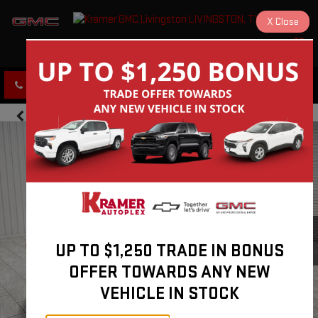
X
Close
KRAMER GMC LIVINGSTON
SAVED
CLICK TO CALL
DIRECTIONS
UP TO $1,250 TRADE IN BONUS
OFFER TOWARDS ANY NEW
VEHICLE IN STOCK