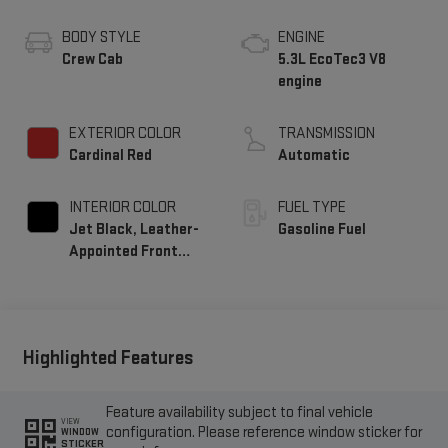
BODY STYLE
ENGINE
Crew Cab
5.3L EcoTec3 V8
engine
EXTERIOR COLOR
TRANSMISSION
Cardinal Red
Automatic
INTERIOR COLOR
FUEL TYPE
Jet Black, Leather-
Gasoline Fuel
Appointed Front
Seat Trim
Highlighted Features
Feature availability subject to final vehicle
VIEW
configuration. Please reference window sticker for
WINDOW
STICKER