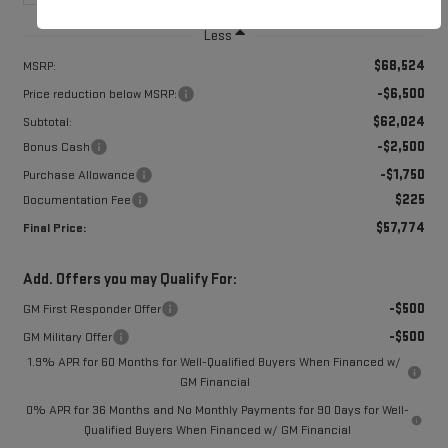
Less
$68,524
MSRP:
-$6,500
Price reduction below MSRP:
$62,024
Subtotal:
-$2,500
Bonus Cash
-$1,750
Purchase Allowance
$225
Documentation Fee
$57,774
Final Price:
Add. Offers you may Qualify For:
-$500
GM First Responder Offer
-$500
GM Military Offer
1.9% APR for 60 Months for Well-Qualified Buyers When Financed w/
GM Financial
0% APR for 36 Months and No Monthly Payments for 90 Days for Well-
Qualified Buyers When Financed w/ GM Financial