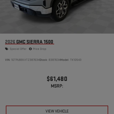
2026
GMC SIERRA 1500
Special Offer
Price Drop
VIN:
1GTPUBEKXTZ387634
Stock:
B387634
Model:
TK10543
$61,480
MSRP:
VIEW VEHICLE