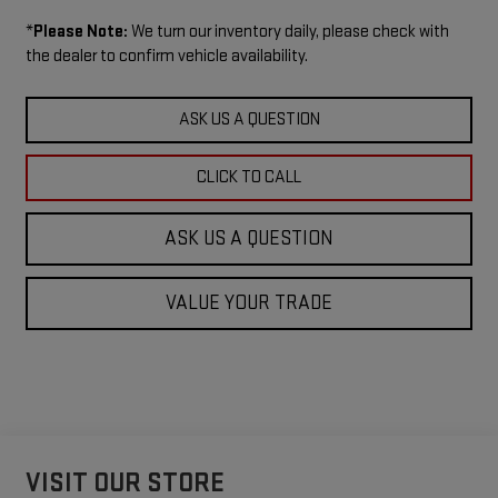
*
Please Note:
We turn our inventory daily, please check with
the dealer to confirm vehicle availability.
ASK US A QUESTION
CLICK TO CALL
ASK US A QUESTION
VALUE YOUR TRADE
VISIT OUR STORE