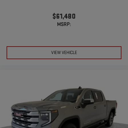
$61,480
MSRP:
VIEW VEHICLE