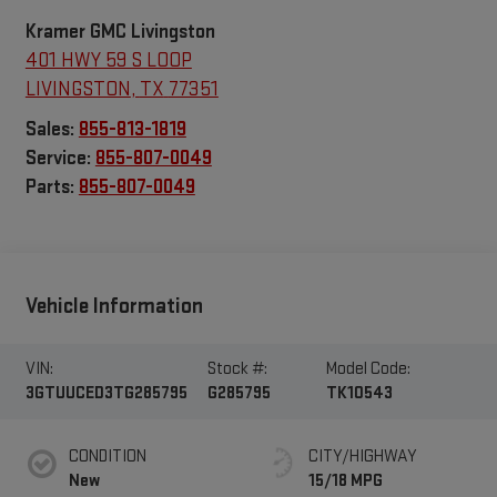
Kramer GMC Livingston
401 HWY 59 S LOOP
LIVINGSTON
,
TX
77351
Sales:
855-813-1819
Service:
855-807-0049
Parts:
855-807-0049
Vehicle Information
VIN:
Stock #:
Model Code:
3GTUUCED3TG285795
G285795
TK10543
CONDITION
CITY/HIGHWAY
New
15/18 MPG