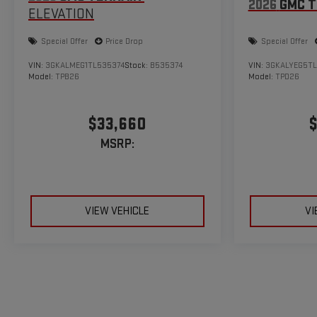
2026
GMC T
ELEVATION
Special Offer
Price Drop
Special Offer
VIN:
3GKALMEG1TL535374
Stock:
B535374
VIN:
3GKALYEG5TL
Model:
TPB26
Model:
TPD26
$33,660
$
MSRP:
VIEW VEHICLE
VI