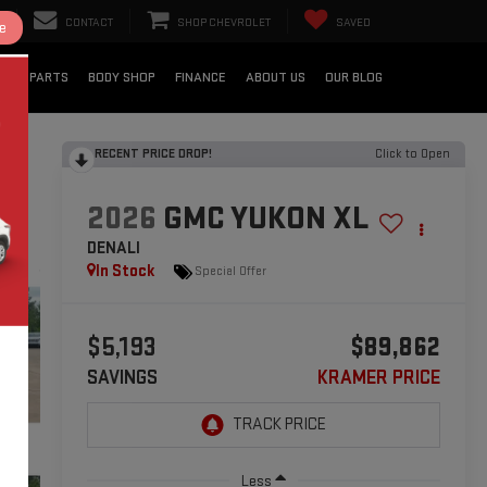
CONTACT
SHOP CHEVROLET
SAVED
e
CE & PARTS
BODY SHOP
FINANCE
ABOUT US
OUR BLOG
RECENT PRICE DROP!
Click to Open
2026
GMC YUKON XL
DENALI
In Stock
Special Offer
$5,193
$89,862
SAVINGS
KRAMER PRICE
Less