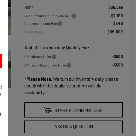
$95,055
MSRP:
-$5,193
Price reduction below MSRP:
$249
Documentation Fee
$89,862
Final Price:
Add. Offers you may Qualify For:
-$500
GM Military Offer
-$500
GM First Responder Offer
*
Please Note:
We turn our inventory daily, please
check with the dealer to confirm vehicle
d
availability.
o
START BUYING PROCESS
t
ASK US A QUESTION