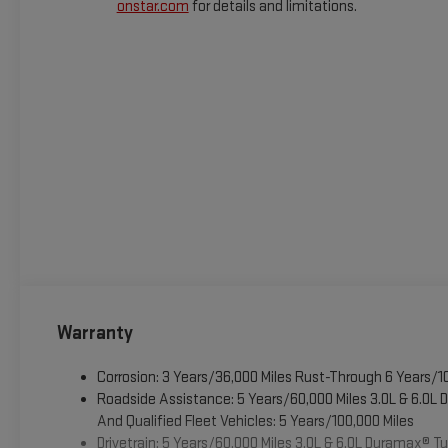
onstar.com
for details and limitations.
Warranty
Corrosion: 3 Years/36,000 Miles Rust-Through 6 Years/1
Roadside Assistance: 5 Years/60,000 Miles 3.0L & 6.0L
And Qualified Fleet Vehicles: 5 Years/100,000 Miles
Drivetrain: 5 Years/60,000 Miles 3.0L & 6.0L Duramax® 