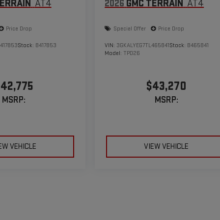
ERRAIN
AT4
2026
GMC TERRAIN
AT4
Price Drop
Special Offer
Price Drop
417853
Stock:
B417853
VIN:
3GKALYEG7TL465841
Stock:
B465841
Model:
TPD26
42,775
$43,270
MSRP:
MSRP:
EW VEHICLE
VIEW VEHICLE