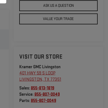
ASK US A QUESTION
VALUE YOUR TRADE
VISIT OUR STORE
Kramer GMC Livingston
401 HWY 59 S LOOP
LIVINGSTON
,
TX
77351
Sales:
855-813-1819
Service:
855-807-0049
Parts:
855-807-0049