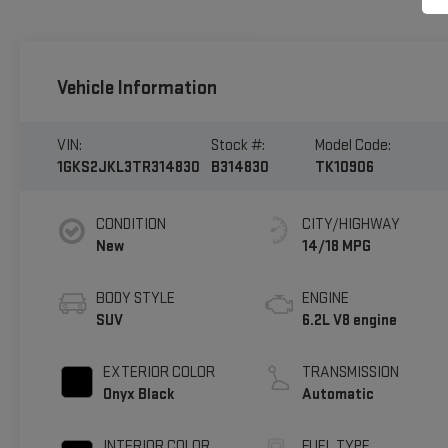
Vehicle Information
VIN:
Stock #:
Model Code:
1GKS2JKL3TR314830
B314830
TK10906
CONDITION
CITY/HIGHWAY
New
14/18 MPG
BODY STYLE
ENGINE
SUV
6.2L V8 engine
EXTERIOR COLOR
TRANSMISSION
Onyx Black
Automatic
INTERIOR COLOR
FUEL TYPE