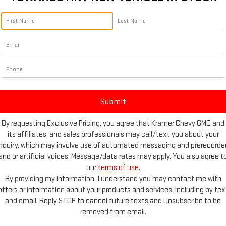
By requesting Exclusive Pricing, you agree that Kramer Chevy GMC and
its affiliates, and sales professionals may call/text you about your
inquiry, which may involve use of automated messaging and prerecorde
and or artificial voices. Message/data rates may apply. You also agree t
our
terms of use
.
By providing my information, I understand you may contact me with
offers or information about your products and services, including by tex
d More Photos
and email. Reply STOP to cancel future texts and Unsubscribe to be
removed from email.