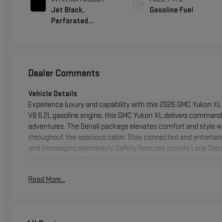
Jet Black,
Gasoline Fuel
Perforated
Leather Seating
Surfaces
Dealer Comments
Vehicle Details
Experience luxury and capability with this 2026 GMC Yukon XL 
V8 6.2L gasoline engine, this GMC Yukon XL delivers comman
adventures. The Denali package elevates comfort and style w
throughout the spacious cabin. Stay connected and entertaine
and messaging seamlessly. Safety features include Lane Depa
assist in busy traffic and tight parking situations. Remote St
before you step inside. This GMC Yukon XL 1500 offers generous
Read More...
everyday commuting in style. Its 4WD capability ensures tract
Livingston, TX. We're offering the best price on this Denali-c
confidence. Schedule a test drive today to experience the p
1500 Denali 4WD in person.