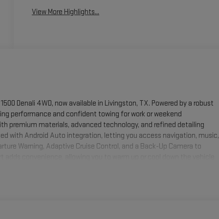
View More Highlights...
1500 Denali 4WD, now available in Livingston, TX. Powered by a robust
ding performance and confident towing for work or weekend
ith premium materials, advanced technology, and refined detailing
d with Android Auto integration, letting you access navigation, music,
rture Warning, Adaptive Cruise Control, and a Back-Up Camera to
art adds convenience, allowing you to warm up or cool down the vehicle
 cargo space and three-row seating for family trips, hauling gear, or
ion and control across diverse road conditions in and around
ompetitive, transparent, and designed to get you behind the wheel with
ower, comfort, and advanced safety features of this 2026 GMC Yukon XL