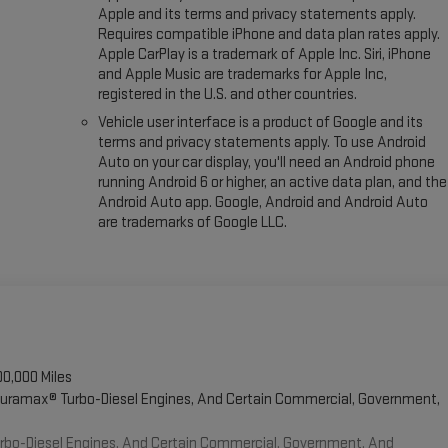
Apple and its terms and privacy statements apply.
Requires compatible iPhone and data plan rates apply.
Apple CarPlay is a trademark of Apple Inc. Siri, iPhone
and Apple Music are trademarks for Apple Inc,
registered in the U.S. and other countries.
Vehicle user interface is a product of Google and its
terms and privacy statements apply. To use Android
Auto on your car display, you'll need an Android phone
running Android 6 or higher, an active data plan, and the
Android Auto app. Google, Android and Android Auto
are trademarks of Google LLC.
00,000 Miles
 Duramax® Turbo-Diesel Engines, And Certain Commercial, Government,
Turbo-Diesel Engines, And Certain Commercial, Government, And