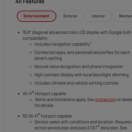
All Features
Equipment
The leather seats in this 2026 GMC Yukon XL 1500 are a must fo
Entertainment
Exterior
Interior
Mechan
automated speed control that adjusts to maintain a safe foll
Seamless smartphone integration for this GMC Yukon XL - sta
16.8" diagonal advanced color LCD display with Google built
helps keep you in your lane. This 2026 GMC Yukon XL 1500 offe
compatibility
again be lost in a crowded city or a country region with the 
1
Includes navigation capability
into this unit, keeping your hands on the steering wheel and y
Connected apps, and personalized profiles for each
steering wheel. Lane Keep Assist in this GMC Yukon XL helps ma
driver's setting
Natural voice recognition and phone integration
High contrast display with local blacklight dimming
Includes climate and vehicle setting controls
®
Wi-Fi
Hotspot capable
Terms and limitations apply. See
onstar.com
or deale
for details.
®
5G Wi-Fi
hotspot capable
Service varies with conditions and location. Requires
®
active service plan and paid AT&T
data plan. See