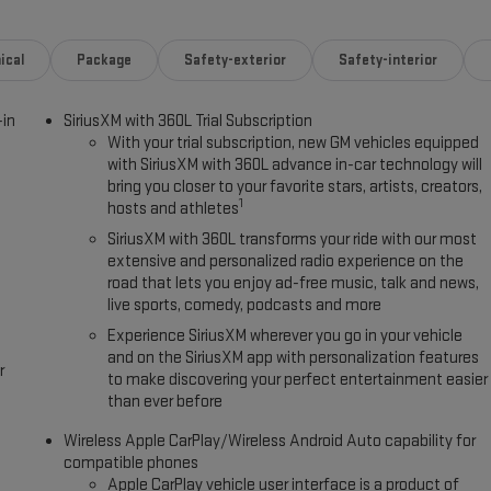
r buyers looking for comfort, durability, and style. This model has
ical
Package
Safety-exterior
Safety-interior
owing distance, enhancing highway driving convenience. Apple CarPlay:
y connected and entertained on the go! It's Lane Departure Warning
-in
SiriusXM with 360L Trial Subscription
rs Android Auto for seamless smartphone integration. You'll never
With your trial subscription, new GM vehicles equipped
navigation system on the GMC Yukon XL. Bluetooth® technology is built
with SiriusXM with 360L advance in-car technology will
our focus on the road. The GMC Yukon XL is pure luxury with a heated
bring you closer to your favorite stars, artists, creators,
intain safe driving by gently steering to stay within the lane.
1
hosts and athletes
SiriusXM with 360L transforms your ride with our most
extensive and personalized radio experience on the
road that lets you enjoy ad-free music, talk and news,
live sports, comedy, podcasts and more
Experience SiriusXM wherever you go in your vehicle
and on the SiriusXM app with personalization features
r
to make discovering your perfect entertainment easier
than ever before
Wireless Apple CarPlay/Wireless Android Auto capability for
compatible phones
Apple CarPlay vehicle user interface is a product of