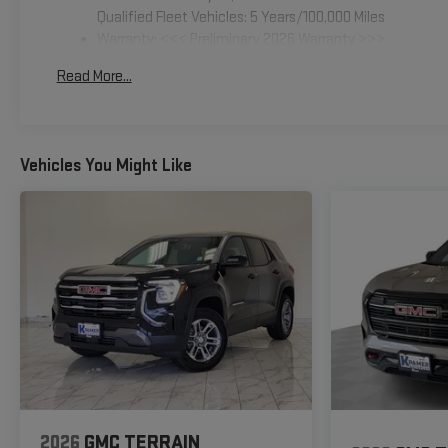
Qualified Fleet Vehicles: 5 Years/100,000 Miles
Warranty: <<< Preliminary 2026 Warranty >>>
Basic: 3 Years/36,000 Miles
Read More...
Maintenance: First Visit: 12 Months/12,000 Miles
Vehicles You Might Like
2026
GMC TERRAIN