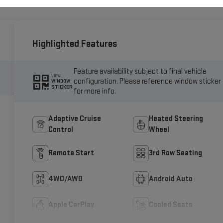
Highlighted Features
Feature availability subject to final vehicle
VIEW
configuration. Please reference window sticker
WINDOW
STICKER
for more info.
Adaptive Cruise
Heated Steering
Control
Wheel
Remote Start
3rd Row Seating
4WD/AWD
Android Auto
Apple CarPlay
Cooled Seats