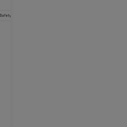
Safety-mechanical
Options
Specs