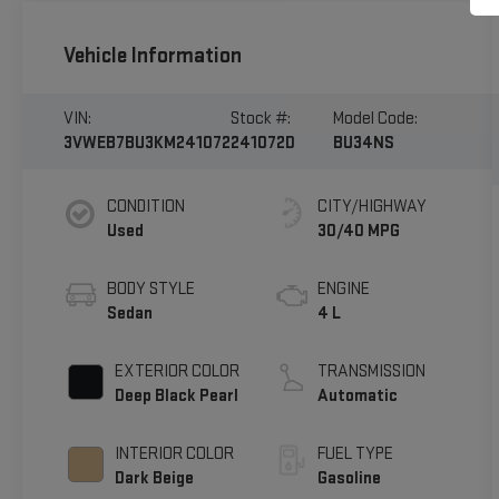
Vehicle Information
VIN:
Stock #:
Model Code:
3VWEB7BU3KM241072
241072D
BU34NS
CONDITION
CITY/HIGHWAY
Used
30/40 MPG
BODY STYLE
ENGINE
Sedan
4 L
EXTERIOR COLOR
TRANSMISSION
Deep Black Pearl
Automatic
INTERIOR COLOR
FUEL TYPE
Dark Beige
Gasoline