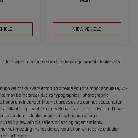
RP
MSRP
EHICLE
VIEW VEHICLE
title, license, dealer fees and optional equipment. Dealer sets
Though we make every effort to provide you the most accurate, up-
site may be incorrect due to typographical, photographic,
to honor any incorrect Internet prices as we cannot account for
ll available applicable Factory Rebates and Incentives and Dealer
aler addendums, dealer accessories, finance charges,
ired by law, vehicle sellers or lending organizations.
er not meeting the residency restriction will receive a dealer
er For Details.