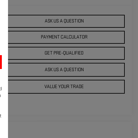
ASK US A QUESTION
PAYMENT CALCULATOR
GET PRE-QUALIFIED
ASK US A QUESTION
VALUE YOUR TRADE
d
o
t