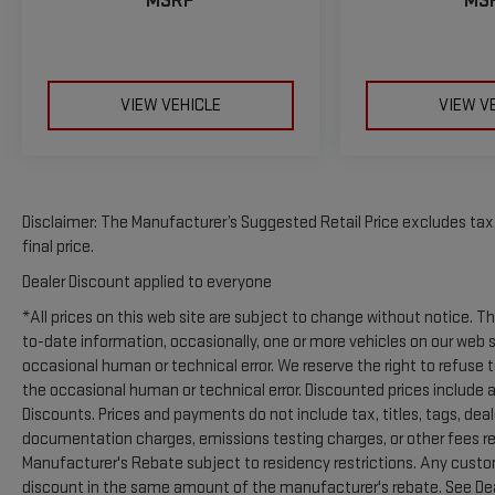
MSRP
MS
listed is based on original vehicle build and subject to
change. Please confirm the accuracy of the included
equipment by calling the dealer prior to purchase.**
Additional Information
VIEW VEHICLE
VIEW V
Madisonville may be our hometown, but our reputation
reaches far beyond Madison County. Drivers from
Onalaska, Shepherd, Corrigan, Coldspring, Huntsville,
Cleveland, Bryan, College Station, Navasota, and Lufkin
choose to make the short drive because they know
Disclaimer: The Manufacturer’s Suggested Retail Price excludes tax, 
they'll find exceptional customer service, competitive
final price.
pricing, and a hassle-free experience at Kramer
Dealer Discount applied to everyone
Chevrolet GMC. Whether you're shopping for a new
*All prices on this web site are subject to change without notice. 
Chevrolet or GMC, searching for a quality pre-owned
to-date information, occasionally, one or more vehicles on our web 
vehicle, or visiting for expert service, our team is
occasional human or technical error. We reserve the right to refuse 
committed to treating every customer the right way—
the occasional human or technical error. Discounted prices include a
before, during, and after the sale. Experience the
Discounts. Prices and payments do not include tax, titles, tags, de
Kramer difference today by visiting us online at
documentation charges, emissions testing charges, or other fees requ
www.kramerchevygmcmadisonville.com or stop by our
Manufacturer's Rebate subject to residency restrictions. Any custom
dealership in Madisonville.
discount in the same amount of the manufacturer's rebate. See Deal