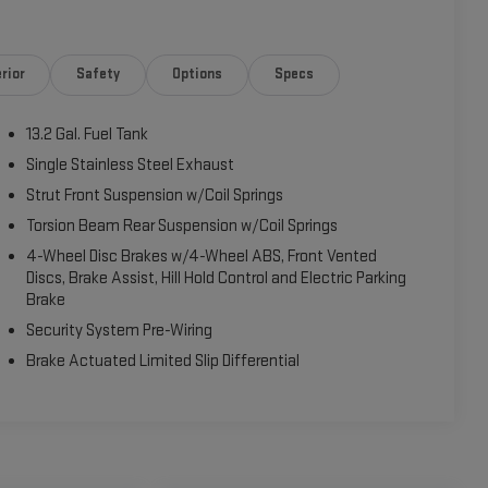
rior
Safety
Options
Specs
13.2 Gal. Fuel Tank
Single Stainless Steel Exhaust
Strut Front Suspension w/Coil Springs
Torsion Beam Rear Suspension w/Coil Springs
4-Wheel Disc Brakes w/4-Wheel ABS, Front Vented
Discs, Brake Assist, Hill Hold Control and Electric Parking
Brake
Security System Pre-Wiring
Brake Actuated Limited Slip Differential