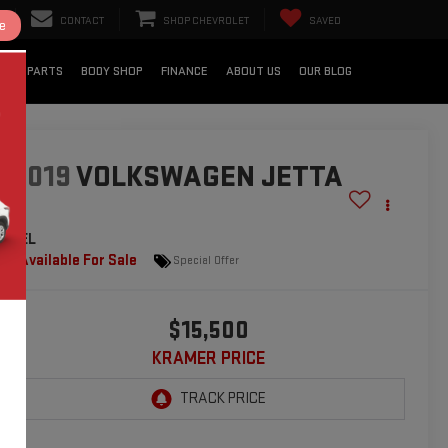
CONTACT
SHOP CHEVROLET
SAVED
e
CE & PARTS
BODY SHOP
FINANCE
ABOUT US
OUR BLOG
2019
VOLKSWAGEN JETTA
SEL
Available For Sale
Special Offer
$15,500
KRAMER PRICE