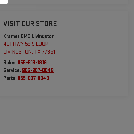
VISIT OUR STORE
Kramer GMC Livingston
401 HWY 59 S LOOP
LIVINGSTON
,
TX
77351
Sales:
855-813-1819
Service:
855-807-0049
Parts:
855-807-0049