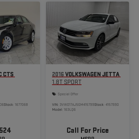
C CTS
2016
VOLKSWAGEN JETTA
1.8T SPORT
Special Offer
06
Stock:
167706B
VIN:
3VWD17AJ5GM415799
Stock:
415799D
Model:
163LQ6
,524
Call For Price