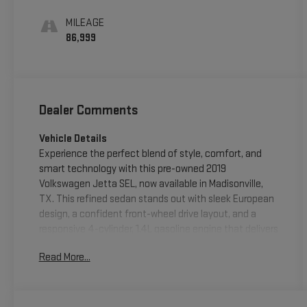
MILEAGE
86,999
Dealer Comments
Vehicle Details
Experience the perfect blend of style, comfort, and
smart technology with this pre-owned 2019
Volkswagen Jetta SEL, now available in Madisonville,
TX. This refined sedan stands out with sleek European
design, a confident front-wheel drive layout, and a
responsive 4-cylinder, 1.4L gasoline engine that delivers
smooth everyday performance. Whether you're
Read More...
commuting, running errands, or heading out for a
weekend drive, the Volkswagen Jetta SEL offers the
versatility and sophistication you want. Inside, you'll
find a premium cabin designed for comfort and