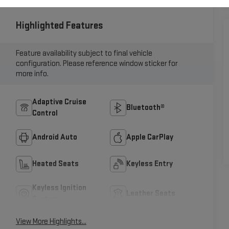
Highlighted Features
Feature availability subject to final vehicle
configuration. Please reference window sticker for
more info.
Adaptive Cruise
Bluetooth®
Control
Android Auto
Apple CarPlay
Heated Seats
Keyless Entry
Keyless Ignition
Leather Seats
System
View More Highlights...