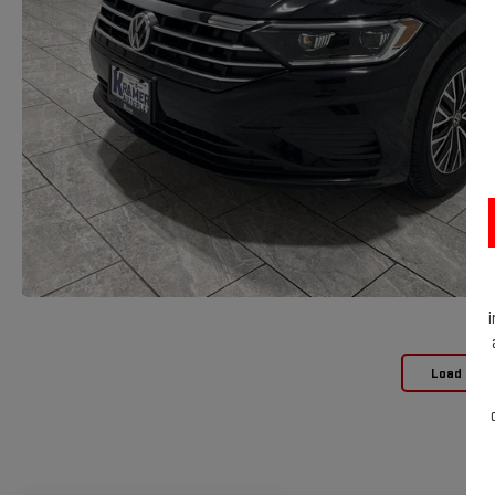
Load Mor