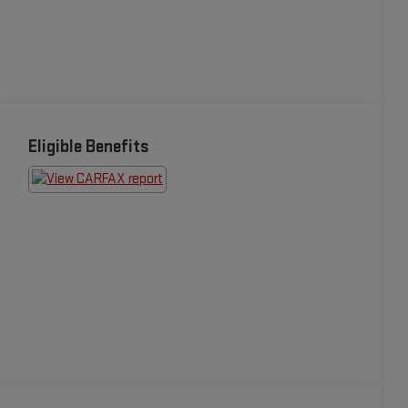
Eligible Benefits