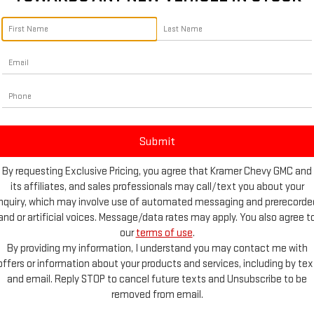
By requesting Exclusive Pricing, you agree that Kramer Chevy GMC and
its affiliates, and sales professionals may call/text you about your
inquiry, which may involve use of automated messaging and prerecorde
and or artificial voices. Message/data rates may apply. You also agree t
our
terms of use
.
e Photos
By providing my information, I understand you may contact me with
offers or information about your products and services, including by tex
and email. Reply STOP to cancel future texts and Unsubscribe to be
removed from email.