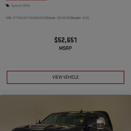
Special Offer
VIN:
1FT8W3DT4GEB84928
Stock:
B84928G
Model:
W3D
$52,651
MSRP
VIEW VEHICLE