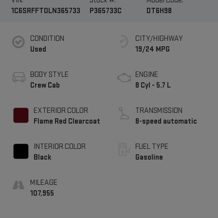
VIN:
Stock #:
Model Code:
1C6SRFFT0LN365733
P365733C
DT6H98
CONDITION
CITY/HIGHWAY
Used
19/24 MPG
BODY STYLE
ENGINE
Crew Cab
8 Cyl - 5.7 L
EXTERIOR COLOR
TRANSMISSION
Flame Red Clearcoat
8-speed automatic
INTERIOR COLOR
FUEL TYPE
Black
Gasoline
MILEAGE
107,955