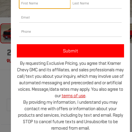
1
/
46
2020
RAM 1500
BIG HORN
Used
Special Offer
By requesting Exclusive Pricing, you agree that Kramer
Chevy GMC and its affiliates, and sales professionals may
call/text you about your inquiry, which may involve use of
$27,428
automated messaging and prerecorded and or artificial
voices. Message/data rates may apply. You also agree to
KRAMER PRICE
our
terms of use
.
By providing my information, I understand you may
contact me with offers or information about your
products and services, including by text and email. Reply
STOP to cancel future texts and Unsubscribe to be
removed from email.