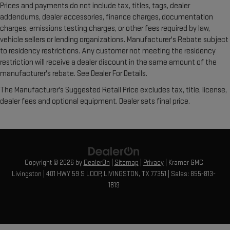
Prices and payments do not include tax, titles, tags, dealer
addendums, dealer accessories, finance charges, documentation
charges, emissions testing charges, or other fees required by law,
vehicle sellers or lending organizations. Manufacturer's Rebate subject
to residency restrictions. Any customer not meeting the residency
restriction will receive a dealer discount in the same amount of the
manufacturer's rebate. See Dealer For Details.
The Manufacturer's Suggested Retail Price excludes tax, title, license,
dealer fees and optional equipment. Dealer sets final price.
Copyright © 2026
by
DealerOn
|
Sitemap
|
Privacy
| Kramer GMC
Livingston
|
401 HWY 59 S LOOP,
LIVINGSTON,
TX
77351
| Sales:
855-813-
1819