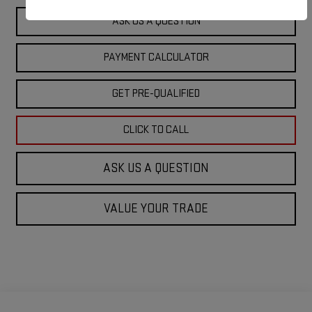
ASK US A QUESTION
PAYMENT CALCULATOR
GET PRE-QUALIFIED
CLICK TO CALL
ASK US A QUESTION
VALUE YOUR TRADE