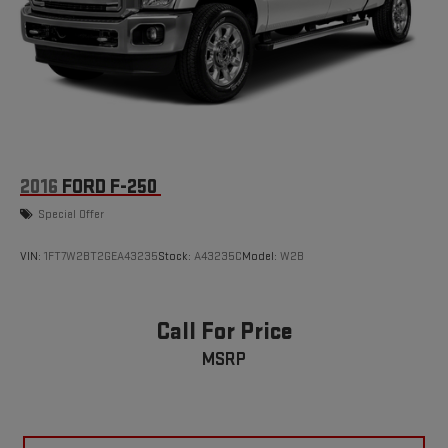
build and subject to change. Please confirm the accuracy of
the included equipment by calling the dealer prior to
purchase.**
2016
FORD F-250
Special Offer
VIN:
1FT7W2BT2GEA43235
Stock:
A43235C
Model:
W2B
Call For Price
MSRP