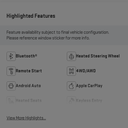
Highlighted Features
Feature availability subject to final vehicle configuration.
Please reference window sticker for more info.
Bluetooth®
Heated Steering Wheel
Remote Start
4WD/AWD
Android Auto
Apple CarPlay
Heated Seats
Keyless Entry
View More Highlights...