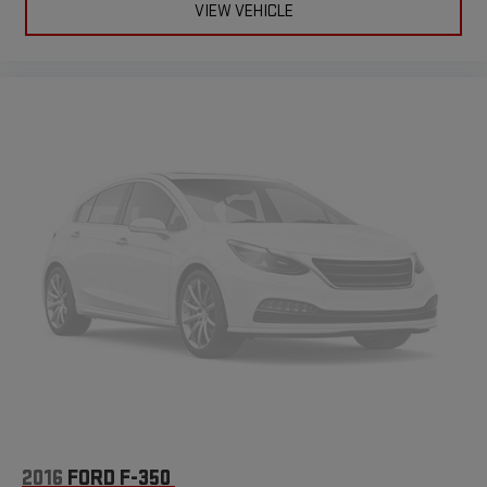
VIEW VEHICLE
2016
FORD F-350