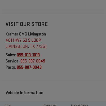
VISIT OUR STORE
Kramer GMC Livingston
401 HWY 59 S LOOP
LIVINGSTON
,
TX
77351
Sales:
855-813-1819
Service:
855-807-0049
Parts:
855-807-0049
Vehicle Information