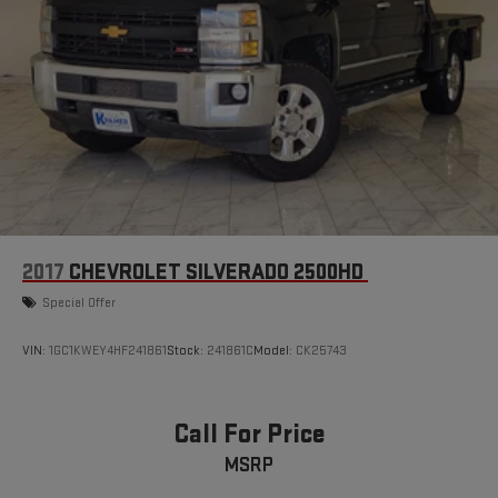
2017
CHEVROLET SILVERADO 2500HD
Special Offer
VIN:
1GC1KWEY4HF241861
Stock:
241861C
Model:
CK25743
Call For Price
MSRP