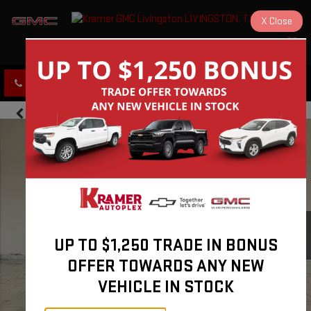
X
Close
KRAMER GMC LIVINGSTON
SAVED
CLICK TO CALL
DIRECTIONS
UP TO $1,250 TRADE IN BONUS
OFFER TOWARDS ANY NEW
VEHICLE IN STOCK