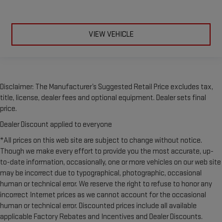
VIEW VEHICLE
Disclaimer: The Manufacturer’s Suggested Retail Price excludes tax,
title, license, dealer fees and optional equipment. Dealer sets final
price.
Dealer Discount applied to everyone
*All prices on this web site are subject to change without notice.
Though we make every effort to provide you the most accurate, up-
to-date information, occasionally, one or more vehicles on our web site
may be incorrect due to typographical, photographic, occasional
human or technical error. We reserve the right to refuse to honor any
incorrect Internet prices as we cannot account for the occasional
human or technical error. Discounted prices include all available
applicable Factory Rebates and Incentives and Dealer Discounts.