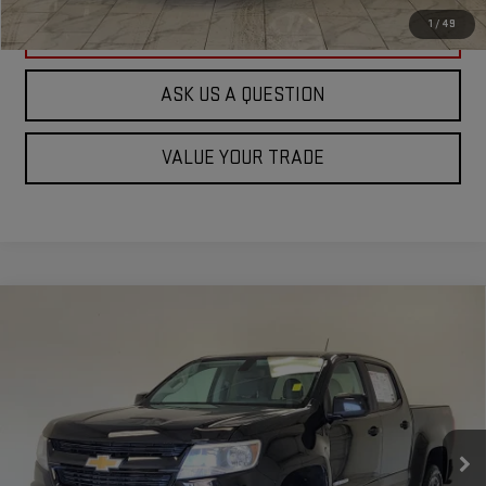
1
/
49
CLICK TO CALL
ASK US A QUESTION
VALUE YOUR TRADE
Compare Vehicle
USED
2020
CHEVROLET COLORADO
4WD
$19,236
WORK TRUCK
KRAMER PRICE
Special Offer
VIN:
1GCGTBEN6L1251612
Stock:
125612C
Model:
12M43
114,777 mi
Ext.
Int.
Used