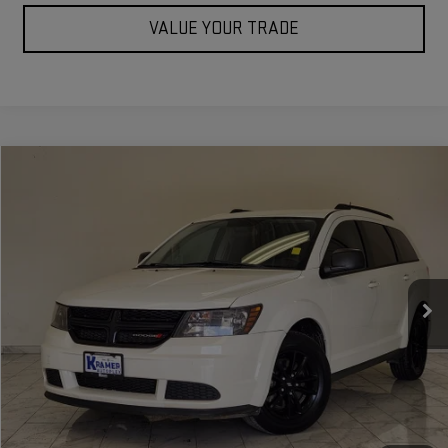
VALUE YOUR TRADE
Compare Vehicle
$13,049
USED
2020
DODGE JOURNEY
SE VALUE
KRAMER PRICE
Special Offer
VIN:
3C4PDCAB2LT261271
Stock:
261271C
Model:
JCDH49
98,712 mi
Ext.
Int.
Used
ASK US A QUESTION
VIEW VEHICLE DETAILS