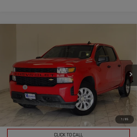
Compare Vehicle
USED
2021
CHEVROLET SILVERADO 1500
$22,524
CUSTOM
KRAMER PRICE
Special Offer
VIN:
3GCPWBEK9MG368522
Stock:
368522BB
Model:
CC10543
114,628 mi
Ext.
Int.
Less
Doc Fee
$249
ASK US A QUESTION
VIEW VEHICLE DETAILS
1
/
85
CLICK TO CALL