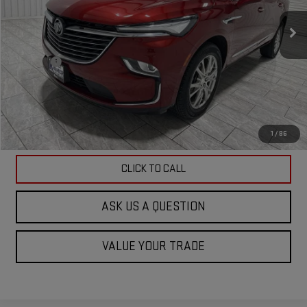
60,785 mi
Ext.
Int.
Less
Doc Fee
$225
ASK US A QUESTION
VIEW VEHICLE DETAILS
1
/
86
CLICK TO CALL
ASK US A QUESTION
VALUE YOUR TRADE