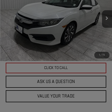
VIN:
19XFC2F75HE075541
Stock:
075541G
Model:
FC2F7HJW
107,229 mi
Ext.
Int.
Less
Doc Fee
$225
ASK US A QUESTION
VIEW VEHICLE DETAILS
1
/
73
CLICK TO CALL
ASK US A QUESTION
VALUE YOUR TRADE