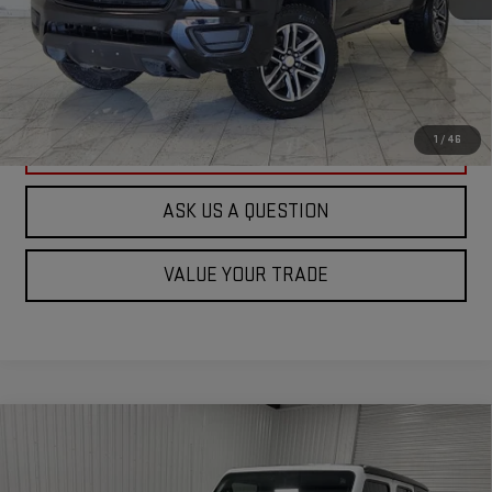
ASK US A QUESTION
VIEW VEHICLE DETAILS
1
/
46
CLICK TO CALL
ASK US A QUESTION
VALUE YOUR TRADE
Compare Vehicle
USED
2021
JEEP WRANGLER UNLIMITED
$20,244
SPORT ALTITUDE
KRAMER PRICE