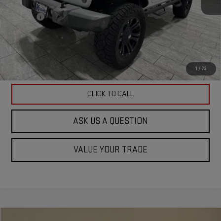
Doc Fee
$225
ASK US A QUESTION
VIEW VEHICLE DETAILS
1
/
73
CLICK TO CALL
ASK US A QUESTION
VALUE YOUR TRADE
Compare Vehicle