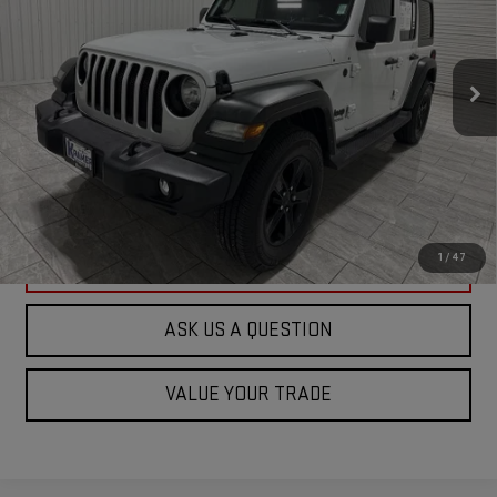
Special Offer
VIN:
1C4HJXDGXMW815938
Stock:
815938D
Model:
JLJL74
100,769 mi
Ext.
Int.
Available For Sale
ASK US A QUESTION
VIEW VEHICLE DETAILS
1
/
47
CLICK TO CALL
ASK US A QUESTION
VALUE YOUR TRADE