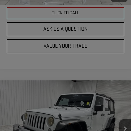
CLICK TO CALL
ASK US A QUESTION
VALUE YOUR TRADE
Compare Vehicle
USED
2017
JEEP WRANGLER UNLIMITED
$21,244
SPORT 4X4
KRAMER PRICE
Special Offer
VIN:
1C4BJWDG1HL504048
Stock:
504048G
Model:
JKJM74
49,568 mi
Ext.
Int.
Less