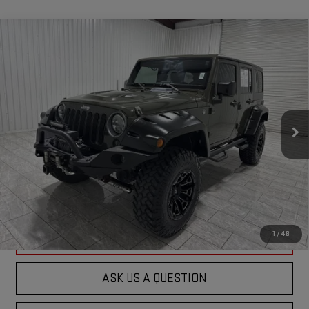
Compare Vehicle
USED
2015
JEEP WRANGLER UNLIMITED
$23,244
RUBICON
KRAMER PRICE
Special Offer
VIN:
1C4HJWFG6FL600133
Stock:
600133D
Model:
JKJS74
81,310 mi
Ext.
Kramer Specialties
ASK US A QUESTION
VIEW VEHICLE DETAILS
1
/
48
CLICK TO CALL
ASK US A QUESTION