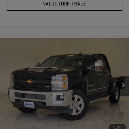
VALUE YOUR TRADE
Compare Vehicle
USED
2017
CHEVROLET SILVERADO
$24,171
2500HD
LTZ
KRAMER PRICE
Special Offer
VIN:
1GC1KWEY4HF241861
Stock:
241861C
Model:
CK25743
265,860 mi
Ext.
Int.
Used
ASK US A QUESTION
VIEW VEHICLE DETAILS
1
/
51