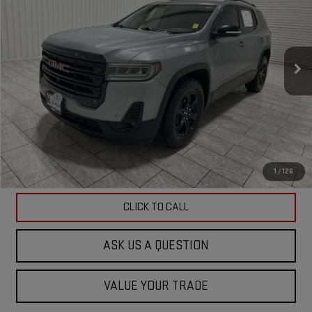
KRAMER PRICE
Special Offer
VIN:
1GKKNLLS9PZ124710
Stock:
P124710G
Model:
TNC26
95,123 mi
Ext.
Int.
Less
Doc Fee
$225
ASK US A QUESTION
VIEW VEHICLE DETAILS
1
/
126
CLICK TO CALL
ASK US A QUESTION
VALUE YOUR TRADE