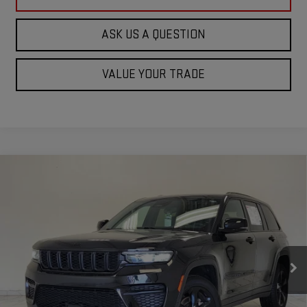
ASK US A QUESTION
VALUE YOUR TRADE
Compare Vehicle
USED
2023
JEEP GRAND CHEROKEE
$25,620
ALTITUDE
KRAMER PRICE
Special Offer
VIN:
1C4RJHAG0PC543257
Stock:
P543257C
Model:
WLJH74
70,777 mi
Ext.
Int.
Used
ASK US A QUESTION