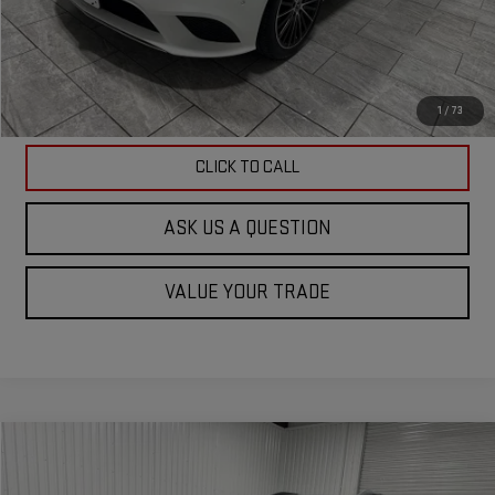
ASK US A QUESTION
VIEW VEHICLE DETAILS
1
/
73
CLICK TO CALL
ASK US A QUESTION
VALUE YOUR TRADE
Compare Vehicle
$24,901
USED
2023
GMC ACADIA
AT4