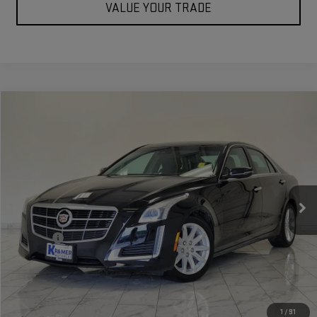
VALUE YOUR TRADE
Compare Vehicle
$20,773
USED
2014
CADILLAC CTS
LUXURY RWD
KRAMER PRICE
Special Offer
VIN:
1G6AR5S35E0167706
Stock:
167706B
Model:
6AH69
37,083 mi
Ext.
Int.
Less
Doc Fee
$249
ASK US A QUESTION
VIEW VEHICLE DETAILS
1
/
91