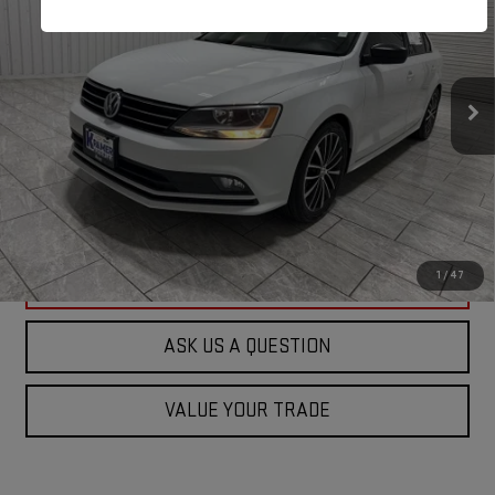
KRAMER PRICE
Special Offer
VIN:
3VWD17AJ5GM415799
Stock:
415799D
Model:
163LQ6
93,974 mi
Ext.
Available For Sale
ASK US A QUESTION
VIEW VEHICLE DETAILS
1
/
47
CLICK TO CALL
ASK US A QUESTION
VALUE YOUR TRADE