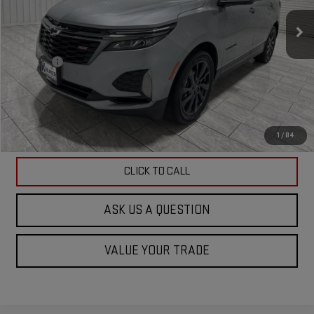
57,781 mi
Ext.
Int.
Less
Doc Fee
$225
ASK US A QUESTION
VIEW VEHICLE DETAILS
1
/
84
CLICK TO CALL
ASK US A QUESTION
VALUE YOUR TRADE