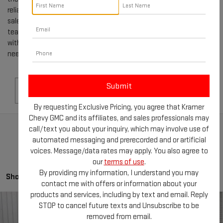
reliable family car or a rugged truck, our selection of used GMCs for
sale in LIVINGSTON, TX, is sure to impress. Our knowledgeable
team is dedicated to helping you navigate the buying process
with ease, providing you with all the information and support you
need to make the best decision.
Search
By requesting Exclusive Pricing, you agree that Kramer
Chevy GMC and its affiliates, and sales professionals may
call/text you about your inquiry, which may involve use of
automated messaging and prerecorded and or artificial
voices. Message/data rates may apply. You also agree to
our
terms of use
.
By providing my information, I understand you may
Showing all 179 vehicles
contact me with offers or information about your
products and services, including by text and email. Reply
Compare Vehicle
STOP to cancel future texts and Unsubscribe to be
USED
2016
VOLKSWAGEN JETTA
1.8T
$11,244
removed from email.
SPORT