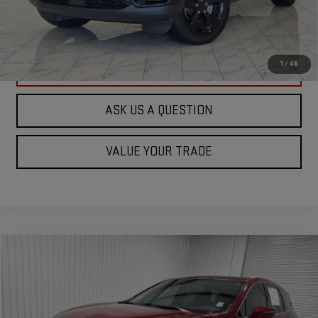
VIEW VEHICLE DETAILS
1
/
46
CLICK TO CALL
ASK US A QUESTION
VALUE YOUR TRADE
Compare Vehicle
$25,673
USED
2022
BUICK ENCLAVE
PREMIUM
KRAMER PRICE
Special Offer
VIN:
5GAERCKW7NJ172706
Stock:
172706G
Model:
4NC56