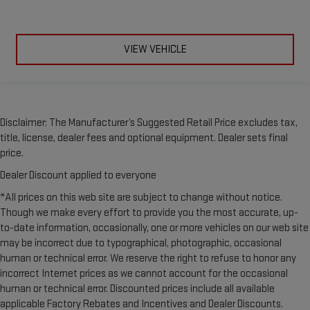
to adjust the temperature. Not only is it easier to stay
comfortable, you can keep your hands on the wheel for a
safer drive. With voice-activated climate control, it’s no
sweat.
VIEW VEHICLE
Split-bench rear seat - Down for whatever. Sometimes you
need a little more room for your cargo. Other times...you
need a lot more room. Split-bench rear seats provide you
with added versatility so you can load passengers and cargo
in multiple combinations. Fold one side for long items and
Disclaimer: The Manufacturer’s Suggested Retail Price excludes tax,
still have room for your passengers. Or fold both sides to load
title, license, dealer fees and optional equipment. Dealer sets final
large items. With split-bench rear seats, it all fits.
price.
Automatic air conditioning - Constantly fiddling with the A-
Dealer Discount applied to everyone
C controls to maintain the cabin temperature is frustrating
and distracting. Automatic air conditioning takes care of it
*All prices on this web site are subject to change without notice.
for you by automatically adjusting the thermostat and fan
Though we make every effort to provide you the most accurate, up-
settings as needed to maintain the temperature you select.
to-date information, occasionally, one or more vehicles on our web site
Keep your cool, with automatic air conditioning.
may be incorrect due to typographical, photographic, occasional
human or technical error. We reserve the right to refuse to honor any
incorrect Internet prices as we cannot account for the occasional
human or technical error. Discounted prices include all available
applicable Factory Rebates and Incentives and Dealer Discounts.