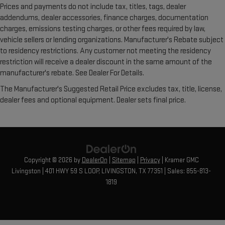
Prices and payments do not include tax, titles, tags, dealer
addendums, dealer accessories, finance charges, documentation
charges, emissions testing charges, or other fees required by law,
vehicle sellers or lending organizations. Manufacturer's Rebate subject
to residency restrictions. Any customer not meeting the residency
restriction will receive a dealer discount in the same amount of the
manufacturer's rebate. See Dealer For Details.
The Manufacturer's Suggested Retail Price excludes tax, title, license,
dealer fees and optional equipment. Dealer sets final price.
Copyright © 2026
by
DealerOn
|
Sitemap
|
Privacy
| Kramer GMC
Livingston
|
401 HWY 59 S LOOP,
LIVINGSTON,
TX
77351
| Sales:
855-813-
1819