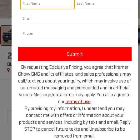
1
/
69
2022
FORD BRONCO
OUTER BANKS
By requesting Exclusive Pricing, you agree that Kramer
Special Offer
Chevy GMC and its affiliates, and sales professionals may
call/text you about your inquiry, which may involve use of
automated messaging and prerecorded and or artificial
$46,225
voices. Message/data rates may apply. You also agree to
KRAMER PRICE
our
terms of use
.
By providing my information, I understand you may
contact me with offers or information about your
products and services, including by text and email. Reply
STOP to cancel future texts and Unsubscribe to be
Less
removed from email.