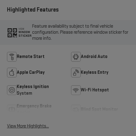
Highlighted Features
Feature availability subject to final vehicle
VIEW
configuration. Please reference window sticker for
WINDOW
STICKER
more info.
Remote Start
Android Auto
Apple CarPlay
Keyless Entry
Keyless Ignition
Wi-Fi Hotspot
System
Emergency Brake
Blind Spot Monitor
Assist
View More Highlights...