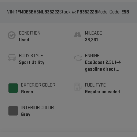
VIN:
1FMDE5BH5NLB35222
Stock #:
PB35222B
Model Code:
E5B
CONDITION
MILEAGE
Used
33,331
BODY STYLE
ENGINE
Sport Utility
EcoBoost 2.3L I-4
gasoline direct
injection, DOHC, Ti-
VCT variable valve
EXTERIOR COLOR
FUEL TYPE
control, intercooled
Green
Regular unleaded
turbo, regular
unleaded, engine with
INTERIOR COLOR
275HP
Gray