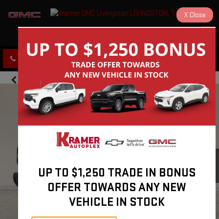
X
Close
KRAMER GMC LIVINGSTON
SAVED
CLICK TO CALL
DIRECTIONS
UP TO $1,250 TRADE IN BONUS
OFFER TOWARDS ANY NEW
VEHICLE IN STOCK