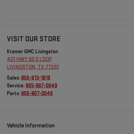
VISIT OUR STORE
Kramer GMC Livingston
401 HWY 59 S LOOP
LIVINGSTON
,
TX
77351
Sales:
855-813-1819
Service:
855-807-0049
Parts:
855-807-0049
Vehicle Information