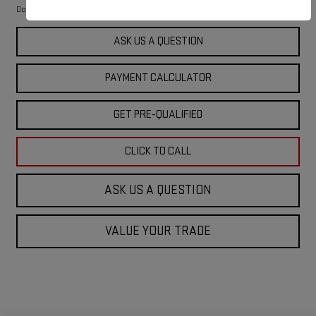
$249
Documentation Fee
ASK US A QUESTION
PAYMENT CALCULATOR
GET PRE-QUALIFIED
CLICK TO CALL
ASK US A QUESTION
VALUE YOUR TRADE