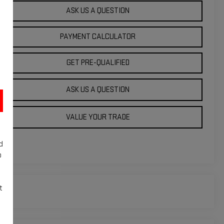
ASK US A QUESTION
PAYMENT CALCULATOR
GET PRE-QUALIFIED
ASK US A QUESTION
VALUE YOUR TRADE
d
o
t