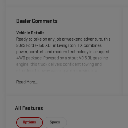
Dealer Comments
Vehicle Details
Ready to take on any job or weekend adventure, this
2023 Ford F-150 XLT in Livingston, TX combines
power, comfort, and modern technology in a rugged
4WD package. Powered by a stout V8 5.0L gasoline
engine, this truck delivers confident towing and
effortless highway passing while showing low
mileage-only 12,147 miles-making it a smart choice
Read More...
for buyers seeking a well-preserved, hard-working
pickup. The interior is thoughtfully equipped for daily
driving and long hauls: Navigation keeps you on
course, Apple CarPlay integrates your smartphone
All Features
seamlessly, and Automatic Climate Control
maintains a comfortable cabin temperature for all
passengers. Adaptive Cruise Control enhances
Options
Specs
highway driving by helping maintain a safe following