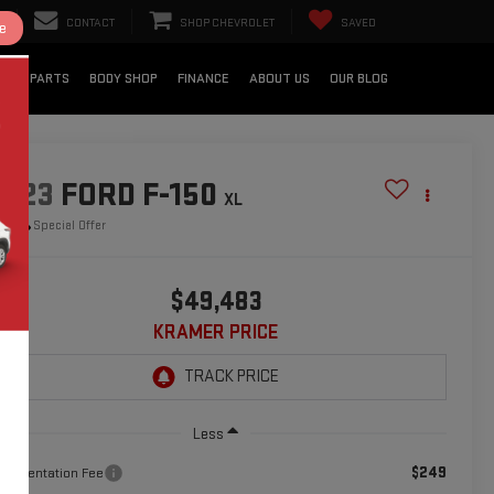
CONTACT
SHOP CHEVROLET
SAVED
e
CE & PARTS
BODY SHOP
FINANCE
ABOUT US
OUR BLOG
2023
FORD F-150
XL
Special Offer
$49,483
KRAMER PRICE
Less
$249
cumentation Fee