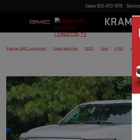
Sales
855-813-1819
Servic
KRAME
Kramer GMC Livingston
Used Vehicles
2023
Ford
F-150
XL