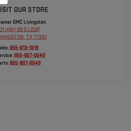
ISIT OUR STORE
ramer GMC Livingston
01 HWY 59 S LOOP
IVINGSTON
,
TX
77351
ales:
855-813-1819
ervice:
855-807-0049
arts:
855-807-0049