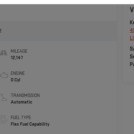
V
K
4
E
L
S
MILEAGE
S
12,147
P
ENGINE
0 Cyl
TRANSMISSION
Automatic
FUEL TYPE
Flex Fuel Capability