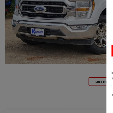
Load More 