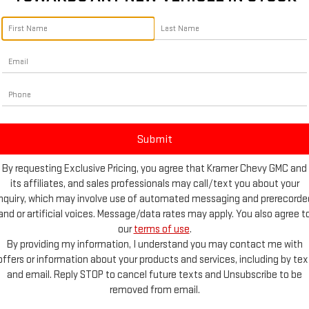
By requesting Exclusive Pricing, you agree that Kramer Chevy GMC and
its affiliates, and sales professionals may call/text you about your
inquiry, which may involve use of automated messaging and prerecorde
and or artificial voices. Message/data rates may apply. You also agree t
Photos
our
terms of use
.
By providing my information, I understand you may contact me with
offers or information about your products and services, including by tex
and email. Reply STOP to cancel future texts and Unsubscribe to be
removed from email.