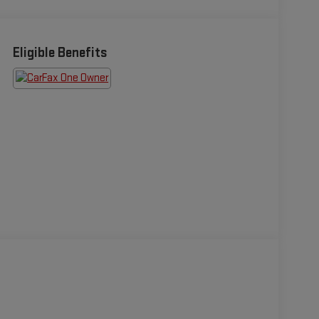
Eligible Benefits