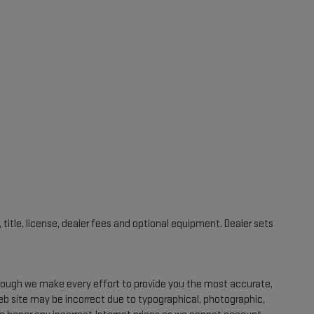
title, license, dealer fees and optional equipment. Dealer sets
Though we make every effort to provide you the most accurate,
eb site may be incorrect due to typographical, photographic,