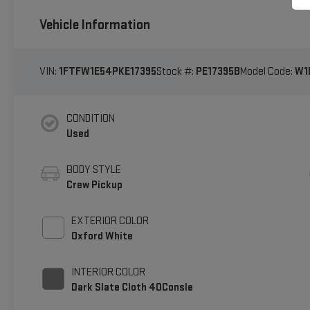
Vehicle Information
VIN:
1FTFW1E54PKE17395
Stock #:
PE17395B
Model Code:
W1
CONDITION
Used
BODY STYLE
Crew Pickup
EXTERIOR COLOR
Oxford White
INTERIOR COLOR
Dark Slate Cloth 40Consle