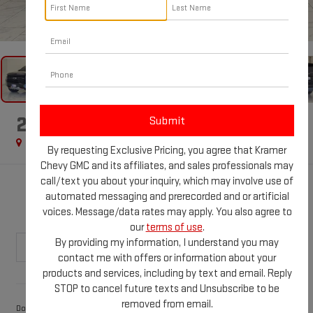
1
/
86
2024
CHEVROLET TAHOE
Z71
Special Offer
By requesting Exclusive Pricing, you agree that Kramer
Chevy GMC and its affiliates, and sales professionals may
call/text you about your inquiry, which may involve use of
$56,024
automated messaging and prerecorded and or artificial
KRAMER PRICE
voices. Message/data rates may apply. You also agree to
our
terms of use
.
By providing my information, I understand you may
contact me with offers or information about your
products and services, including by text and email. Reply
Less
STOP to cancel future texts and Unsubscribe to be
removed from email.
$249
Documentation Fee