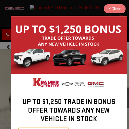
X
Close
KRAMER GMC LIVINGSTON
SAVED
CLICK TO CALL
DIRECTIONS
UP TO $1,250 TRADE IN BONUS
OFFER TOWARDS ANY NEW
VEHICLE IN STOCK