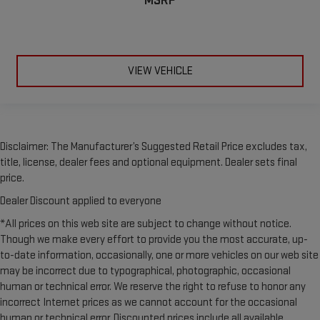
MSRP
leather seat upholstery.
Leather rear seat upholstery - superior sitting. There’s more
class in the cabin with leather rear seat upholstery. The
leather material is luxurious to the touch, offers a
distinctive look, and is easy to clean. Put a little luxury
VIEW VEHICLE
behind you with leather rear seat upholstery.
Keep it clean. Leather third-row seat upholstery resists spills,
cleans easily and makes a stylish interior.
Front seatback upholstery
: Leatherette front seatback
upholstery
Disclaimer: The Manufacturer’s Suggested Retail Price excludes tax,
title, license, dealer fees and optional equipment. Dealer sets final
Steering wheel material
: Leatherette steering wheel
price.
Front head restraint control
: Manual front seat head
restraint control
Dealer Discount applied to everyone
Manual reclining rear seat - Lean back, even in back. Gain
*All prices on this web site are subject to change without notice.
some space between you and the front seat with manual
Though we make every effort to provide you the most accurate, up-
reclining rear seat. It lets you adjust the angle of the
to-date information, occasionally, one or more vehicles on our web site
seatback for added comfort during the drive, or for a more
may be incorrect due to typographical, photographic, occasional
comfortable rest during the longer treks. Settle in, with
human or technical error. We reserve the right to refuse to honor any
manual reclining rear seat.
incorrect Internet prices as we cannot account for the occasional
Power passenger seat cushion tilt - Tilted in your favor.
human or technical error. Discounted prices include all available