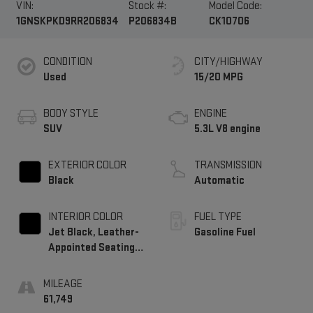
VIN:
Stock #:
Model Code:
1GNSKPKD9RR206834
P206834B
CK10706
CONDITION
CITY/HIGHWAY
Used
15/20 MPG
BODY STYLE
ENGINE
SUV
5.3L V8 engine
EXTERIOR COLOR
TRANSMISSION
Black
Automatic
INTERIOR COLOR
FUEL TYPE
Jet Black, Leather-
Gasoline Fuel
Appointed Seating
Surfaces 1St And
2Nd Row
MILEAGE
61,749