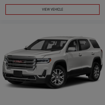
Second-row seats fixed or removable
: Fixed second-row
seats
VIEW VEHICLE
Third-row head restraints
: Fixed third-row head restraints
Third-row seat fixed or removable
: Fixed third-row seats
Third-row seat facing
: Front facing third-row seat
Power 2-way passenger lumbar - It’s got their back. How your
passengers feel while riding around is just as important as
how the car drives. Enhance their comfort with this power 2-
way passenger lumbar. Your passenger simply sets it to the
support they want for their lower back, and it will reduce the
strain they would feel otherwise. Power 2-way passenger
lumbar supports your passengers for a better experience.
8-way passenger seat - Comfort that conforms to you! It
doesn't matter how long your ride is; if you aren't
comfortable every trip feels like a chore. With 8-way
passenger seat, finding the perfect position is easy, so you
can sit back, (or up, or a little forward), relax and enjoy the
journey.
Front seat center armrest - comfort in the middle ground.
There’s room for two to relax with front seat center armrest.