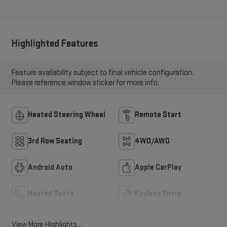
Highlighted Features
Feature availability subject to final vehicle configuration.
Please reference window sticker for more info.
Heated Steering Wheel
Remote Start
3rd Row Seating
4WD/AWD
Android Auto
Apple CarPlay
Heated Seats
Keyless Entry
View More Highlights...