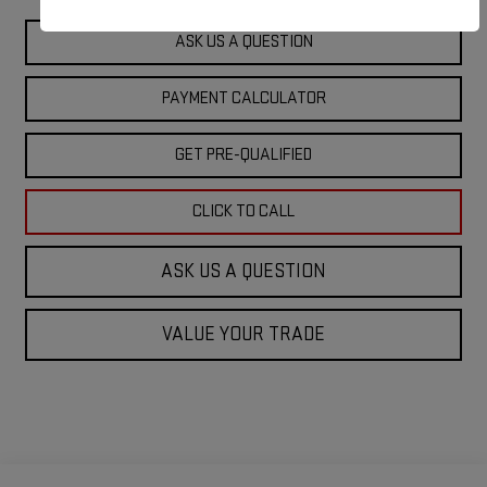
ASK US A QUESTION
PAYMENT CALCULATOR
GET PRE-QUALIFIED
CLICK TO CALL
ASK US A QUESTION
VALUE YOUR TRADE