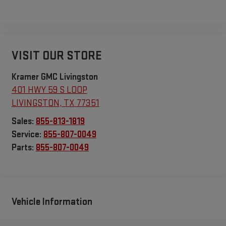
VISIT OUR STORE
Kramer GMC Livingston
401 HWY 59 S LOOP
LIVINGSTON
,
TX
77351
Sales:
855-813-1819
Service:
855-807-0049
Parts:
855-807-0049
Vehicle Information