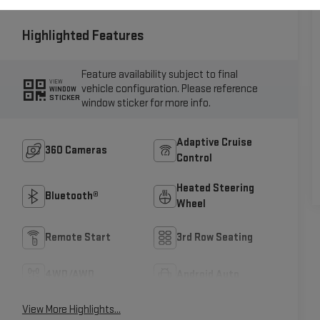
Highlighted Features
Feature availability subject to final
VIEW
vehicle configuration. Please reference
WINDOW
STICKER
window sticker for more info.
Adaptive Cruise
360 Cameras
Control
Heated Steering
Bluetooth®
Wheel
Remote Start
3rd Row Seating
4WD/AWD
Android Auto
View More Highlights...