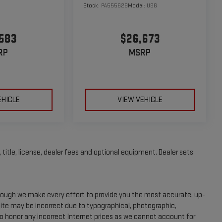
Stock:
PA55562B
Model:
U9G
583
$26,673
RP
MSRP
EHICLE
VIEW VEHICLE
title, license, dealer fees and optional equipment. Dealer sets
Though we make every effort to provide you the most accurate, up-
site may be incorrect due to typographical, photographic,
to honor any incorrect Internet prices as we cannot account for