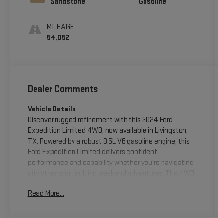
Sandstone
Gasoline
MILEAGE
54,052
Dealer Comments
Vehicle Details
Discover rugged refinement with this 2024 Ford
Expedition Limited 4WD, now available in Livingston,
TX. Powered by a robust 3.5L V6 gasoline engine, this
Ford Expedition Limited delivers confident
performance and capability whether you're navigating
city streets or tackling weekend adventures. The 4WD
system enhances traction and control across diverse
Read More...
road conditions, while the Limited trim brings a
premium blend of comfort and technology. Step inside
to a well-appointed cabin featuring upscale materials