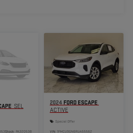
2024
FORD ESCAPE
CAPE
SEL
ACTIVE
Special Offer
053
Stock:
PA32053B
VIN:
1FMCU9GN6RUA55562