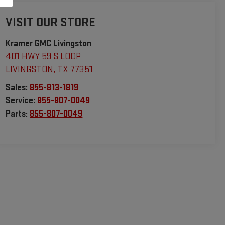
VISIT OUR STORE
Kramer GMC Livingston
401 HWY 59 S LOOP
LIVINGSTON
,
TX
77351
Sales:
855-813-1819
Service:
855-807-0049
Parts:
855-807-0049