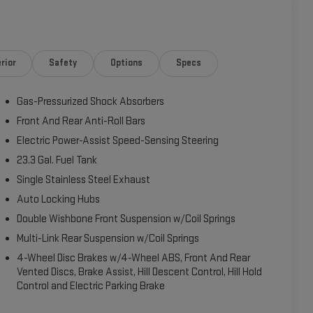
rior
Safety
Options
Specs
Gas-Pressurized Shock Absorbers
Front And Rear Anti-Roll Bars
Electric Power-Assist Speed-Sensing Steering
23.3 Gal. Fuel Tank
Single Stainless Steel Exhaust
Auto Locking Hubs
Double Wishbone Front Suspension w/Coil Springs
Multi-Link Rear Suspension w/Coil Springs
4-Wheel Disc Brakes w/4-Wheel ABS, Front And Rear
Vented Discs, Brake Assist, Hill Descent Control, Hill Hold
Control and Electric Parking Brake