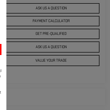
ASK US A QUESTION
PAYMENT CALCULATOR
GET PRE-QUALIFIED
ASK US A QUESTION
VALUE YOUR TRADE
d
o
t