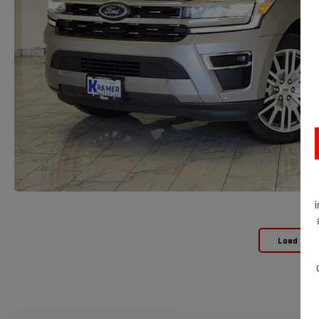
Load Mor