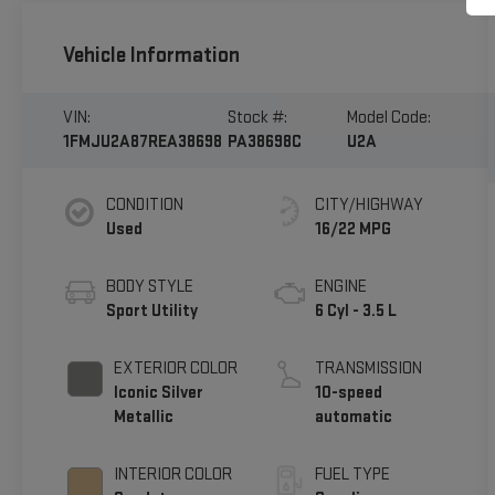
Vehicle Information
VIN:
Stock #:
Model Code:
1FMJU2A87REA38698
PA38698C
U2A
CONDITION
CITY/HIGHWAY
Used
16/22 MPG
BODY STYLE
ENGINE
Sport Utility
6 Cyl - 3.5 L
EXTERIOR COLOR
TRANSMISSION
Iconic Silver
10-speed
Metallic
automatic
INTERIOR COLOR
FUEL TYPE