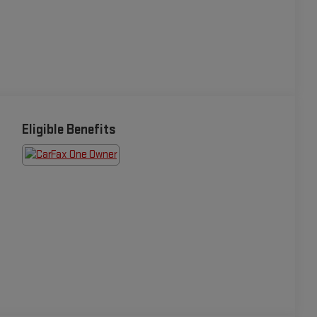
Eligible Benefits