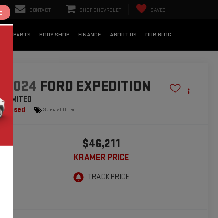
CONTACT
SHOP CHEVROLET
SAVED
e
CE & PARTS
BODY SHOP
FINANCE
ABOUT US
OUR BLOG
2024
FORD EXPEDITION
LIMITED
Used
Special Offer
$46,211
KRAMER PRICE