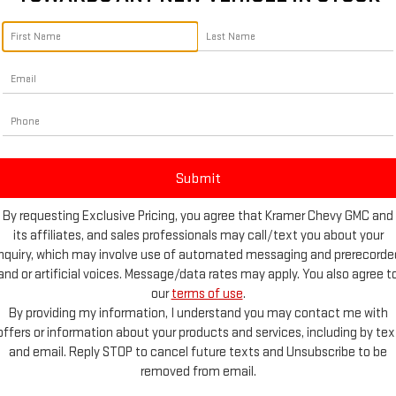
By requesting Exclusive Pricing, you agree that Kramer Chevy GMC and
its affiliates, and sales professionals may call/text you about your
inquiry, which may involve use of automated messaging and prerecorde
and or artificial voices. Message/data rates may apply. You also agree t
our
terms of use
.
e Photos
By providing my information, I understand you may contact me with
offers or information about your products and services, including by tex
and email. Reply STOP to cancel future texts and Unsubscribe to be
removed from email.