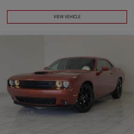
VIEW VEHICLE