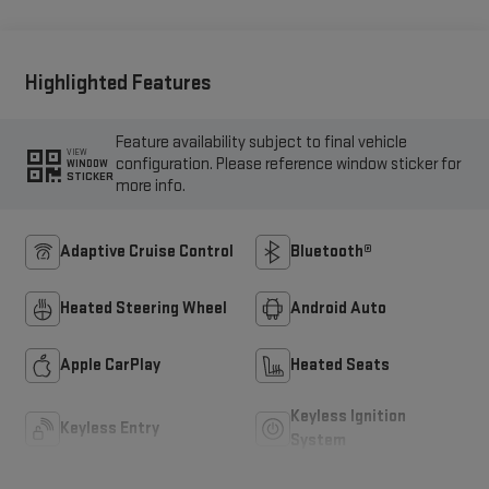
Highlighted Features
Feature availability subject to final vehicle
VIEW
configuration. Please reference window sticker for
WINDOW
STICKER
more info.
Adaptive Cruise Control
Bluetooth®
Heated Steering Wheel
Android Auto
Apple CarPlay
Heated Seats
Keyless Ignition
Keyless Entry
System