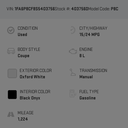
VIN:
1FA6P8CF8S5403756
Stock #:
403756D
Model Code:
P8C
CONDITION
CITY/HIGHWAY
Used
15/24 MPG
BODY STYLE
ENGINE
Coupe
8 L
EXTERIOR COLOR
TRANSMISSION
Oxford White
Manual
INTERIOR COLOR
FUEL TYPE
Black Onyx
Gasoline
MILEAGE
1,224