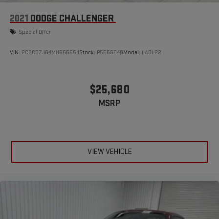
2021
DODGE CHALLENGER
Special Offer
VIN:
2C3CDZJG4MH555654
Stock:
P555654B
Model:
LADL22
$25,680
MSRP
VIEW VEHICLE