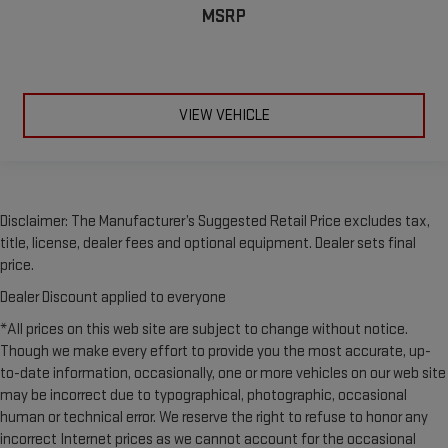
MSRP
VIEW VEHICLE
Disclaimer: The Manufacturer’s Suggested Retail Price excludes tax,
title, license, dealer fees and optional equipment. Dealer sets final
price.
Dealer Discount applied to everyone
*All prices on this web site are subject to change without notice.
Though we make every effort to provide you the most accurate, up-
to-date information, occasionally, one or more vehicles on our web site
may be incorrect due to typographical, photographic, occasional
human or technical error. We reserve the right to refuse to honor any
incorrect Internet prices as we cannot account for the occasional