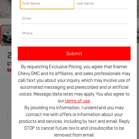
1
/
47
2025
FORD MUSTANG
GT PREMIUM
By requesting Exclusive Pricing, you agree that Kramer
Kramer Specialties
Special Offer
Chevy GMC and its affiliates, and sales professionals may
call/text you about your inquiry, which may involve use of
automated messaging and prerecorded and or artificial
$78,059
voices. Message/data rates may apply. You also agree to
KRAMER PRICE
our
terms of use
.
By providing my information, I understand you may
contact me with offers or information about your
products and services, including by text and email. Reply
STOP to cancel future texts and Unsubscribe to be
removed from email.