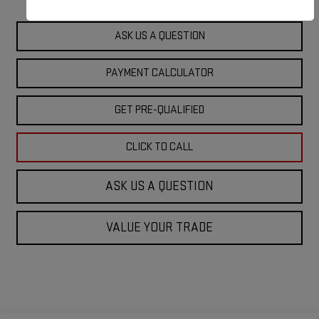
ASK US A QUESTION
PAYMENT CALCULATOR
GET PRE-QUALIFIED
CLICK TO CALL
ASK US A QUESTION
VALUE YOUR TRADE