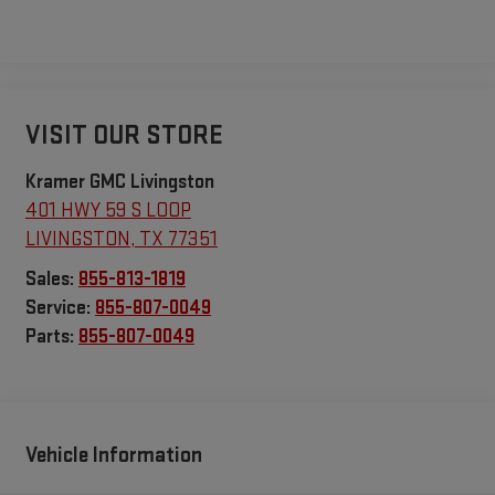
VISIT OUR STORE
Kramer GMC Livingston
401 HWY 59 S LOOP
LIVINGSTON
,
TX
77351
Sales:
855-813-1819
Service:
855-807-0049
Parts:
855-807-0049
Vehicle Information