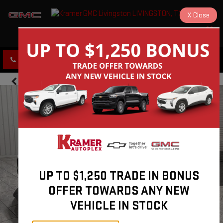
X
Close
KRAMER GMC LIVINGSTON
SAVED
CLICK TO CALL
DIRECTIONS
UP TO $1,250 TRADE IN BONUS
OFFER TOWARDS ANY NEW
VEHICLE IN STOCK