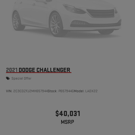
Experience the Kramer difference today by visiting us online at
www.kramerchevygmcmadisonville.com or stop by our
dealership in Madisonville.
2021
DODGE CHALLENGER
Special Offer
VIN:
2C3CDZFJ2MH657944
Stock:
P657944G
Model:
LADX22
$40,031
MSRP