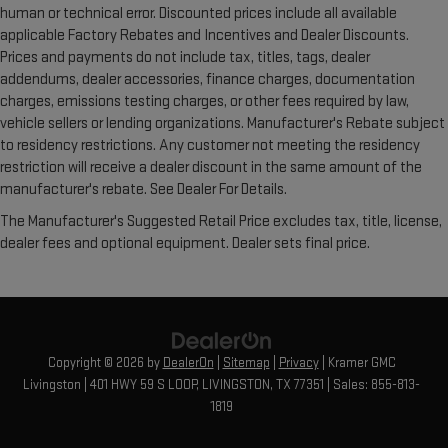
human or technical error. Discounted prices include all available
applicable Factory Rebates and Incentives and Dealer Discounts.
Prices and payments do not include tax, titles, tags, dealer
addendums, dealer accessories, finance charges, documentation
charges, emissions testing charges, or other fees required by law,
vehicle sellers or lending organizations. Manufacturer's Rebate subject
to residency restrictions. Any customer not meeting the residency
restriction will receive a dealer discount in the same amount of the
manufacturer's rebate. See Dealer For Details.
The Manufacturer's Suggested Retail Price excludes tax, title, license,
dealer fees and optional equipment. Dealer sets final price.
Copyright © 2026
by
DealerOn
|
Sitemap
|
Privacy
| Kramer GMC
Livingston
|
401 HWY 59 S LOOP,
LIVINGSTON,
TX
77351
| Sales:
855-813-
1819