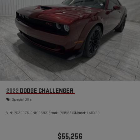
2022
DODGE CHALLENGER
Special Offer
VIN:
2C3CDZFJ0NH105831
Stock:
P105831G
Model:
LADX22
$55,256