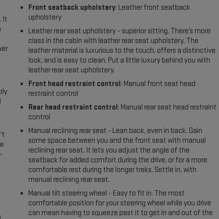
Front seatback upholstery
: Leather front seatback
upholstery
 It
a
Leather rear seat upholstery - superior sitting. There’s more
class in the cabin with leather rear seat upholstery. The
wer
leather material is luxurious to the touch, offers a distinctive
look, and is easy to clean. Put a little luxury behind you with
leather rear seat upholstery.
l
Front head restraint control
: Manual front seat head
ply
restraint control
l
Rear head restraint control
: Manual rear seat head restraint
control
Manual reclining rear seat - Lean back, even in back. Gain
't
some space between you and the front seat with manual
le
reclining rear seat. It lets you adjust the angle of the
-
seatback for added comfort during the drive, or for a more
comfortable rest during the longer treks. Settle in, with
manual reclining rear seat.
Manual tilt steering wheel - Easy to fit in. The most
comfortable position for your steering wheel while you drive
can mean having to squeeze past it to get in and out of the
n