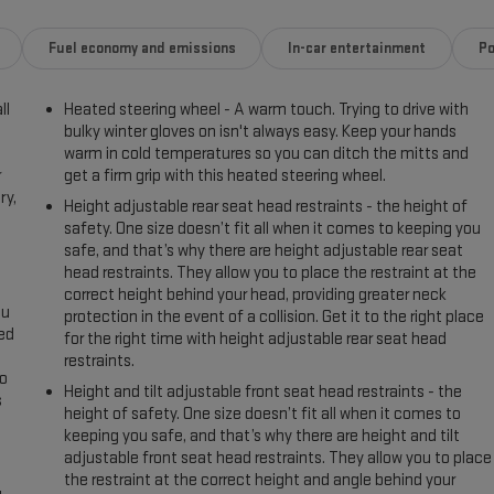
Fuel economy and emissions
In-car entertainment
Po
ll
Heated steering wheel - A warm touch. Trying to drive with
bulky winter gloves on isn't always easy. Keep your hands
warm in cold temperatures so you can ditch the mitts and
r
get a firm grip with this heated steering wheel.
ry,
Height adjustable rear seat head restraints - the height of
safety. One size doesn’t fit all when it comes to keeping you
safe, and that’s why there are height adjustable rear seat
head restraints. They allow you to place the restraint at the
correct height behind your head, providing greater neck
ou
protection in the event of a collision. Get it to the right place
eed
for the right time with height adjustable rear seat head
restraints.
go
Height and tilt adjustable front seat head restraints - the
s
height of safety. One size doesn’t fit all when it comes to
keeping you safe, and that’s why there are height and tilt
l
adjustable front seat head restraints. They allow you to place
the restraint at the correct height and angle behind your