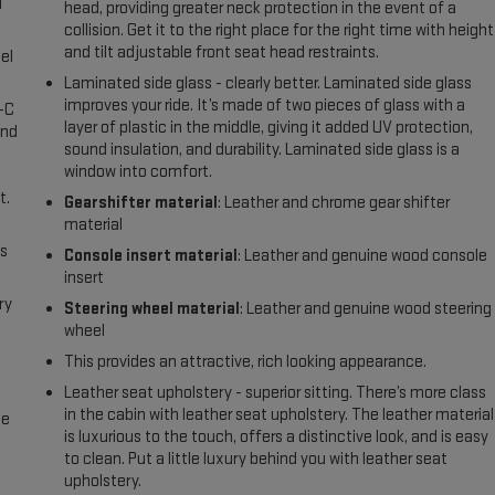
l
head, providing greater neck protection in the event of a
collision. Get it to the right place for the right time with height
and tilt adjustable front seat head restraints.
el
Laminated side glass - clearly better. Laminated side glass
improves your ride. It’s made of two pieces of glass with a
A-C
layer of plastic in the middle, giving it added UV protection,
and
sound insulation, and durability. Laminated side glass is a
window into comfort.
t.
Gearshifter material
: Leather and chrome gear shifter
material
us
Console insert material
: Leather and genuine wood console
insert
ry
Steering wheel material
: Leather and genuine wood steering
wheel
This provides an attractive, rich looking appearance.
Leather seat upholstery - superior sitting. There’s more class
in the cabin with leather seat upholstery. The leather material
me
is luxurious to the touch, offers a distinctive look, and is easy
to clean. Put a little luxury behind you with leather seat
upholstery.