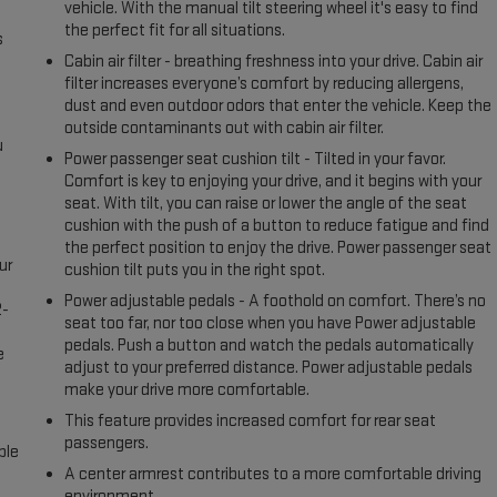
vehicle. With the manual tilt steering wheel it's easy to find
the perfect fit for all situations.
s
Cabin air filter - breathing freshness into your drive. Cabin air
filter increases everyone’s comfort by reducing allergens,
dust and even outdoor odors that enter the vehicle. Keep the
outside contaminants out with cabin air filter.
u
Power passenger seat cushion tilt - Tilted in your favor.
Comfort is key to enjoying your drive, and it begins with your
seat. With tilt, you can raise or lower the angle of the seat
cushion with the push of a button to reduce fatigue and find
the perfect position to enjoy the drive. Power passenger seat
ur
cushion tilt puts you in the right spot.
Power adjustable pedals - A foothold on comfort. There’s no
2-
seat too far, nor too close when you have Power adjustable
e
pedals. Push a button and watch the pedals automatically
e
adjust to your preferred distance. Power adjustable pedals
make your drive more comfortable.
This feature provides increased comfort for rear seat
passengers.
ble
A center armrest contributes to a more comfortable driving
environment.