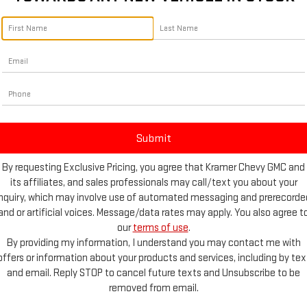
vailable
By requesting Exclusive Pricing, you agree that Kramer Chevy GMC and
on
its affiliates, and sales professionals may call/text you about your
inquiry, which may involve use of automated messaging and prerecorde
and or artificial voices. Message/data rates may apply. You also agree t
our
terms of use
.
By providing my information, I understand you may contact me with
offers or information about your products and services, including by tex
and email. Reply STOP to cancel future texts and Unsubscribe to be
removed from email.