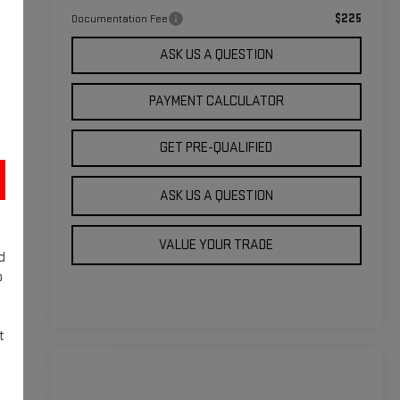
$225
Documentation Fee
ASK US A QUESTION
PAYMENT CALCULATOR
GET PRE-QUALIFIED
ASK US A QUESTION
VALUE YOUR TRADE
d
o
t