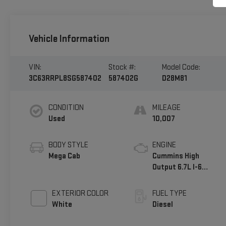
Vehicle Information
VIN:
Stock #:
Model Code:
3C63RRPL8SG587402
587402G
D28M81
CONDITION
MILEAGE
Used
10,007
BODY STYLE
ENGINE
Mega Cab
Cummins High
Output 6.7L I-6
diesel direct
injection,
EXTERIOR COLOR
FUEL TYPE
intercooled turbo,
White
Diesel
diesel, engine with
430HP