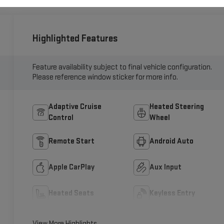
Highlighted Features
Feature availability subject to final vehicle configuration.
Please reference window sticker for more info.
Adaptive Cruise
Heated Steering
Control
Wheel
Remote Start
Android Auto
Apple CarPlay
Aux Input
Heated Seats
Keyless Entry
View More Highlights...