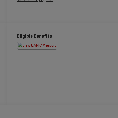
Eligible Benefits