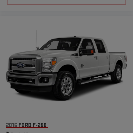
the seat cushion folds up against the seatback for quick
and simple space gains. With fold-up rear seat cushion, it all
fits.
Power 4-way passenger lumbar - It’s got their back. How
your passengers feel while ridding around is just as
important as how the car drives. Enhance their comfort with
this power 4-way passenger lumbar. Your passenger simply
sets it to the support they want for their lower back, and it
will reduce the strain they would feel otherwise. Power 4-
way passenger lumbar supports your passengers for a better
experience.
8-way passenger seat - Comfort that conforms to you! It
doesn't matter how long your ride is; if you aren't
comfortable every trip feels like a chore. With 8-way
passenger seat, finding the perfect position is easy, so you
can sit back, (or up, or a little forward), relax and enjoy the
journey.
Front seat center armrest - comfort in the middle ground.
There’s room for two to relax with front seat center armrest.
It divides the front seating positions with a top that both
2016
FORD F-250
the driver and passenger can use. Front seat center armrest