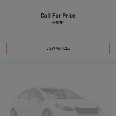
Deep tinted windows - a dark outlook. Sometimes the road
accuracy of the included equipment by calling the dealer prior
ahead being bright is a bad thing. Deep tinted windows tame
to purchase.**
the level of light entering your vehicle meaning less eye
Call For Price
fatigue; and they offer reprieve from prying eyes, too. Take
MSRP
the edge off the sunshine with deep tinted windows.
Manual articulating driver seat upper backrest - It fits you.
Whether you’re forward or laid back, manual articulating
driver seat upper backrest helps you find the perfect
posture. You can fine-tune the seatback’s position by
VIEW VEHICLE
adjusting the upper and lower portions separately for better
comfort and support. You’ll be so comfortable with manual
articulating driver seat upper backrest, you can’t help but sit
up and notice.
Power reclining driver seat - Lean back. Gain some space
between you and the wheel with power reclining driver seat.
It lets you adjust the angle of the seatback at the touch of
a button for added comfort while you’re driving, or for a more
comfortable rest while you’re pulled over. Settle in, with
power reclining driver seat.
10-way driver seat - Comfort that conforms to you! It
doesn't matter how long your drive is; if you aren't