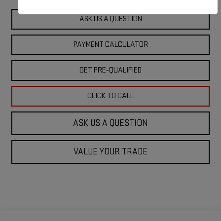
ASK US A QUESTION
PAYMENT CALCULATOR
GET PRE-QUALIFIED
CLICK TO CALL
ASK US A QUESTION
VALUE YOUR TRADE