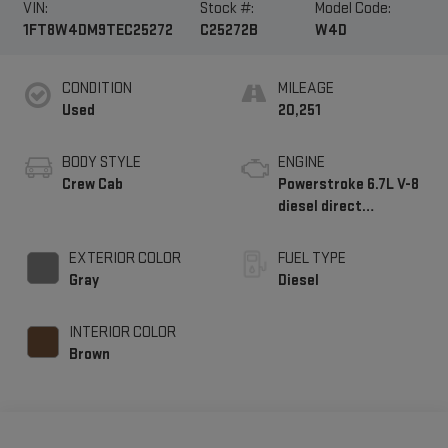
VIN:
Stock #:
Model Code:
1FT8W4DM9TEC25272
C25272B
W4D
CONDITION
MILEAGE
Used
20,251
BODY STYLE
ENGINE
Crew Cab
Powerstroke 6.7L V-8
diesel direct
injection, intercooled
turbo, diesel, engine
EXTERIOR COLOR
FUEL TYPE
with 500HP
Gray
Diesel
INTERIOR COLOR
Brown