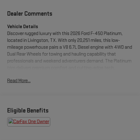
Dealer Comments
Vehicle Details
Discover rugged luxury with this 2026 Ford F-450 Platinum,
located in Livingston, TX. With only 20,251 miles, this low-
mileage powerhouse pairs a V8 6.7L Diesel engine with 4WD and
Dual Rear Wheels for towing and hauling capability that
professionals and weekend adventurers demand. The Platinum
trim delivers premium comfort and cutting-edge tech,
including Navigation and Hands Free Bluetooth® for seamless
Read More...
connectivity on every route. Safety and convenience features
are highlighted by a Back-Up Camera for confident
maneuvering and a CARFAX 1-Owner history with a CARFAX
Clean Report, giving you added peace of mind about the
vehicle's past. The Ford F-450 Platinum's refined interior offers
Eligible Benefits
upscale materials, intuitive controls, and spacious seating so
long drives feel smooth and controlled. Its heavy-duty chassis
and robust diesel powertrain are engineered for reliability and
long-term performance, whether you're towing large trailers or