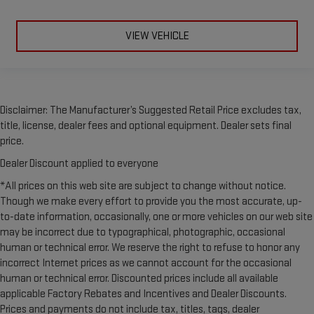
height and tilt adjustable front seat head restraints.
This provides an attractive, rich looking appearance.
VIEW VEHICLE
Leather seat upholstery - superior sitting. There’s more class
in the cabin with leather seat upholstery. The leather
material is luxurious to the touch, offers a distinctive look,
and is easy to clean. Put a little luxury behind you with
leather seat upholstery.
Disclaimer: The Manufacturer’s Suggested Retail Price excludes tax,
Leather rear seat upholstery - superior sitting. There’s more
title, license, dealer fees and optional equipment. Dealer sets final
class in the cabin with leather rear seat upholstery. The
price.
leather material is luxurious to the touch, offers a
distinctive look, and is easy to clean. Put a little luxury
Dealer Discount applied to everyone
behind you with leather rear seat upholstery.
*All prices on this web site are subject to change without notice.
Your driving glove. A leather wrapped steering wheel brings
Though we make every effort to provide you the most accurate, up-
the touch of luxury to your drive.
to-date information, occasionally, one or more vehicles on our web site
Luxury-ish seating. Simulated suede rear seat upholstery is
may be incorrect due to typographical, photographic, occasional
an inexpensive way to get the luxury look.
human or technical error. We reserve the right to refuse to honor any
incorrect Internet prices as we cannot account for the occasional
Front seatback upholstery
: Leatherette front seatback
upholstery
human or technical error. Discounted prices include all available
applicable Factory Rebates and Incentives and Dealer Discounts.
Front head restraint control
: Manual front seat head
Prices and payments do not include tax, titles, tags, dealer
restraint control