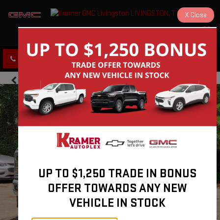
X
Close
KRAMER GMC LIVINGSTON
SAVED
CLICK TO CALL
DIRECTIONS
UP TO $1,250 TRADE IN BONUS
OFFER TOWARDS ANY NEW
VEHICLE IN STOCK