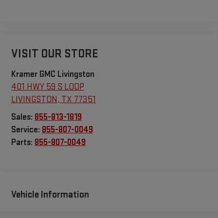
VISIT OUR STORE
Kramer GMC Livingston
401 HWY 59 S LOOP
LIVINGSTON
,
TX
77351
Sales:
855-813-1819
Service:
855-807-0049
Parts:
855-807-0049
Vehicle Information