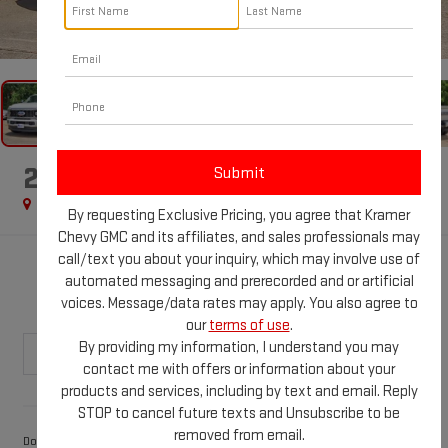
1
/
71
2026
FORD F-450
PLATINUM
Special Offer
By requesting Exclusive Pricing, you agree that Kramer
Chevy GMC and its affiliates, and sales professionals may
call/text you about your inquiry, which may involve use of
$107,893
automated messaging and prerecorded and or artificial
KRAMER PRICE
voices. Message/data rates may apply. You also agree to
our
terms of use
.
By providing my information, I understand you may
contact me with offers or information about your
products and services, including by text and email. Reply
Less
STOP to cancel future texts and Unsubscribe to be
removed from email.
$249
Documentation Fee