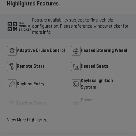
Highlighted Features
Feature availability subject to final vehicle
VIEW
configuration. Please reference window sticker for
WINDOW
STICKER
more info.
Adaptive Cruise Control
Heated Steering Wheel
Remote Start
Heated Seats
Keyless Ignition
Keyless Entry
System
Power
Leather Seats
Tailgate/Liftgate
View More Highlights...