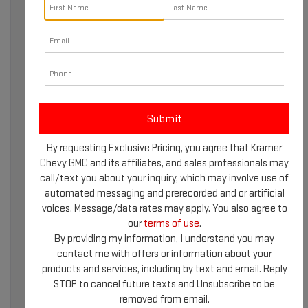
A TRUSTED NAME IN
AUTOMOTIVE
EXCELLENCE
By requesting Exclusive Pricing, you agree that Kramer
Chevy GMC and its affiliates, and sales professionals may
When it comes to reliable automotive services and an
call/text you about your inquiry, which may involve use of
exceptional customer experience, learning about Kramer
automated messaging and prerecorded and or artificial
GMC in Livingston, TX, is essential. Known for their
voices. Message/data rates may apply. You also agree to
dedication to quality and innovation, Kramer GMC has
our
terms of use
.
built a reputation as a trusted name in the automotive
By providing my information, I understand you may
industry. Whether you’re exploring the latest vehicle
contact me with offers or information about your
models or seeking professional maintenance services,
products and services, including by text and email. Reply
Kramer GMC is committed to meeting your needs with
STOP to cancel future texts and Unsubscribe to be
expertise and care.
removed from email.