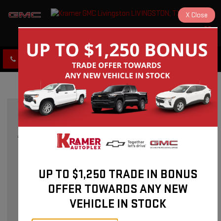
X
Close
KRAMER GMC LIVINGSTON
SAVED
CLICK TO CALL
DIRECTIONS
GMC Service in Livingston, TX:
Expert Care for Your Vehicle
»
ABOUT KRAMER GMC IN LIVINGSTON, TX
Mar 20, 2026
UP TO $1,250 TRADE IN BONUS
OFFER TOWARDS ANY NEW
VEHICLE IN STOCK