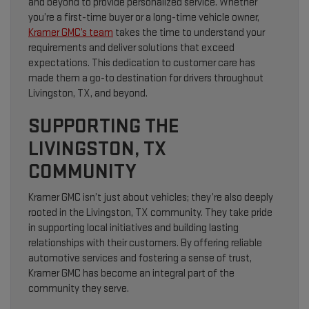
and beyond to provide personalized service. Whether
you’re a first-time buyer or a long-time vehicle owner,
Kramer GMC’s team
takes the time to understand your
requirements and deliver solutions that exceed
expectations. This dedication to customer care has
made them a go-to destination for drivers throughout
Livingston, TX, and beyond.
SUPPORTING THE
LIVINGSTON, TX
COMMUNITY
Kramer GMC isn’t just about vehicles; they’re also deeply
rooted in the Livingston, TX community. They take pride
in supporting local initiatives and building lasting
relationships with their customers. By offering reliable
automotive services and fostering a sense of trust,
Kramer GMC has become an integral part of the
community they serve.