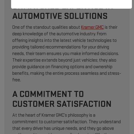
UNMATCHED EXPERTISE IN
AUTOMOTIVE SOLUTIONS
One of the standout qualities about
Kramer GMC
is their
deep knowledge of the automotive industry. From
offering insights into the latest vehicle technologies to
providing tailored recommendations for your driving
needs, their team ensures you make informed decisions.
Their expertise extends beyond just vehicles; they also
provide guidance on financing options and ownership
benefits, making the entire process seamless and stress-
free.
A COMMITMENT TO
CUSTOMER SATISFACTION
At the heart of Kramer GMC’s philosophy is a
commitment to customer satisfaction. They understand
that every driver has unique needs, and they go above