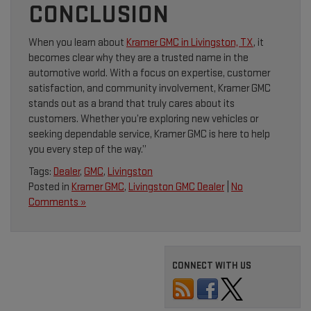
CONCLUSION
When you learn about
Kramer GMC in Livingston, TX
, it
becomes clear why they are a trusted name in the
automotive world. With a focus on expertise, customer
satisfaction, and community involvement, Kramer GMC
stands out as a brand that truly cares about its
customers. Whether you’re exploring new vehicles or
seeking dependable service, Kramer GMC is here to help
you every step of the way.”
Tags:
Dealer
,
GMC
,
Livingston
Posted in
Kramer GMC
,
Livingston GMC Dealer
|
No
Comments »
CONNECT WITH US