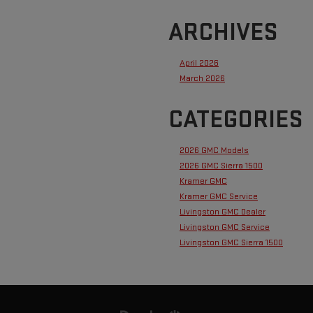
ARCHIVES
April 2026
March 2026
CATEGORIES
2026 GMC Models
2026 GMC Sierra 1500
Kramer GMC
Kramer GMC Service
Livingston GMC Dealer
Livingston GMC Service
Livingston GMC Sierra 1500