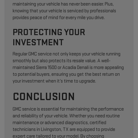
maintaining your vehicle has never been easier. Plus,
knowing that your vehicle is serviced by professionals
provides peace of mind for every mile you drive.
PROTECTING YOUR
INVESTMENT
Regular GMC service not only keeps your vehicle running
smoothly but also protects its resale value. A well-
maintained Sierra 1500 or Acadia Denali is more appealing
to potential buyers, ensuring you get the best return on
your investment when it’s time to upgrade.
CONCLUSION
GMC service is essential for maintaining the performance
and reliability of your vehicle. Whether you need routine
maintenance or advanced diagnostics, certified
technicians in Livingston, TX are equipped to provide
expert care tailored to your model. By choosing