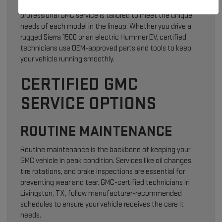
From routine oil changes to advanced diagnostics,
professional GMC service is tailored to meet the unique
needs of each model in the lineup. Whether you drive a
rugged Sierra 1500 or an electric Hummer EV, certified
technicians use OEM-approved parts and tools to keep
your vehicle running smoothly.
CERTIFIED GMC
SERVICE OPTIONS
ROUTINE MAINTENANCE
Routine maintenance is the backbone of keeping your
GMC vehicle in peak condition. Services like oil changes,
tire rotations, and brake inspections are essential for
preventing wear and tear. GMC-certified technicians in
Livingston, TX, follow manufacturer-recommended
schedules to ensure your vehicle receives the care it
needs.