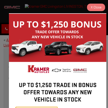
X
Close
KRAMER GMC LIVINGSTON
SAVED
CLICK TO CALL
DIRECTIONS
«
About Kramer GMC in
2026 GMC Sierra 1500: A Truck
Livingston, TX
Built for Livingston, TX
»
GMC SERVICE IN LIVINGSTON, TX: EXPERT
CARE FOR YOUR VEHICLE
UP TO $1,250 TRADE IN BONUS
Mar 31, 2026
OFFER TOWARDS ANY NEW
VEHICLE IN STOCK