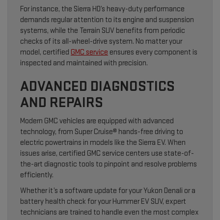
For instance, the Sierra HD’s heavy-duty performance
demands regular attention to its engine and suspension
systems, while the Terrain SUV benefits from periodic
checks of its all-wheel-drive system. No matter your
model, certified
GMC service
ensures every component is
inspected and maintained with precision.
ADVANCED DIAGNOSTICS
AND REPAIRS
Modern GMC vehicles are equipped with advanced
technology, from Super Cruise® hands-free driving to
electric powertrains in models like the Sierra EV. When
issues arise, certified GMC service centers use state-of-
the-art diagnostic tools to pinpoint and resolve problems
efficiently.
Whether it’s a software update for your Yukon Denali or a
battery health check for your Hummer EV SUV, expert
technicians are trained to handle even the most complex