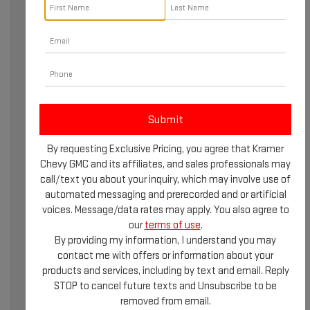
WHY REGULAR GMC
By requesting Exclusive Pricing, you agree that Kramer
SERVICE MATTERS
Chevy GMC and its affiliates, and sales professionals may
call/text you about your inquiry, which may involve use of
Owning a GMC vehicle means you’re driving a professional-
automated messaging and prerecorded and or artificial
grade machine designed for durability and performance.
voices. Message/data rates may apply. You also agree to
However, even the most reliable vehicles require regular
our
terms of use
.
maintenance to stay in top condition. GMC service
By providing my information, I understand you may
ensures your truck, SUV, or EV continues to perform at its
contact me with offers or information about your
best while extending its lifespan. For drivers in Livingston,
products and services, including by text and email. Reply
TX, accessing certified GMC service means peace of
STOP to cancel future texts and Unsubscribe to be
mind on every journey.
removed from email.