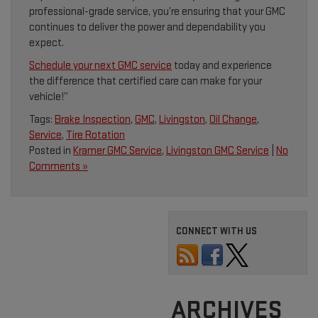
professional-grade service, you’re ensuring that your GMC
continues to deliver the power and dependability you
expect.
Schedule your next GMC service
today and experience
the difference that certified care can make for your
vehicle!”
Tags:
Brake Inspection
,
GMC
,
Livingston
,
Oil Change
,
Service
,
Tire Rotation
Posted in
Kramer GMC Service
,
Livingston GMC Service
|
No
Comments »
CONNECT WITH US
ARCHIVES