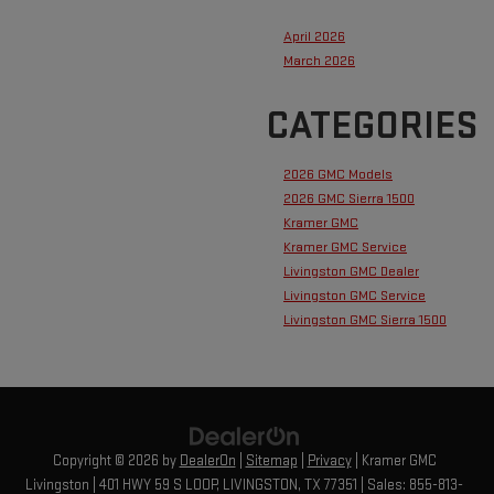
April 2026
March 2026
CATEGORIES
2026 GMC Models
2026 GMC Sierra 1500
Kramer GMC
Kramer GMC Service
Livingston GMC Dealer
Livingston GMC Service
Livingston GMC Sierra 1500
Copyright © 2026
by
DealerOn
|
Sitemap
|
Privacy
| Kramer GMC
Livingston
|
401 HWY 59 S LOOP,
LIVINGSTON,
TX
77351
| Sales:
855-813-