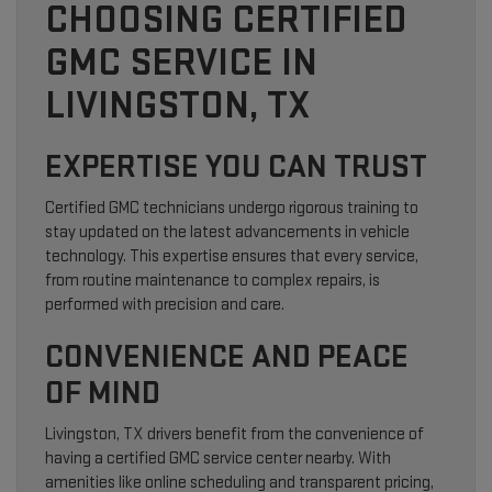
CHOOSING CERTIFIED
GMC SERVICE IN
LIVINGSTON, TX
EXPERTISE YOU CAN TRUST
Certified GMC technicians undergo rigorous training to
stay updated on the latest advancements in vehicle
technology. This expertise ensures that every service,
from routine maintenance to complex repairs, is
performed with precision and care.
CONVENIENCE AND PEACE
OF MIND
Livingston, TX drivers benefit from the convenience of
having a certified GMC service center nearby. With
amenities like online scheduling and transparent pricing,