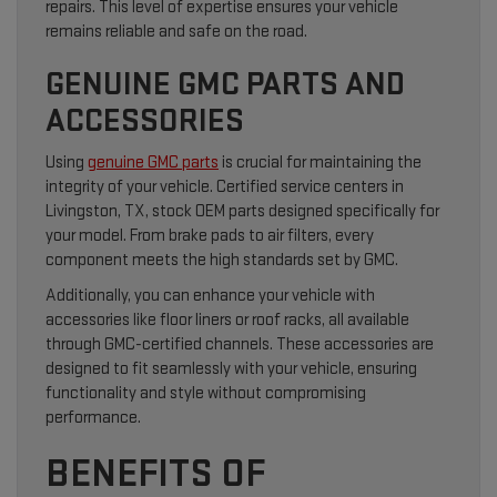
repairs. This level of expertise ensures your vehicle
remains reliable and safe on the road.
GENUINE GMC PARTS AND
ACCESSORIES
Using
genuine GMC parts
is crucial for maintaining the
integrity of your vehicle. Certified service centers in
Livingston, TX, stock OEM parts designed specifically for
your model. From brake pads to air filters, every
component meets the high standards set by GMC.
Additionally, you can enhance your vehicle with
accessories like floor liners or roof racks, all available
through GMC-certified channels. These accessories are
designed to fit seamlessly with your vehicle, ensuring
functionality and style without compromising
performance.
BENEFITS OF